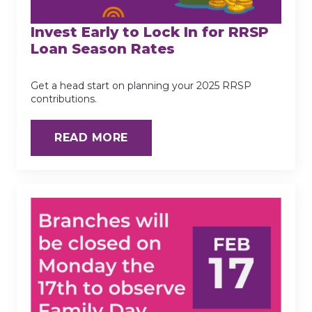
Invest Early to Lock In for RRSP
Loan Season Rates
Get a head start on planning your 2025 RRSP
contributions.
READ MORE