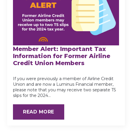
Member Alert: Important Tax
Information for Former Airline
Credit Union Members
If you were previously a member of Airline Credit
Union and are now a Luminus Financial member,
please note that you may receive two separate T5
slips for the 2024…
READ MORE