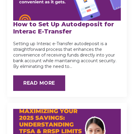
How to Set Up Autodeposit for
Interac E-Transfer
Setting up Interac e-Transfer autodeposit is a
straightforward process that enhances the
convenience of receiving funds directly into your
bank account while maintaining account security.
By eliminating the need to…
READ MORE