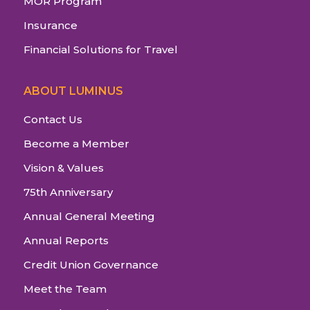
MOR Program
Insurance
Financial Solutions for Travel
ABOUT LUMINUS
Contact Us
Become a Member
Vision & Values
75th Anniversary
Annual General Meeting
Annual Reports
Credit Union Governance
Meet the Team