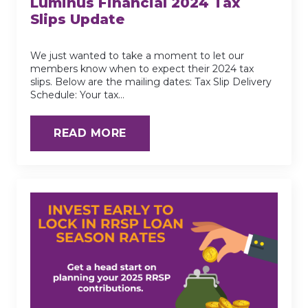
Luminus Financial 2024 Tax
Slips Update
We just wanted to take a moment to let our
members know when to expect their 2024 tax
slips. Below are the mailing dates: Tax Slip Delivery
Schedule: Your tax…
READ MORE