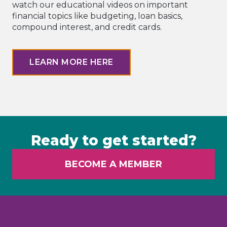
watch our educational videos on important
financial topics like budgeting, loan basics,
compound interest, and credit cards.
LEARN MORE HERE
Ready to get started?
BECOME A MEMBER