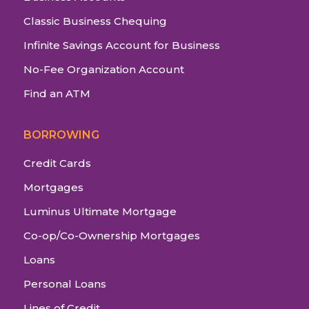
Classic Business Chequing
Infinite Savings Account for Business
No-Fee Organization Account
Find an ATM
BORROWING
Credit Cards
Mortgages
Luminus Ultimate Mortgage
Co-op/Co-Ownership Mortgages
Loans
Personal Loans
Lines of Credit