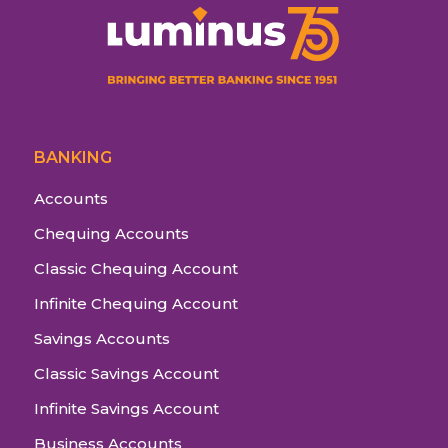
BANKING
Accounts
Chequing Accounts
Classic Chequing Account
Infinite Chequing Account
Savings Accounts
Classic Savings Account
Infinite Savings Account
Business Accounts