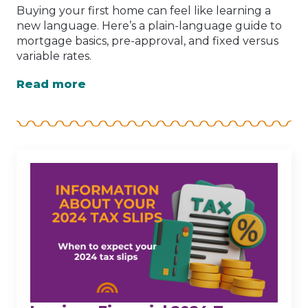
Buying your first home can feel like learning a
new language. Here’s a plain-language guide to
mortgage basics, pre-approval, and fixed versus
variable rates.
Read more