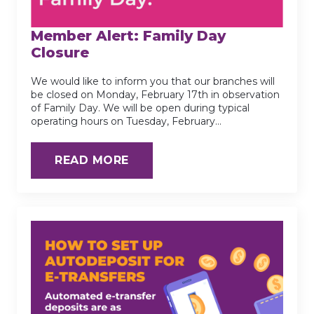
Member Alert: Family Day
Closure
We would like to inform you that our branches will
be closed on Monday, February 17th in observation
of Family Day. We will be open during typical
operating hours on Tuesday, February…
READ MORE