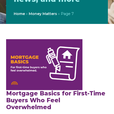
Home
»
Money Matters
»
Page 7
Mortgage Basics for First-Time
Buyers Who Feel
Overwhelmed