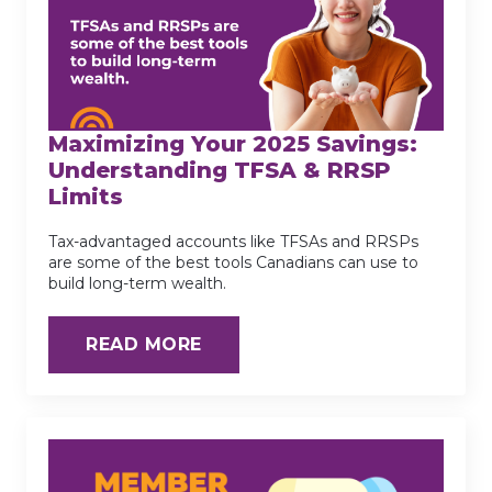
Maximizing Your 2025 Savings:
Understanding TFSA & RRSP
Limits
Tax-advantaged accounts like TFSAs and RRSPs
are some of the best tools Canadians can use to
build long-term wealth.
READ MORE