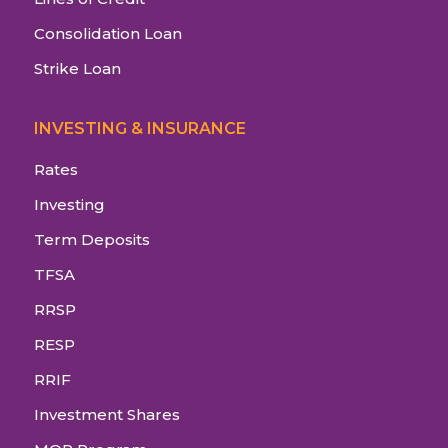
Consolidation Loan
Strike Loan
INVESTING & INSURANCE
Rates
Investing
Term Deposits
TFSA
RRSP
RESP
RRIF
Investment Shares