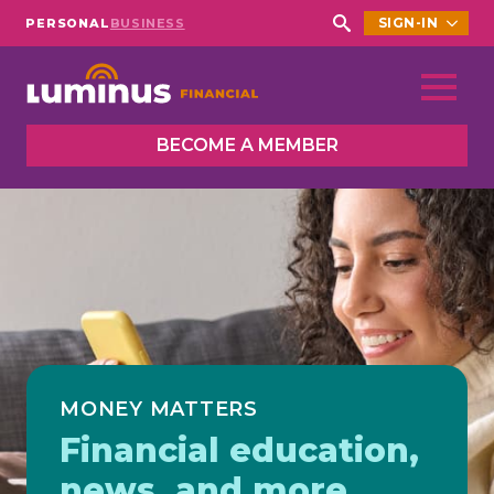
SIGN-IN
PERSONAL
BUSINESS
Search
for:
BECOME A MEMBER
MONEY MATTERS
Financial education,
news, and more