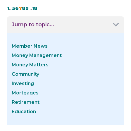
1
…
5
6
7
8
9
…
18
Jump to topic...
Member News
Money Management
Money Matters
Community
Investing
Mortgages
Retirement
Education