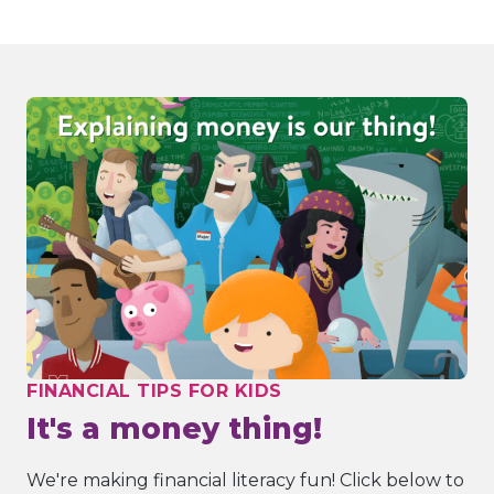
FINANCIAL TIPS FOR KIDS
It's a money thing!
We're making financial literacy fun! Click below to