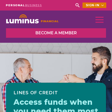
SIGN-IN
PERSONAL
BUSINESS
Search
for:
BECOME A MEMBER
LINES OF CREDIT
Access funds when
you need them most