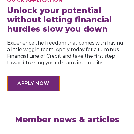
QUICK APPLICATION
Unlock your potential
without letting financial
hurdles slow you down
Experience the freedom that comes with having
a little wiggle room. Apply today for a Luminus
Financial Line of Credit and take the first step
toward turning your dreams into reality.
APPLY NOW
Member news & articles