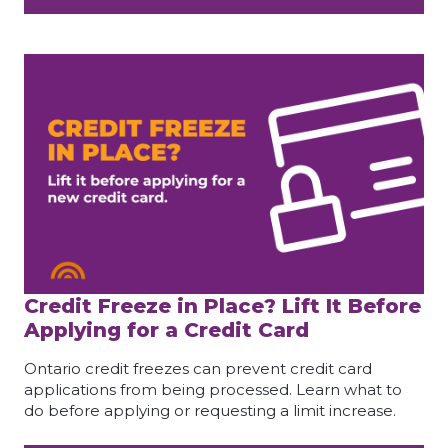
Credit Freeze in Place? Lift It Before
Applying for a Credit Card
Ontario credit freezes can prevent credit card
applications from being processed. Learn what to
do before applying or requesting a limit increase.