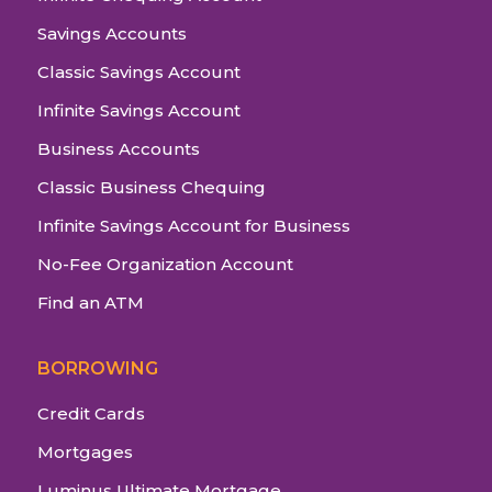
Savings Accounts
Classic Savings Account
Infinite Savings Account
Business Accounts
Classic Business Chequing
Infinite Savings Account for Business
No-Fee Organization Account
Find an ATM
BORROWING
Credit Cards
Mortgages
Luminus Ultimate Mortgage