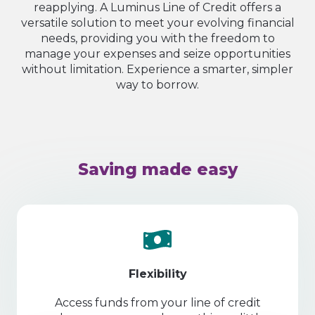
reapplying. A Luminus Line of Credit offers a
versatile solution to meet your evolving financial
needs, providing you with the freedom to
manage your expenses and seize opportunities
without limitation. Experience a smarter, simpler
way to borrow.
Saving made easy
Flexibility
Access funds from your line of credit