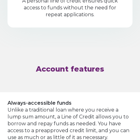
A personal line of credit ensures quick
access to funds without the need for
repeat applications.
Account features
Always-accessible funds
Unlike a traditional loan where you receive a
lump sum amount, a Line of Credit allows you to
borrow and repay funds as needed. You have
access to a preapproved credit limit, and you can
use as much or as little of it as necessary.