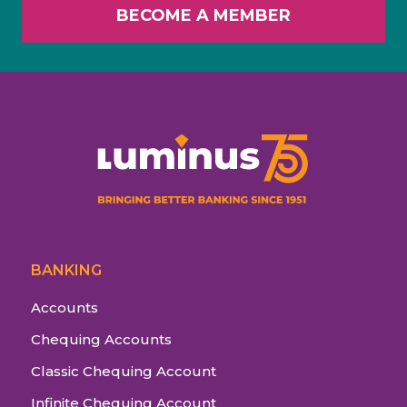
BECOME A MEMBER
BANKING
Accounts
Chequing Accounts
Classic Chequing Account
Infinite Chequing Account