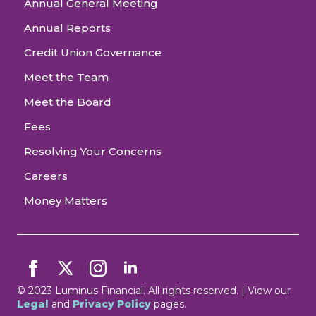
Annual General Meeting
Annual Reports
Credit Union Governance
Meet the Team
Meet the Board
Fees
Resolving Your Concerns
Careers
Money Matters
© 2023 Luminus Financial. All rights reserved. | View our
Legal
and
Privacy Policy
pages.