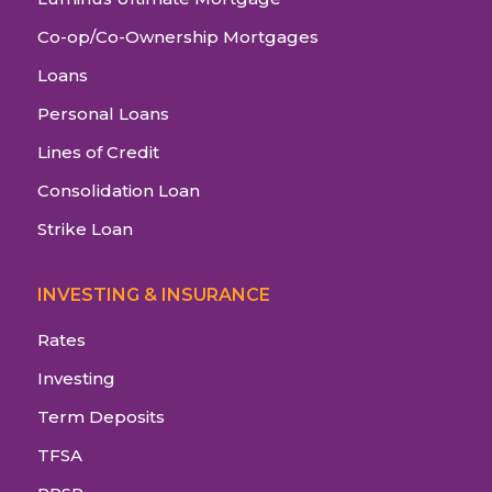
Co-op/Co-Ownership Mortgages
Loans
Personal Loans
Lines of Credit
Consolidation Loan
Strike Loan
INVESTING & INSURANCE
Rates
Investing
Term Deposits
TFSA