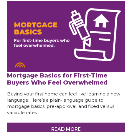
Mortgage Basics for First-Time
Buyers Who Feel Overwhelmed
Buying your first home can feel like learning a new
language. Here’s a plain-language guide to
mortgage basics, pre-approval, and fixed versus
variable rates.
READ MORE