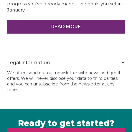
progress you’ve already made. The goals you set in
January…
READ MORE
Legal information
We often send out our newsletter with news and great
offers. We will never disclose your data to third parties
and you can unsubscribe from the newsletter at any
time.
Ready to get started?