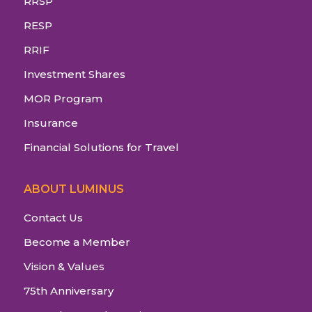
RRSP
RESP
RRIF
Investment Shares
MOR Program
Insurance
Financial Solutions for Travel
ABOUT LUMINUS
Contact Us
Become a Member
Vision & Values
75th Anniversary