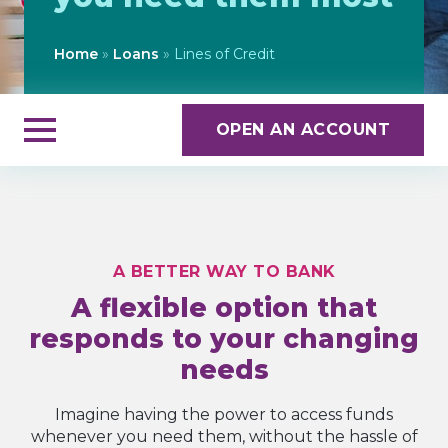
Home
»
Loans
»
Lines of Credit
OPEN AN ACCOUNT
A BETTER WAY TO BANK
A flexible option that
responds to your changing
needs
Imagine having the power to access funds
whenever you need them, without the hassle of