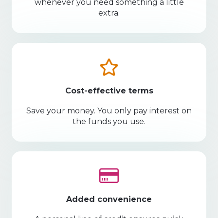
whenever you need something a little
extra.
Cost-effective terms
Save your money. You only pay interest on
the funds you use.
Added convenience