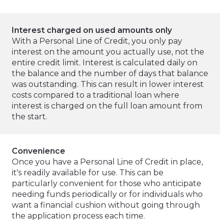
Interest charged on used amounts only
With a Personal Line of Credit, you only pay
interest on the amount you actually use, not the
entire credit limit. Interest is calculated daily on
the balance and the number of days that balance
was outstanding. This can result in lower interest
costs compared to a traditional loan where
interest is charged on the full loan amount from
the start.
Convenience
Once you have a Personal Line of Credit in place,
it's readily available for use. This can be
particularly convenient for those who anticipate
needing funds periodically or for individuals who
want a financial cushion without going through
the application process each time.