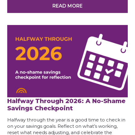
READ MORE
Halfway Through 2026: A No-Shame
Savings Checkpoint
Halfway through the year is a good time to check in
on your savings goals. Reflect on what’s working,
reset what needs adjusting, and celebrate the