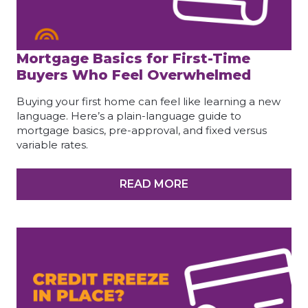
Mortgage Basics for First-Time
Buyers Who Feel Overwhelmed
Buying your first home can feel like learning a new
language. Here’s a plain-language guide to
mortgage basics, pre-approval, and fixed versus
variable rates.
READ MORE