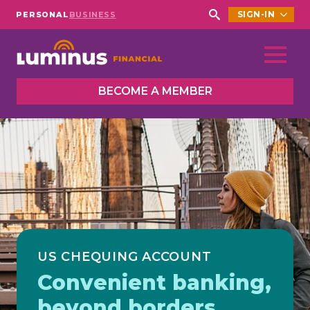
SIGN-IN
PERSONAL
BUSINESS
Search
for:
BECOME A MEMBER
US CHEQUING ACCOUNT
Convenient banking,
beyond borders