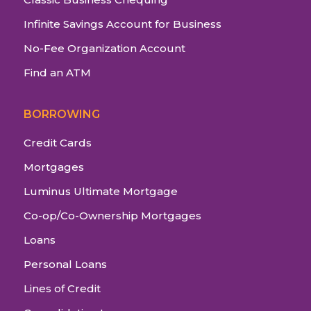
Infinite Savings Account for Business
No-Fee Organization Account
Find an ATM
BORROWING
Credit Cards
Mortgages
Luminus Ultimate Mortgage
Co-op/Co-Ownership Mortgages
Loans
Personal Loans
Lines of Credit