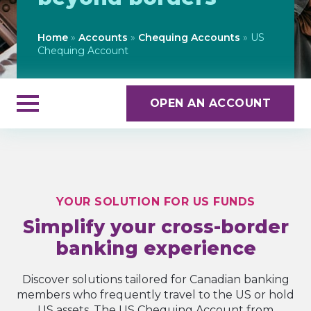
Home
»
Accounts
»
Chequing Accounts
»
US
Chequing Account
OPEN AN ACCOUNT
YOUR SOLUTION FOR US FUNDS
Simplify your cross-border
banking experience
Discover solutions tailored for Canadian banking
members who frequently travel to the US or hold
US assets. The US Chequing Account from