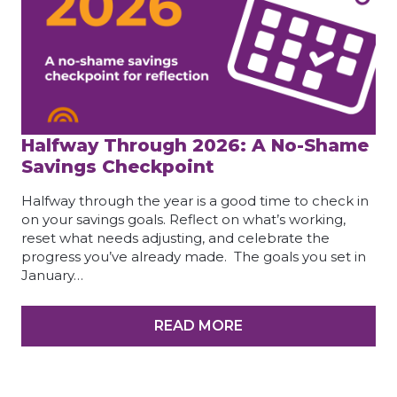
Halfway Through 2026: A No-Shame
Savings Checkpoint
Halfway through the year is a good time to check in
on your savings goals. Reflect on what’s working,
reset what needs adjusting, and celebrate the
progress you’ve already made. The goals you set in
January…
READ MORE