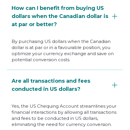
How can I benefit from buying US
dollars when the Canadian dollar is
at par or better?
By purchasing US dollars when the Canadian
dollar is at par or in a favourable position, you
optimize your currency exchange and save on
potential conversion costs.
Are all transactions and fees
conducted in US dollars?
Yes, the US Chequing Account streamlines your
financial interactions by allowing all transactions
and fees to be conducted in US dollars,
eliminating the need for currency conversion.