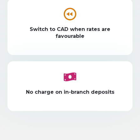
Switch to CAD when rates are
favourable
No charge on in-branch deposits