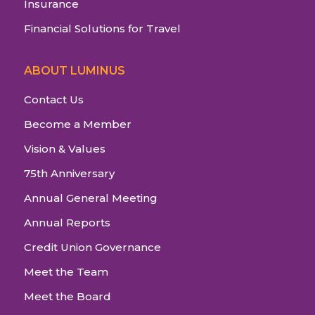
Insurance
Financial Solutions for Travel
ABOUT LUMINUS
Contact Us
Become a Member
Vision & Values
75th Anniversary
Annual General Meeting
Annual Reports
Credit Union Governance
Meet the Team
Meet the Board