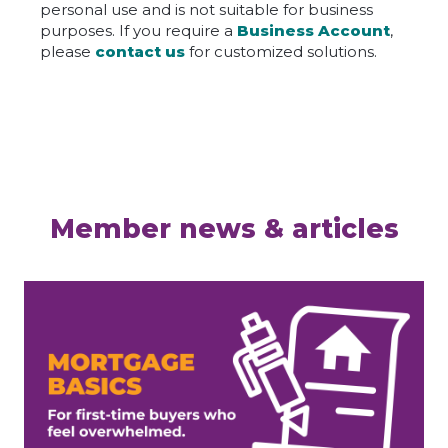
personal use and is not suitable for business
purposes. If you require a
Business Account
,
please
contact us
for customized solutions.
Member news & articles