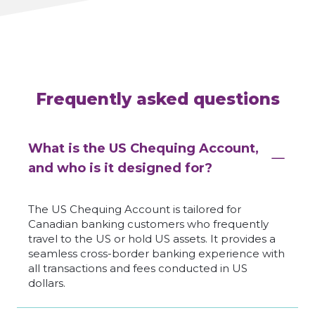
Frequently asked questions
What is the US Chequing Account,
and who is it designed for?
The US Chequing Account is tailored for
Canadian banking customers who frequently
travel to the US or hold US assets. It provides a
seamless cross-border banking experience with
all transactions and fees conducted in US
dollars.