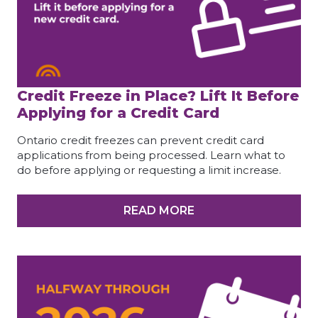
Credit Freeze in Place? Lift It Before
Applying for a Credit Card
Ontario credit freezes can prevent credit card
applications from being processed. Learn what to
do before applying or requesting a limit increase.
READ MORE