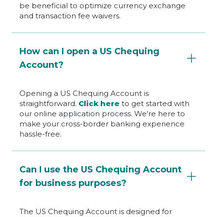
be beneficial to optimize currency exchange
and transaction fee waivers.
How can I open a US Chequing
Account?
Opening a US Chequing Account is
straightforward.
Click here
to get started with
our online application process. We're here to
make your cross-border banking experience
hassle-free.
Can I use the US Chequing Account
for business purposes?
The US Chequing Account is designed for