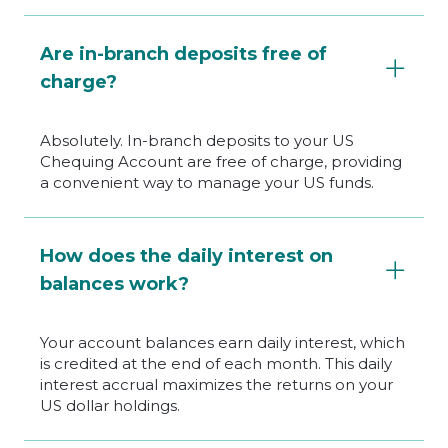
Are in-branch deposits free of
charge?
Absolutely. In-branch deposits to your US
Chequing Account are free of charge, providing
a convenient way to manage your US funds.
How does the daily interest on
balances work?
Your account balances earn daily interest, which
is credited at the end of each month. This daily
interest accrual maximizes the returns on your
US dollar holdings.