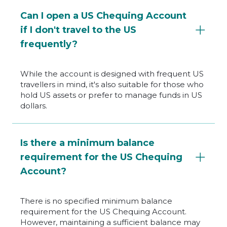
Can I open a US Chequing Account
if I don't travel to the US
frequently?
While the account is designed with frequent US
travellers in mind, it's also suitable for those who
hold US assets or prefer to manage funds in US
dollars.
Is there a minimum balance
requirement for the US Chequing
Account?
There is no specified minimum balance
requirement for the US Chequing Account.
However, maintaining a sufficient balance may