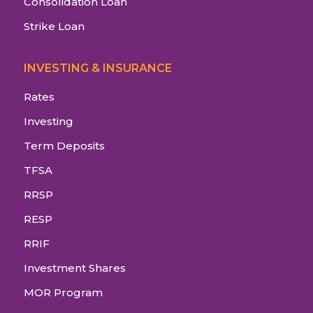
Consolidation Loan
Strike Loan
INVESTING & INSURANCE
Rates
Investing
Term Deposits
TFSA
RRSP
RESP
RRIF
Investment Shares
MOR Program