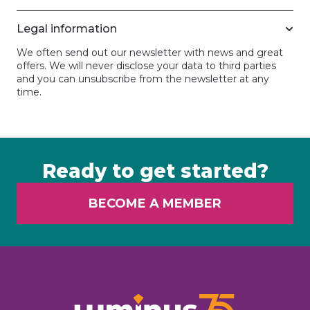
Legal information
We often send out our newsletter with news and great
offers. We will never disclose your data to third parties
and you can unsubscribe from the newsletter at any
time.
Ready to get started?
BECOME A MEMBER