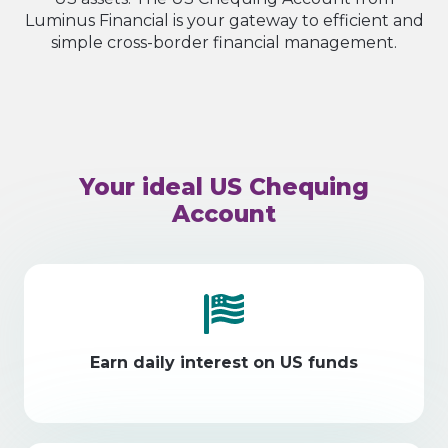
Luminus Financial is your gateway to efficient and
simple cross-border financial management.
Your ideal US Chequing
Account
Earn daily interest on US funds