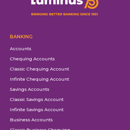
BANKING
Accounts
Chequing Accounts
Classic Chequing Account
Infinite Chequing Account
Savings Accounts
Classic Savings Account
Infinite Savings Account
Business Accounts
Classic Business Chequing