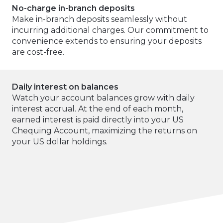
No-charge in-branch deposits
Make in-branch deposits seamlessly without
incurring additional charges. Our commitment to
convenience extends to ensuring your deposits
are cost-free.
Daily interest on balances
Watch your account balances grow with daily
interest accrual. At the end of each month,
earned interest is paid directly into your US
Chequing Account, maximizing the returns on
your US dollar holdings.