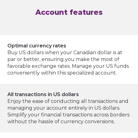
Account features
Optimal currency rates
Buy US dollars when your Canadian dollar is at
par or better, ensuring you make the most of
favorable exchange rates. Manage your US funds
conveniently within this specialized account.
All transactions in US dollars
Enjoy the ease of conducting all transactions and
managing your account entirely in US dollars.
Simplify your financial transactions across borders
without the hassle of currency conversions.