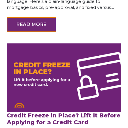
language. Here’s a plain-language guide to
mortgage basics, pre-approval, and fixed versus…
READ MORE
Credit Freeze in Place? Lift It Before
Applying for a Credit Card