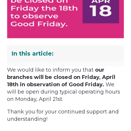
In this article:
We would like to inform you that
our
branches will be closed on Friday, April
18th in observation of Good Friday.
We
will be open during typical operating hours
on Monday, April 21st.
Thank you for your continued support and
understanding!