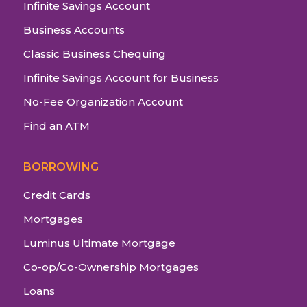
Infinite Savings Account
Business Accounts
Classic Business Chequing
Infinite Savings Account for Business
No-Fee Organization Account
Find an ATM
BORROWING
Credit Cards
Mortgages
Luminus Ultimate Mortgage
Co-op/Co-Ownership Mortgages
Loans