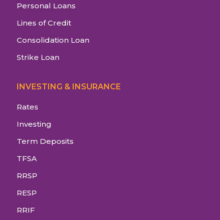
Personal Loans
Lines of Credit
Consolidation Loan
Strike Loan
INVESTING & INSURANCE
Rates
Investing
Term Deposits
TFSA
RRSP
RESP
RRIF