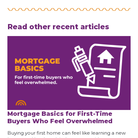
Read other recent articles
Mortgage Basics for First-Time
Buyers Who Feel Overwhelmed
Buying your first home can feel like learning a new