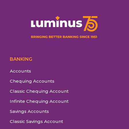
BANKING
Accounts
Chequing Accounts
Classic Chequing Account
Infinite Chequing Account
Savings Accounts
Classic Savings Account