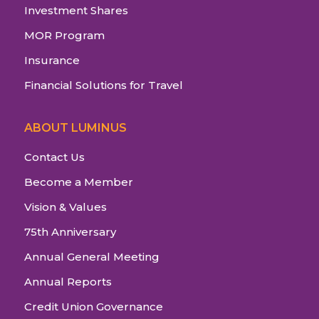
Investment Shares
MOR Program
Insurance
Financial Solutions for Travel
ABOUT LUMINUS
Contact Us
Become a Member
Vision & Values
75th Anniversary
Annual General Meeting
Annual Reports
Credit Union Governance