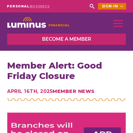
SIGN-IN
PERSONAL
BUSINESS
Search
for:
BECOME A MEMBER
Member Alert: Good
Friday Closure
APRIL 16TH, 2025
MEMBER NEWS