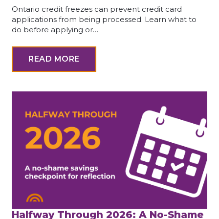
Ontario credit freezes can prevent credit card
applications from being processed. Learn what to
do before applying or…
READ MORE
Halfway Through 2026: A No-Shame