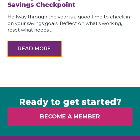
Savings Checkpoint
Halfway through the year is a good time to check in
on your savings goals. Reflect on what’s working,
reset what needs…
READ MORE
Ready to get started?
BECOME A MEMBER