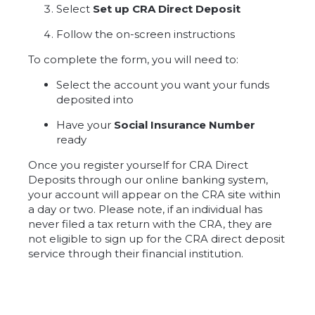
Select
Set up CRA Direct Deposit
Follow the on-screen instructions
To complete the form, you will need to:
Select the account you want your funds
deposited into
Have your
Social Insurance Number
ready
Once you register yourself for CRA Direct
Deposits through our online banking system,
your account will appear on the CRA site within
a day or two. Please note, if an individual has
never filed a tax return with the CRA, they are
not eligible to sign up for the CRA direct deposit
service through their financial institution.