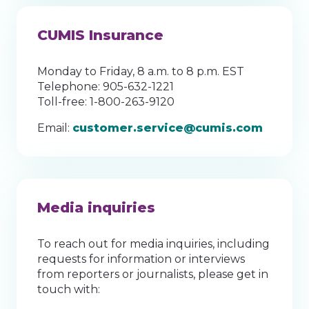
CUMIS Insurance
Monday to Friday, 8 a.m. to 8 p.m. EST
Telephone: 905-632-1221
Toll-free: 1-800-263-9120
Email:
customer.service@cumis.com
Media inquiries
To reach out for media inquiries, including
requests for information or interviews
from reporters or journalists, please get in
touch with: