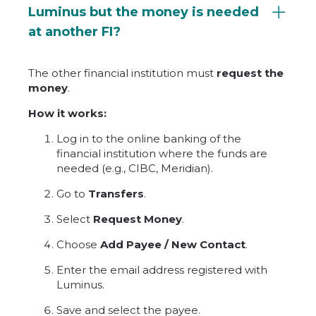
Luminus but the money is needed
at another FI?
The other financial institution must
request the
money
.
How it works:
Log in to the online banking of the
financial institution where the funds are
needed (e.g., CIBC, Meridian).
Go to
Transfers
.
Select
Request Money
.
Choose
Add Payee / New Contact
.
Enter the email address registered with
Luminus.
Save and select the payee.