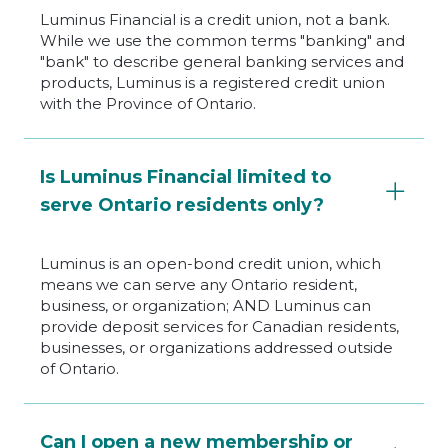
Luminus Financial is a credit union, not a bank.
While we use the common terms "banking" and
"bank" to describe general banking services and
products, Luminus is a registered credit union
with the Province of Ontario.
Is Luminus Financial limited to
serve Ontario residents only?
Luminus is an open-bond credit union, which
means we can serve any Ontario resident,
business, or organization; AND Luminus can
provide deposit services for Canadian residents,
businesses, or organizations addressed outside
of Ontario.
Can I open a new membership or