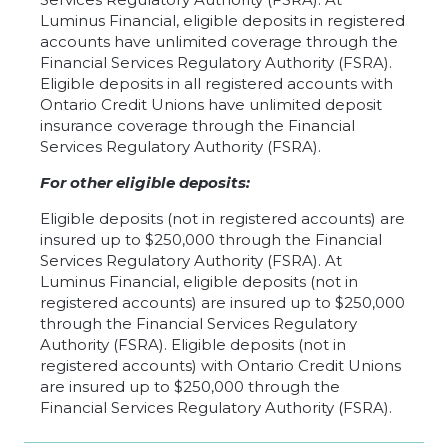
Luminus Financial, eligible deposits in registered
accounts have unlimited coverage through the
Financial Services Regulatory Authority (FSRA).
Eligible deposits in all registered accounts with
Ontario Credit Unions have unlimited deposit
insurance coverage through the Financial
Services Regulatory Authority (FSRA).
For other eligible deposits:
Eligible deposits (not in registered accounts) are
insured up to $250,000 through the Financial
Services Regulatory Authority (FSRA). At
Luminus Financial, eligible deposits (not in
registered accounts) are insured up to $250,000
through the Financial Services Regulatory
Authority (FSRA). Eligible deposits (not in
registered accounts) with Ontario Credit Unions
are insured up to $250,000 through the
Financial Services Regulatory Authority (FSRA).