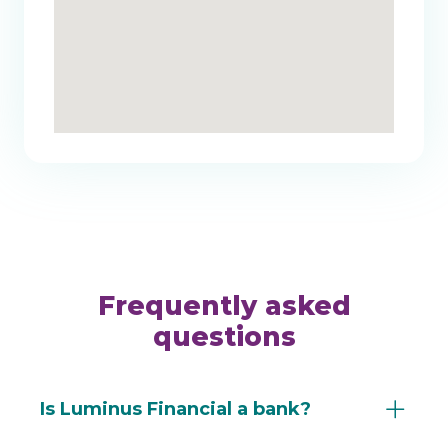
Frequently asked
questions
Is Luminus Financial a bank?