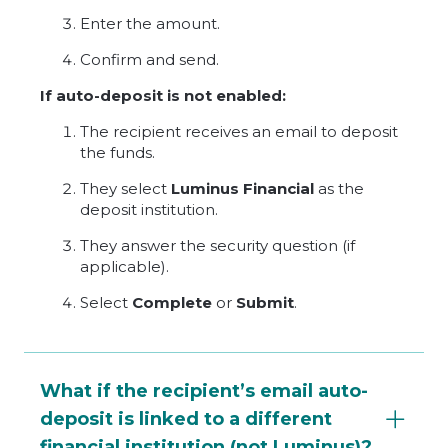
Enter the amount.
Confirm and send.
If auto-deposit is not enabled:
The recipient receives an email to deposit
the funds.
They select
Luminus Financial
as the
deposit institution.
They answer the security question (if
applicable).
Select
Complete
or
Submit
.
What if the recipient’s email auto-
deposit is linked to a different
financial institution (not Luminus)?