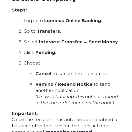
Steps:
Log in to
Luminus Online Banking
.
Go to
Transfers
.
Select
Interac e-Transfer → Send Money
.
Click
Pending
.
Choose:
Cancel
to cancel the transfer, or
Remind / Resend Notice
to send
another notification
(On web banking, this option is found
in the three-dot menu on the right.)
Important:
Once the recipient has auto-deposit enabled or
has accepted the transfer, the transaction is
complete and
cannot be reversed
.