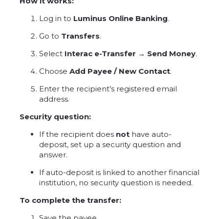
How it works:
Log in to
Luminus Online Banking
.
Go to
Transfers
.
Select
Interac e-Transfer → Send Money
.
Choose
Add Payee / New Contact
.
Enter the recipient’s registered email
address.
Security question:
If the recipient does
not
have auto-
deposit, set up a security question and
answer.
If auto-deposit is linked to another financial
institution, no security question is needed.
To complete the transfer:
Save the payee.