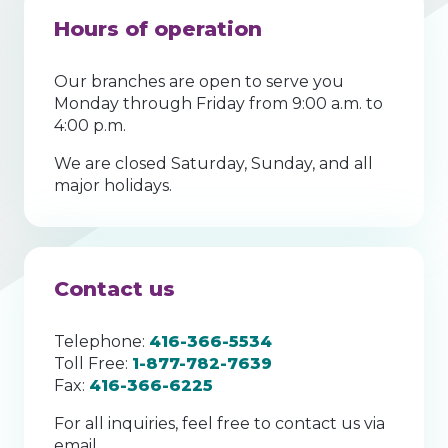
Hours of operation
Our branches are open to serve you
Monday through Friday from 9:00 a.m. to
4:00 p.m.
We are closed Saturday, Sunday, and all
major holidays.
Contact us
Telephone:
416-366-5534
Toll Free:
1-877-782-7639
Fax:
416-366-6225
For all inquiries, feel free to contact us via
email