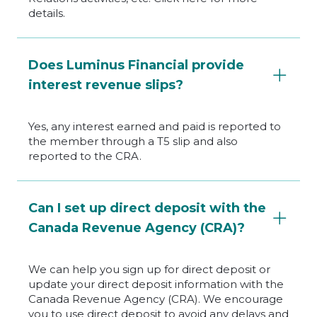
details.
Does Luminus Financial provide
interest revenue slips?
Yes, any interest earned and paid is reported to
the member through a T5 slip and also
reported to the CRA.
Can I set up direct deposit with the
Canada Revenue Agency (CRA)?
We can help you sign up for direct deposit or
update your direct deposit information with the
Canada Revenue Agency (CRA). We encourage
you to use direct deposit to avoid any delays and