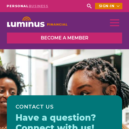
SIGN-IN
PERSONAL
BUSINESS
Search
for:
BECOME A MEMBER
CONTACT US
Have a question?
Connect with us!