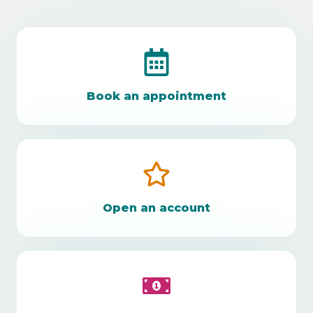
Book an appointment
Open an account