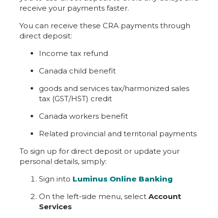
receive your payments faster.
You can receive these CRA payments through
direct deposit:
Income tax refund
Canada child benefit
goods and services tax/harmonized sales
tax (GST/HST) credit
Canada workers benefit
Related provincial and territorial payments
To sign up for direct deposit or update your
personal details, simply:
Sign into
Luminus Online Banking
On the left-side menu, select
Account
Services