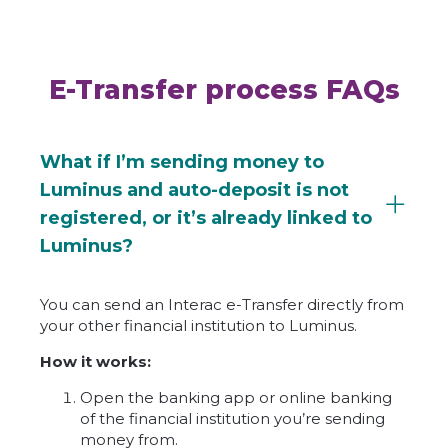
E-Transfer process FAQs
What if I’m sending money to
Luminus and auto-deposit is not
registered, or it’s already linked to
Luminus?
You can send an Interac e-Transfer directly from
your other financial institution to Luminus.
How it works:
Open the banking app or online banking
of the financial institution you’re sending
money from.