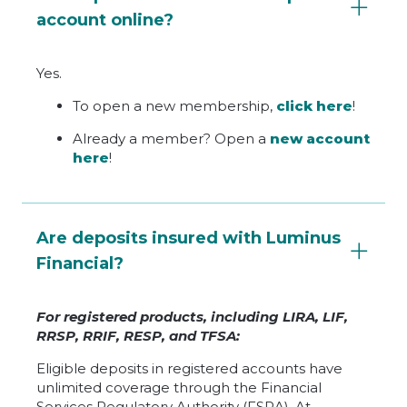
account online?
Yes.
To open a new membership,
click here
!
Already a member? Open a
new account
here
!
Are deposits insured with Luminus
Financial?
For registered products, including LIRA, LIF,
RRSP, RRIF, RESP, and TFSA:
Eligible deposits in registered accounts have
unlimited coverage through the Financial
Services Regulatory Authority (FSRA). At