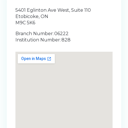
5401 Eglinton Ave West, Suite 110
Etobicoke, ON
M9C 5K6
Branch Number: 06222
Institution Number: 828