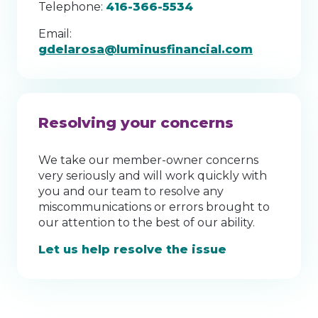
Telephone:
416-366-5534
Email:
gdelarosa@luminusfinancial.com
Resolving your concerns
We take our member-owner concerns
very seriously and will work quickly with
you and our team to resolve any
miscommunications or errors brought to
our attention to the best of our ability.
Let us help resolve the issue