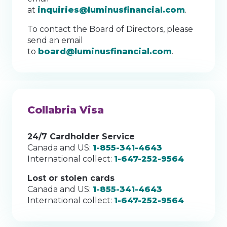
at
inquiries@luminusfinancial.com
.
To contact the Board of Directors, please
send an email
to
board@luminusfinancial.com
.
Collabria Visa
24/7 Cardholder Service
Canada and US:
1-855-341-4643
International collect:
1-647-252-9564
Lost or stolen cards
Canada and US:
1-855-341-4643
International collect:
1-647-252-9564