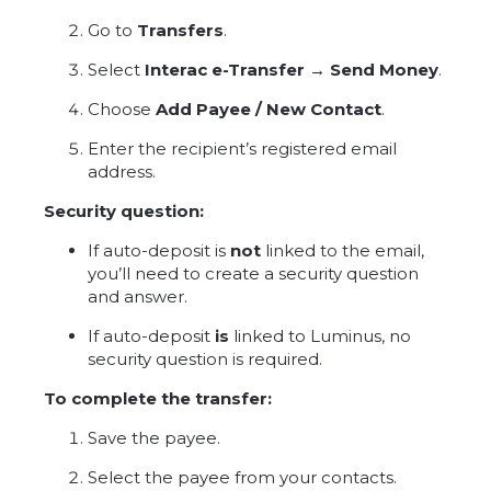
Go to
Transfers
.
Select
Interac e-Transfer → Send Money
.
Choose
Add Payee / New Contact
.
Enter the recipient’s registered email
address.
Security question:
If auto-deposit is
not
linked to the email,
you’ll need to create a security question
and answer.
If auto-deposit
is
linked to Luminus, no
security question is required.
To complete the transfer:
Save the payee.
Select the payee from your contacts.