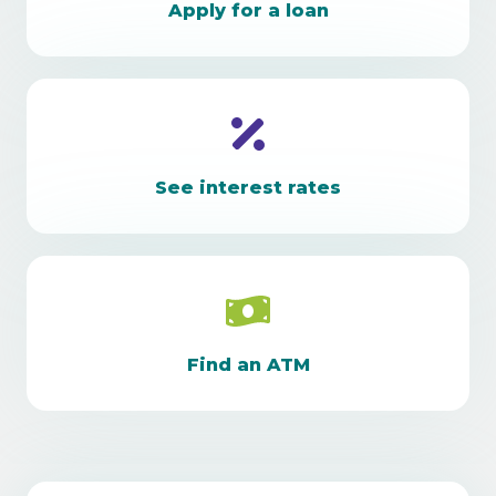
Apply for a loan
See interest rates
Find an ATM