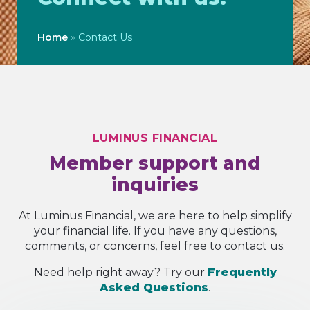
Home
»
Contact Us
LUMINUS FINANCIAL
Member support and
inquiries
At Luminus Financial, we are here to help simplify
your financial life. If you have any questions,
comments, or concerns, feel free to contact us.
Need help right away? Try our
Frequently
Asked Questions
.