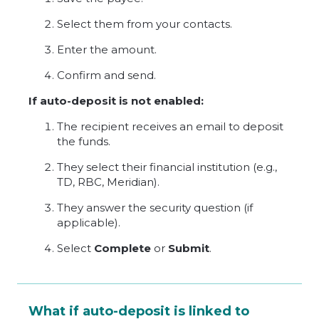
Select them from your contacts.
Enter the amount.
Confirm and send.
If auto-deposit is not enabled:
The recipient receives an email to deposit
the funds.
They select their financial institution (e.g.,
TD, RBC, Meridian).
They answer the security question (if
applicable).
Select
Complete
or
Submit
.
What if auto-deposit is linked to