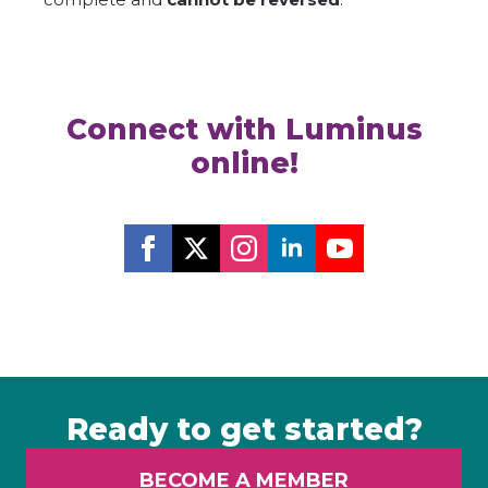
Connect with Luminus
online!
Ready to get started?
BECOME A MEMBER