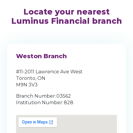
Locate your nearest
Luminus Financial branch
Weston Branch
#11-2011 Lawrence Ave West
Toronto, ON
M9N 3V3
Branch Number: 03562
Institution Number: 828