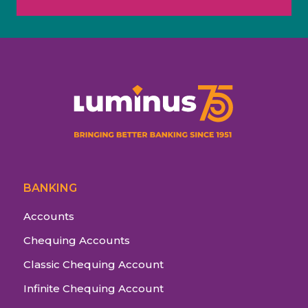
BANKING
Accounts
Chequing Accounts
Classic Chequing Account
Infinite Chequing Account