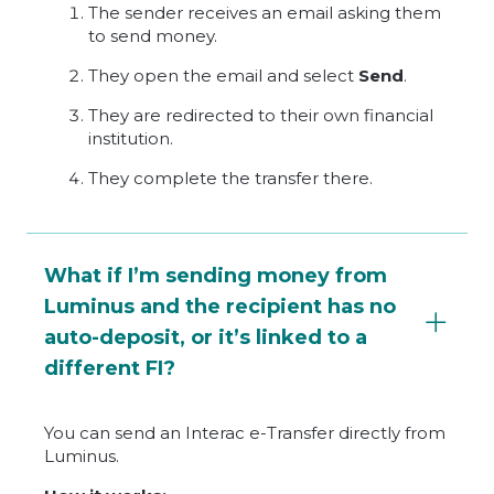
The sender receives an email asking them
to send money.
They open the email and select
Send
.
They are redirected to their own financial
institution.
They complete the transfer there.
What if I’m sending money from
Luminus and the recipient has no
auto-deposit, or it’s linked to a
different FI?
You can send an Interac e-Transfer directly from
Luminus.