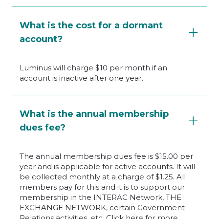
What is the cost for a dormant
account?
Luminus will charge $10 per month if an
account is inactive after one year.
What is the annual membership
dues fee?
The annual membership dues fee is $15.00 per
year and is applicable for active accounts. It will
be collected monthly at a charge of $1.25. All
members pay for this and it is to support our
membership in the INTERAC Network, THE
EXCHANGE NETWORK, certain Government
Relations activities, etc. Click here for more