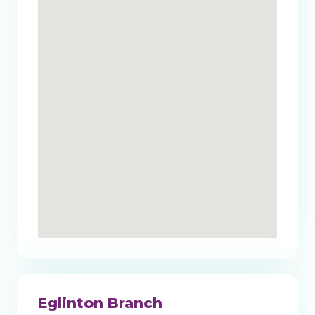
Eglinton Branch