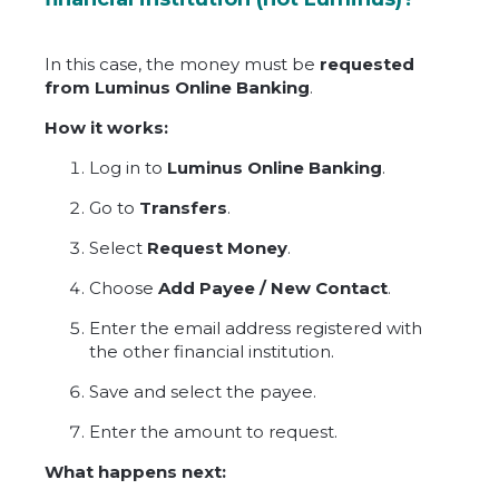
In this case, the money must be
requested
from Luminus Online Banking
.
How it works:
Log in to
Luminus Online Banking
.
Go to
Transfers
.
Select
Request Money
.
Choose
Add Payee / New Contact
.
Enter the email address registered with
the other financial institution.
Save and select the payee.
Enter the amount to request.
What happens next: