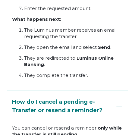
Enter the requested amount.
What happens next:
The Luminus member receives an email
requesting the transfer.
They open the email and select
Send
.
They are redirected to
Luminus Online
Banking
.
They complete the transfer.
How do I cancel a pending e-
Transfer or resend a reminder?
You can cancel or resend a reminder
only while
the transfer is still pending
.