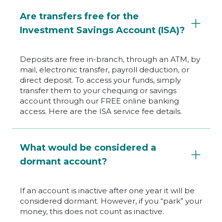
Are transfers free for the
Investment Savings Account (ISA)?
Deposits are free in-branch, through an ATM, by
mail, electronic transfer, payroll deduction, or
direct deposit. To access your funds, simply
transfer them to your chequing or savings
account through our FREE online banking
access. Here are the ISA service fee details.
What would be considered a
dormant account?
If an account is inactive after one year it will be
considered dormant. However, if you “park” your
money, this does not count as inactive.