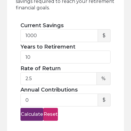
savings required to reach your retirement
financial goals.
Current Savings
Current
$
Savings
Years to Retirement
Years
to
Retirement
Rate of Return
Rate
%
of
Return
Annual Contributions
Annual
$
Contribu
Calculate
Reset