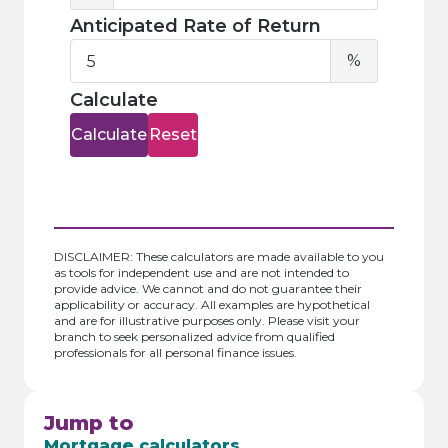
Anticipated Rate of Return
Anticipa
%
Rate
of
Calculate
Return
Calculate
Reset
DISCLAIMER: These calculators are made available to you
as tools for independent use and are not intended to
provide advice. We cannot and do not guarantee their
applicability or accuracy. All examples are hypothetical
and are for illustrative purposes only. Please visit your
branch to seek personalized advice from qualified
professionals for all personal finance issues.
Jump to
Mortgage calculators