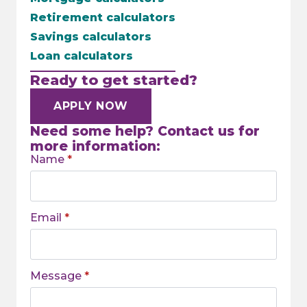
Retirement calculators
Savings calculators
Loan calculators
Ready to get started?
APPLY NOW
Need some help? Contact us for
more information:
Name
*
Email
*
Message
*