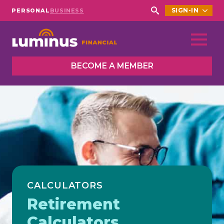
SIGN-IN
PERSONAL
BUSINESS
Search
for:
BECOME A MEMBER
CALCULATORS
Retirement
Calculators