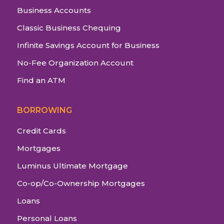
Business Accounts
Classic Business Chequing
Infinite Savings Account for Business
No-Fee Organization Account
Find an ATM
BORROWING
Credit Cards
Mortgages
Luminus Ultimate Mortgage
Co-op/Co-Ownership Mortgages
Loans
Personal Loans