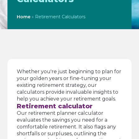
Home
»
Retirement Calculators
Whether you're just beginning to plan for
your golden years or fine-tuning your
existing retirement strategy, our
calculators provide invaluable insights to
help you achieve your retirement goals.
Retirement calculator
Our retirement planner calculator
evaluates the savings you need for a
comfortable retirement. It also flags any
shortfalls or surpluses, outlining the