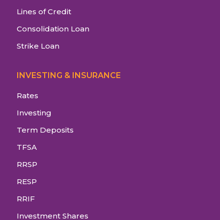
Lines of Credit
Consolidation Loan
Strike Loan
INVESTING & INSURANCE
Rates
Investing
Term Deposits
TFSA
RRSP
RESP
RRIF
Investment Shares