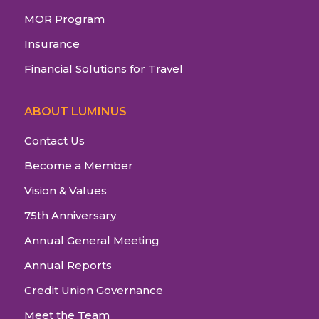
MOR Program
Insurance
Financial Solutions for Travel
ABOUT LUMINUS
Contact Us
Become a Member
Vision & Values
75th Anniversary
Annual General Meeting
Annual Reports
Credit Union Governance
Meet the Team