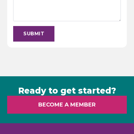
SUBMIT
Ready to get started?
BECOME A MEMBER