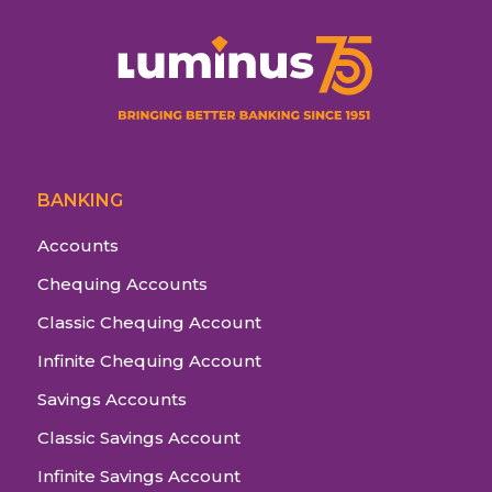
BANKING
Accounts
Chequing Accounts
Classic Chequing Account
Infinite Chequing Account
Savings Accounts
Classic Savings Account
Infinite Savings Account