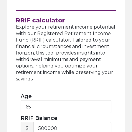
RRIF calculator
Explore your retirement income potential
with our Registered Retirement Income
Fund (RRIF) calculator. Tailored to your
financial circumstances and investment
horizon, this tool provides insights into
withdrawal minimums and payment
options, helping you optimize your
retirement income while preserving your
savings.
Age
Age
RRIF Balance
RRIF
$
Balance