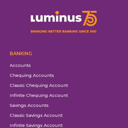
BANKING
Accounts
Chequing Accounts
Classic Chequing Account
Infinite Chequing Account
Savings Accounts
Classic Savings Account
Infinite Savings Account