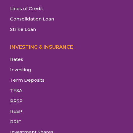
Lines of Credit
Consolidation Loan
Strike Loan
INVESTING & INSURANCE
Rates
Investing
Term Deposits
TFSA
RRSP
RESP
RRIF
Investment Shares