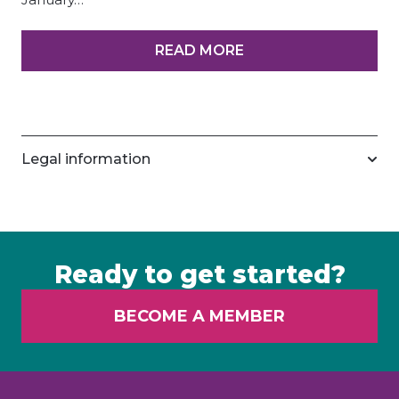
READ MORE
Legal information
Ready to get started?
BECOME A MEMBER