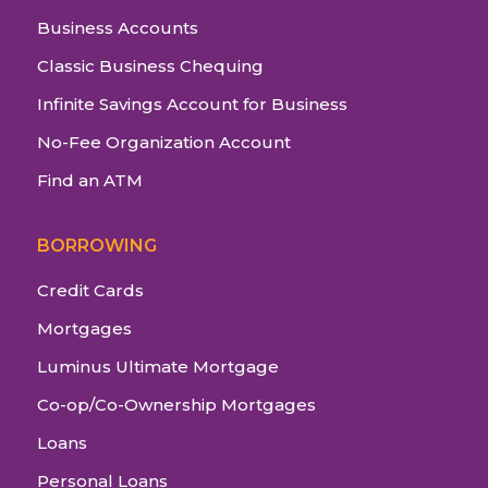
Business Accounts
Classic Business Chequing
Infinite Savings Account for Business
No-Fee Organization Account
Find an ATM
BORROWING
Credit Cards
Mortgages
Luminus Ultimate Mortgage
Co-op/Co-Ownership Mortgages
Loans
Personal Loans