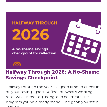
Halfway Through 2026: A No-Shame
Savings Checkpoint
Halfway through the year is a good time to check in
on your savings goals. Reflect on what’s working,
reset what needs adjusting, and celebrate the
progress you’ve already made. The goals you set in
January…