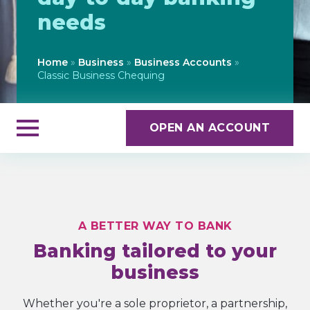
needs
Home
»
Business
»
Business Accounts
»
Classic Business Chequing
OPEN AN ACCOUNT
A BETTER WAY TO BANK
Banking tailored to your
business
Whether you're a sole proprietor, a partnership,