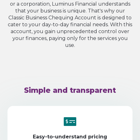
or a corporation, Luminus Financial understands
that your business is unique. That's why our
Classic Business Chequing Account is designed to
cater to your day-to-day financial needs. With this
account, you gain unprecedented control over
your finances, paying only for the services you
use.
Simple and transparent
Easy-to-understand pricing