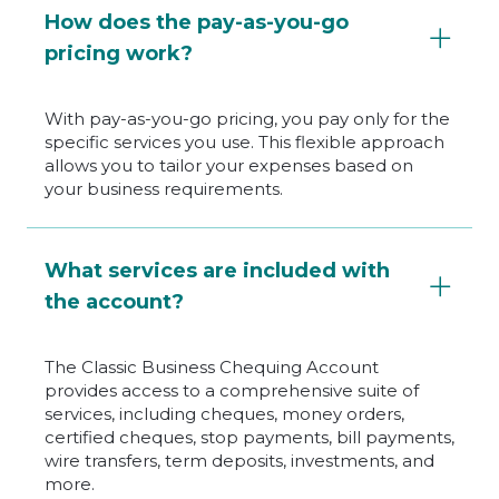
How does the pay-as-you-go
pricing work?
With pay-as-you-go pricing, you pay only for the
specific services you use. This flexible approach
allows you to tailor your expenses based on
your business requirements.
What services are included with
the account?
The Classic Business Chequing Account
provides access to a comprehensive suite of
services, including cheques, money orders,
certified cheques, stop payments, bill payments,
wire transfers, term deposits, investments, and
more.