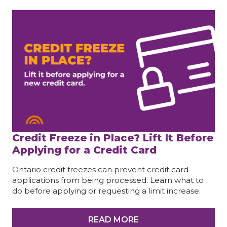
Credit Freeze in Place? Lift It Before
Applying for a Credit Card
Ontario credit freezes can prevent credit card
applications from being processed. Learn what to
do before applying or requesting a limit increase.
READ MORE