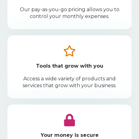
Our pay-as-you-go pricing allows you to
control your monthly expenses.
Tools that grow with you
Access a wide variety of products and
services that grow with your business.
Your money is secure