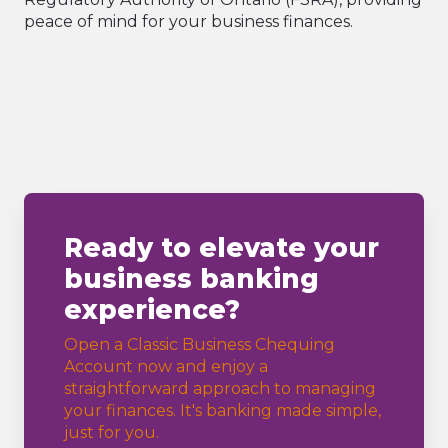
peace of mind for your business finances.
Ready to elevate your
business banking
experience?
Open a Classic Business Chequing
Account now and enjoy a
straightforward approach to managing
your finances. It's banking made simple,
just for you.