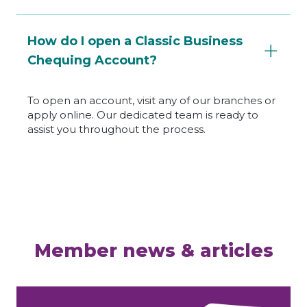
How do I open a Classic Business
Chequing Account?
To open an account, visit any of our branches or
apply online. Our dedicated team is ready to
assist you throughout the process.
Member news & articles