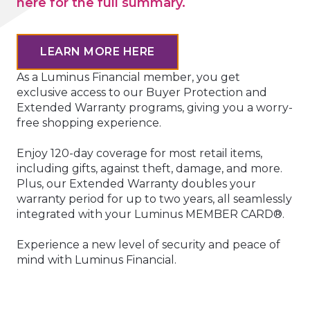
here for the full summary.
LEARN MORE HERE
As a Luminus Financial member, you get
exclusive access to our Buyer Protection and
Extended Warranty programs, giving you a worry-
free shopping experience.
Enjoy 120-day coverage for most retail items,
including gifts, against theft, damage, and more.
Plus, our Extended Warranty doubles your
warranty period for up to two years, all seamlessly
integrated with your Luminus MEMBER CARD®.
Experience a new level of security and peace of
mind with Luminus Financial.