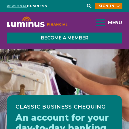
SIGN-IN
PERSONAL
BUSINESS
Search
for:
MENU
BECOME A MEMBER
CLASSIC BUSINESS CHEQUING
An account for your
day-to-day banking