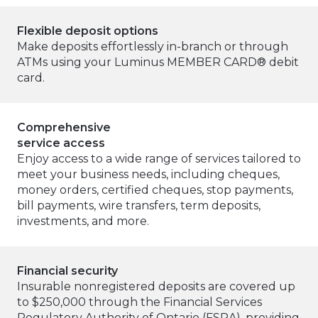
Flexible deposit options
Make deposits effortlessly in-branch or through
ATMs using your Luminus MEMBER CARD® debit
card.
Comprehensive
service access
Enjoy access to a wide range of services tailored to
meet your business needs, including cheques,
money orders, certified cheques, stop payments,
bill payments, wire transfers, term deposits,
investments, and more.
Financial security
Insurable nonregistered deposits are covered up
to $250,000 through the Financial Services
Regulatory Authority of Ontario (FSRA), providing