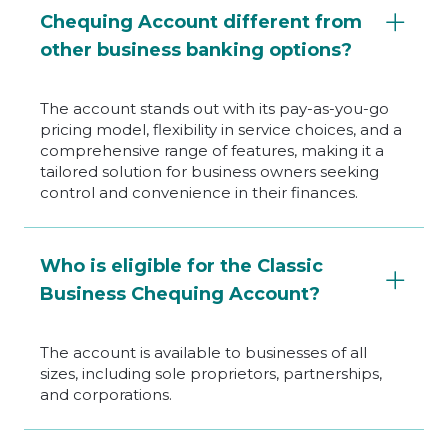
Chequing Account different from
other business banking options?
The account stands out with its pay-as-you-go
pricing model, flexibility in service choices, and a
comprehensive range of features, making it a
tailored solution for business owners seeking
control and convenience in their finances.
Who is eligible for the Classic
Business Chequing Account?
The account is available to businesses of all
sizes, including sole proprietors, partnerships,
and corporations.