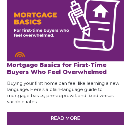
Mortgage Basics for First-Time
Buyers Who Feel Overwhelmed
Buying your first home can feel like learning a new
language. Here’s a plain-language guide to
mortgage basics, pre-approval, and fixed versus
variable rates.
READ MORE