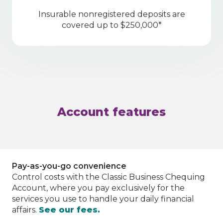
Insurable nonregistered deposits are
covered up to $250,000*
Account features
Pay-as-you-go convenience
Control costs with the Classic Business Chequing
Account, where you pay exclusively for the
services you use to handle your daily financial
affairs.
See our fees.