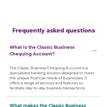
Frequently asked questions
What is the Classic Business
Chequing Account?
The Classic Business Chequing Account is a
specialized banking solution designed to meet
the unique financial needs of businesses. It
offers a range of services and features to
facilitate day-to-day business transactions.
What makes the Classic Business