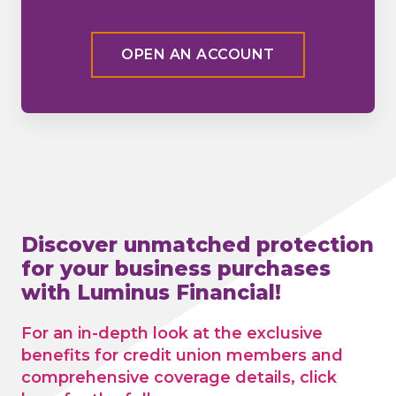
OPEN AN ACCOUNT
Discover unmatched protection
for your business purchases
with Luminus Financial!
For an in-depth look at the exclusive
benefits for credit union members and
comprehensive coverage details, click