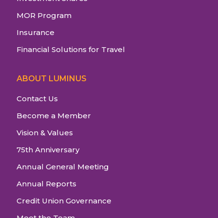
MOR Program
Insurance
Financial Solutions for Travel
ABOUT LUMINUS
Contact Us
Become a Member
Vision & Values
75th Anniversary
Annual General Meeting
Annual Reports
Credit Union Governance
Meet the Team