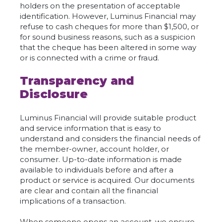
holders on the presentation of acceptable
identification. However, Luminus Financial may
refuse to cash cheques for more than $1,500, or
for sound business reasons, such as a suspicion
that the cheque has been altered in some way
or is connected with a crime or fraud.
Transparency and
Disclosure
Luminus Financial will provide suitable product
and service information that is easy to
understand and considers the financial needs of
the member-owner, account holder, or
consumer. Up-to-date information is made
available to individuals before and after a
product or service is acquired. Our documents
are clear and contain all the financial
implications of a transaction.
When someone opens an account, we ensure