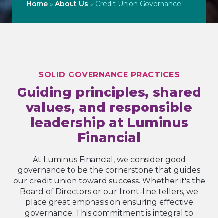
Home
»
About Us
»
Credit Union Governance
SOLID GOVERNANCE PRACTICES
Guiding principles, shared
values, and responsible
leadership at Luminus
Financial
At Luminus Financial, we consider good
governance to be the cornerstone that guides
our credit union toward success. Whether it's the
Board of Directors or our front-line tellers, we
place great emphasis on ensuring effective
governance. This commitment is integral to