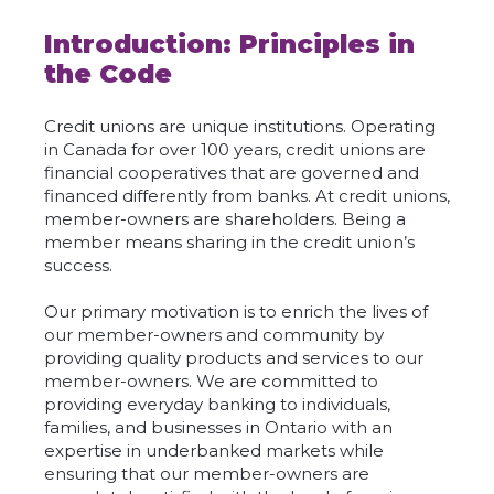
Introduction: Principles in
the Code
Credit unions are unique institutions. Operating
in Canada for over 100 years, credit unions are
financial cooperatives that are governed and
financed differently from banks. At credit unions,
member-owners are shareholders. Being a
member means sharing in the credit union’s
success.
Our primary motivation is to enrich the lives of
our member-owners and community by
providing quality products and services to our
member-owners. We are committed to
providing everyday banking to individuals,
families, and businesses in Ontario with an
expertise in underbanked markets while
ensuring that our member-owners are