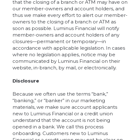
that the closing of a branch or ATM may have on
our member-owners and account holders, and
thus we make every effort to alert our member-
owners to the closing of a branch or ATM as
soon as possible. Luminus Financial will notify
member-owners and account holders of any
closures—permanent or temporary—in
accordance with applicable legislation. In cases
where no legislation applies, notice may be
communicated by Luminus Financial on their
website, in-branch, by mail, or electronically.
Disclosure
Because we often use the terms “bank,”
“banking,” or “banker” in our marketing
materials, we make sure account applicants
new to Luminus Financial or a credit union
understand that the account is not being
opened in a bank. We call this process
onboarding. Customers new to Luminus
Financial or a credit union may not be clear on