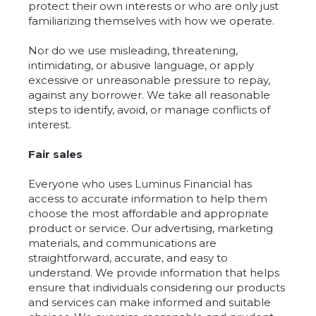
protect their own interests or who are only just
familiarizing themselves with how we operate.
Nor do we use misleading, threatening,
intimidating, or abusive language, or apply
excessive or unreasonable pressure to repay,
against any borrower. We take all reasonable
steps to identify, avoid, or manage conflicts of
interest.
Fair sales
Everyone who uses Luminus Financial has
access to accurate information to help them
choose the most affordable and appropriate
product or service. Our advertising, marketing
materials, and communications are
straightforward, accurate, and easy to
understand. We provide information that helps
ensure that individuals considering our products
and services can make informed and suitable