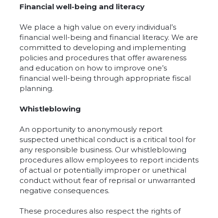
Financial well-being and literacy
We place a high value on every individual’s
financial well-being and financial literacy. We are
committed to developing and implementing
policies and procedures that offer awareness
and education on how to improve one’s
financial well-being through appropriate fiscal
planning.
Whistleblowing
An opportunity to anonymously report
suspected unethical conduct is a critical tool for
any responsible business. Our whistleblowing
procedures allow employees to report incidents
of actual or potentially improper or unethical
conduct without fear of reprisal or unwarranted
negative consequences.
These procedures also respect the rights of