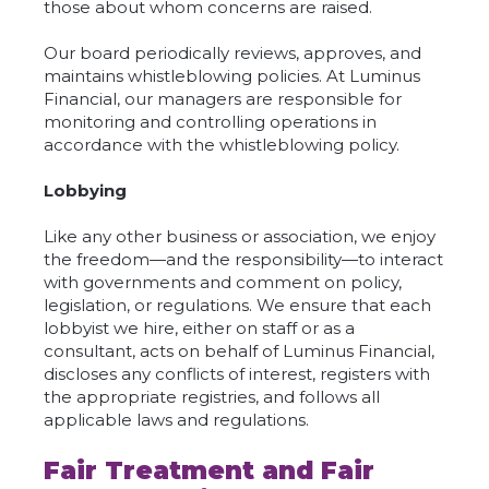
those about whom concerns are raised.
Our board periodically reviews, approves, and
maintains whistleblowing policies. At Luminus
Financial, our managers are responsible for
monitoring and controlling operations in
accordance with the whistleblowing policy.
Lobbying
Like any other business or association, we enjoy
the freedom—and the responsibility—to interact
with governments and comment on policy,
legislation, or regulations. We ensure that each
lobbyist we hire, either on staff or as a
consultant, acts on behalf of Luminus Financial,
discloses any conflicts of interest, registers with
the appropriate registries, and follows all
applicable laws and regulations.
Fair Treatment and Fair