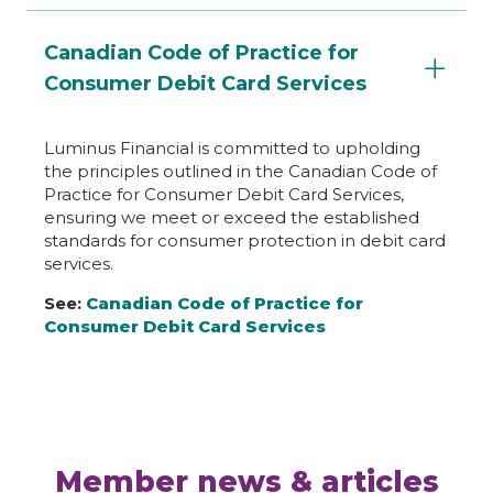
Canadian Code of Practice for
Consumer Debit Card Services
Luminus Financial is committed to upholding
the principles outlined in the Canadian Code of
Practice for Consumer Debit Card Services,
ensuring we meet or exceed the established
standards for consumer protection in debit card
services.
See:
Canadian Code of Practice for
Consumer Debit Card Services
Member news & articles