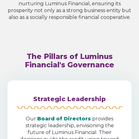
nurturing Luminus Financial, ensuring its
prosperity not only as a strong business entity but
also as a socially responsible financial cooperative.
The Pillars of Luminus
Financial's Governance
Strategic Leadership
Our
Board of Directors
provides
strategic leadership, envisioning the
future of Luminus Financial. Their