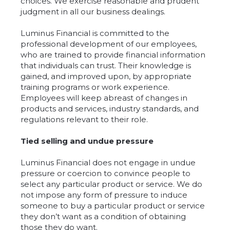
choices. We exercise reasonable and prudent
judgment in all our business dealings.
Luminus Financial is committed to the
professional development of our employees,
who are trained to provide financial information
that individuals can trust. Their knowledge is
gained, and improved upon, by appropriate
training programs or work experience.
Employees will keep abreast of changes in
products and services, industry standards, and
regulations relevant to their role.
Tied selling and undue pressure
Luminus Financial does not engage in undue
pressure or coercion to convince people to
select any particular product or service. We do
not impose any form of pressure to induce
someone to buy a particular product or service
they don’t want as a condition of obtaining
those they do want.