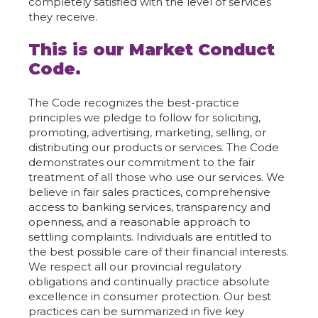
completely satisfied with the level of services
they receive.
This is our Market Conduct
Code.
The Code recognizes the best-practice
principles we pledge to follow for soliciting,
promoting, advertising, marketing, selling, or
distributing our products or services. The Code
demonstrates our commitment to the fair
treatment of all those who use our services. We
believe in fair sales practices, comprehensive
access to banking services, transparency and
openness, and a reasonable approach to
settling complaints. Individuals are entitled to
the best possible care of their financial interests.
We respect all our provincial regulatory
obligations and continually practice absolute
excellence in consumer protection. Our best
practices can be summarized in five key