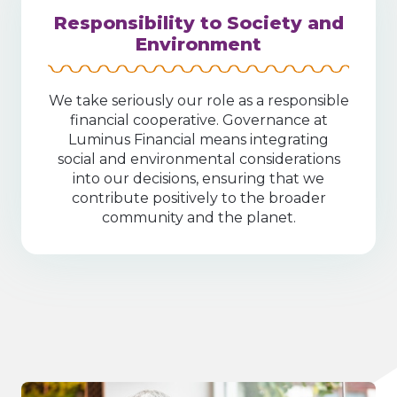
Responsibility to Society and
Environment
We take seriously our role as a responsible
financial cooperative. Governance at
Luminus Financial means integrating
social and environmental considerations
into our decisions, ensuring that we
contribute positively to the broader
community and the planet.