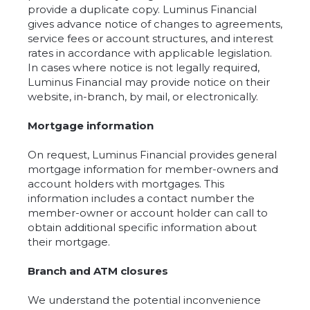
provide a duplicate copy. Luminus Financial
gives advance notice of changes to agreements,
service fees or account structures, and interest
rates in accordance with applicable legislation.
In cases where notice is not legally required,
Luminus Financial may provide notice on their
website, in-branch, by mail, or electronically.
Mortgage information
On request, Luminus Financial provides general
mortgage information for member-owners and
account holders with mortgages. This
information includes a contact number the
member-owner or account holder can call to
obtain additional specific information about
their mortgage.
Branch and ATM closures
We understand the potential inconvenience