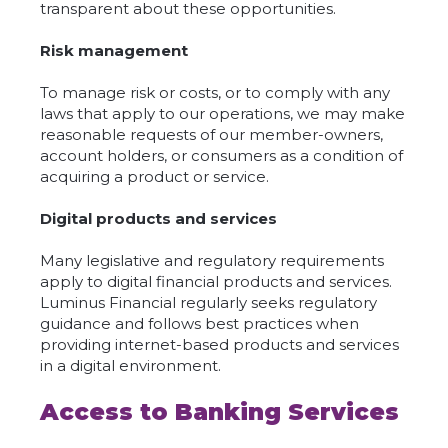
transparent about these opportunities.
Risk management
To manage risk or costs, or to comply with any
laws that apply to our operations, we may make
reasonable requests of our member-owners,
account holders, or consumers as a condition of
acquiring a product or service.
Digital products and services
Many legislative and regulatory requirements
apply to digital financial products and services.
Luminus Financial regularly seeks regulatory
guidance and follows best practices when
providing internet-based products and services
in a digital environment.
Access to Banking Services