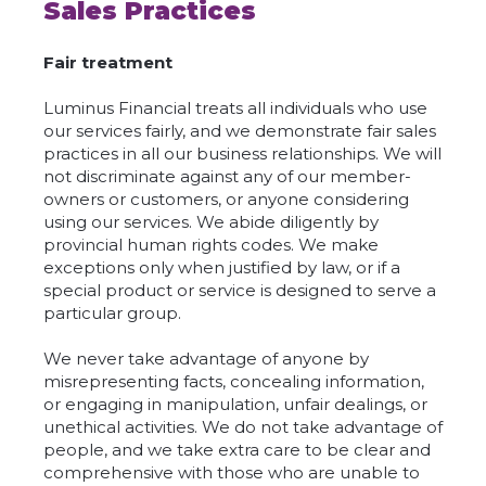
Sales Practices
Fair treatment
Luminus Financial treats all individuals who use
our services fairly, and we demonstrate fair sales
practices in all our business relationships. We will
not discriminate against any of our member-
owners or customers, or anyone considering
using our services. We abide diligently by
provincial human rights codes. We make
exceptions only when justified by law, or if a
special product or service is designed to serve a
particular group.
We never take advantage of anyone by
misrepresenting facts, concealing information,
or engaging in manipulation, unfair dealings, or
unethical activities. We do not take advantage of
people, and we take extra care to be clear and
comprehensive with those who are unable to