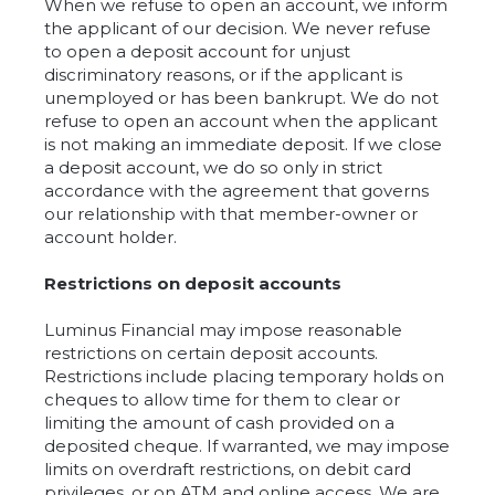
When we refuse to open an account, we inform
the applicant of our decision. We never refuse
to open a deposit account for unjust
discriminatory reasons, or if the applicant is
unemployed or has been bankrupt. We do not
refuse to open an account when the applicant
is not making an immediate deposit. If we close
a deposit account, we do so only in strict
accordance with the agreement that governs
our relationship with that member-owner or
account holder.
Restrictions on deposit accounts
Luminus Financial may impose reasonable
restrictions on certain deposit accounts.
Restrictions include placing temporary holds on
cheques to allow time for them to clear or
limiting the amount of cash provided on a
deposited cheque. If warranted, we may impose
limits on overdraft restrictions, on debit card
privileges, or on ATM and online access. We are