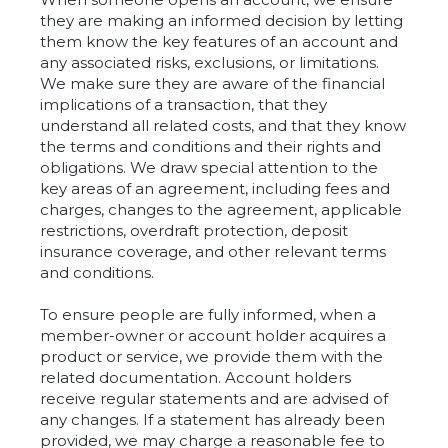
they are making an informed decision by letting
them know the key features of an account and
any associated risks, exclusions, or limitations.
We make sure they are aware of the financial
implications of a transaction, that they
understand all related costs, and that they know
the terms and conditions and their rights and
obligations. We draw special attention to the
key areas of an agreement, including fees and
charges, changes to the agreement, applicable
restrictions, overdraft protection, deposit
insurance coverage, and other relevant terms
and conditions.
To ensure people are fully informed, when a
member-owner or account holder acquires a
product or service, we provide them with the
related documentation. Account holders
receive regular statements and are advised of
any changes. If a statement has already been
provided, we may charge a reasonable fee to