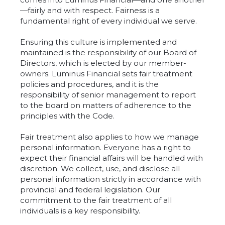
—fairly and with respect. Fairness is a
fundamental right of every individual we serve.
Ensuring this culture is implemented and
maintained is the responsibility of our Board of
Directors, which is elected by our member-
owners. Luminus Financial sets fair treatment
policies and procedures, and it is the
responsibility of senior management to report
to the board on matters of adherence to the
principles with the Code.
Fair treatment also applies to how we manage
personal information. Everyone has a right to
expect their financial affairs will be handled with
discretion. We collect, use, and disclose all
personal information strictly in accordance with
provincial and federal legislation. Our
commitment to the fair treatment of all
individuals is a key responsibility.