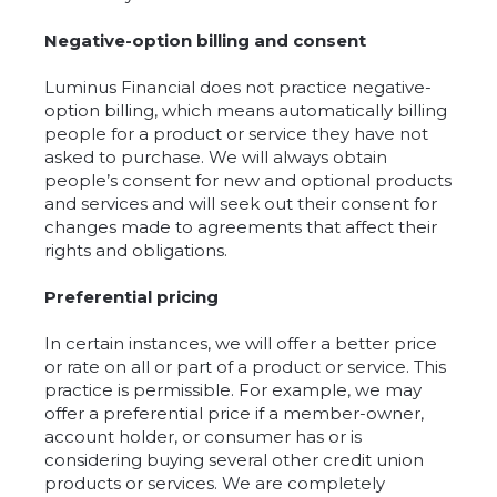
Negative-option billing and consent
Luminus Financial does not practice negative-
option billing, which means automatically billing
people for a product or service they have not
asked to purchase. We will always obtain
people’s consent for new and optional products
and services and will seek out their consent for
changes made to agreements that affect their
rights and obligations.
Preferential pricing
In certain instances, we will offer a better price
or rate on all or part of a product or service. This
practice is permissible. For example, we may
offer a preferential price if a member-owner,
account holder, or consumer has or is
considering buying several other credit union
products or services. We are completely