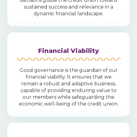
decisions guide the credit union toward
sustained success and relevance in a
dynamic financial landscape.
Financial Viability
Good governance is the guardian of our
financial viability. It ensures that we
remain a robust and adaptive business,
capable of providing enduring value to
our members while safeguarding the
economic well-being of the credit union.