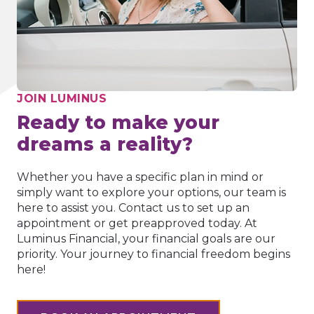
JOIN LUMINUS
Ready to make your
dreams a reality?
Whether you have a specific plan in mind or
simply want to explore your options, our team is
here to assist you. Contact us to set up an
appointment or get preapproved today. At
Luminus Financial, your financial goals are our
priority. Your journey to financial freedom begins
here!