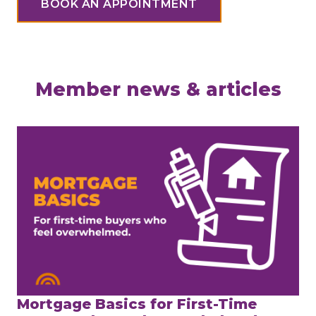
BOOK AN APPOINTMENT
Member news & articles
Mortgage Basics for First-Time