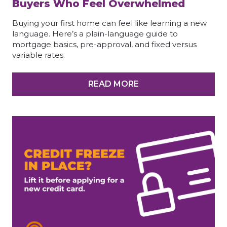
Buyers Who Feel Overwhelmed
Buying your first home can feel like learning a new
language. Here’s a plain-language guide to
mortgage basics, pre-approval, and fixed versus
variable rates.
READ MORE