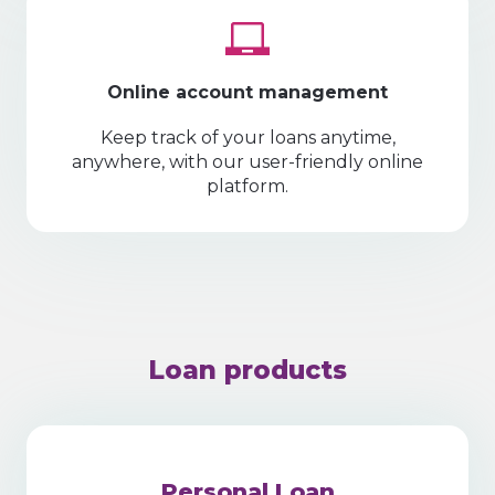
Online account management
Keep track of your loans anytime,
anywhere, with our user-friendly online
platform.
Loan products
Personal Loan