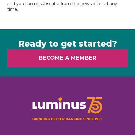
and you can unsubscribe from the newsletter at any
time.
Ready to get started?
BECOME A MEMBER