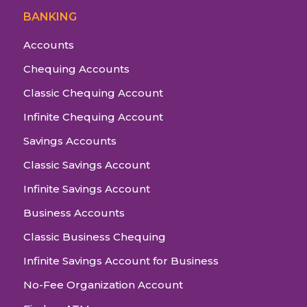
BANKING
Accounts
Chequing Accounts
Classic Chequing Account
Infinite Chequing Account
Savings Accounts
Classic Savings Account
Infinite Savings Account
Business Accounts
Classic Business Chequing
Infinite Savings Account for Business
No-Fee Organization Account