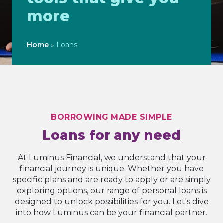
more
Home
»
Loans
BORROWING MADE SIMPLE
Loans for any need
At Luminus Financial, we understand that your
financial journey is unique. Whether you have
specific plans and are ready to apply or are simply
exploring options, our range of personal loans is
designed to unlock possibilities for you. Let's dive
into how Luminus can be your financial partner.