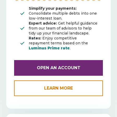
Simplify your payments:
Consolidate multiple debts into one
low-interest loan.
Expert advice:
Get helpful guidance
from our team of advisors to help
tidy up your financial landscape.
Rates:
Enjoy competitive
repayment terms based on the
Luminus Prime rate
.
OPEN AN ACCOUNT
LEARN MORE