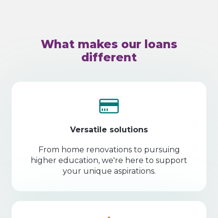
What makes our loans
different
Versatile solutions
From home renovations to pursuing
higher education, we're here to support
your unique aspirations.