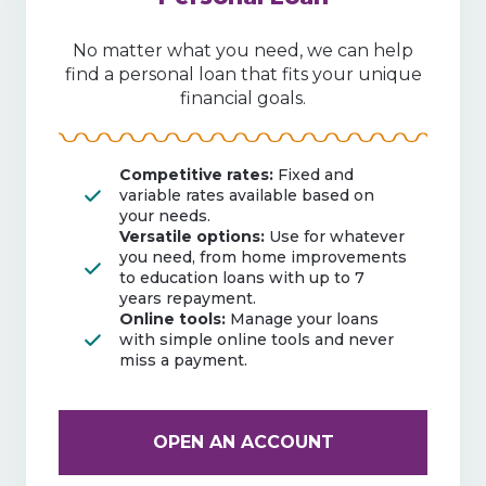
No matter what you need, we can help
find a personal loan that fits your unique
financial goals.
Competitive rates:
Fixed and
variable rates available based on
your needs.
Versatile options:
Use for whatever
you need, from home improvements
to education loans with up to 7
years repayment.
Online tools:
Manage your loans
with simple online tools and never
miss a payment.
OPEN AN ACCOUNT