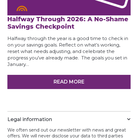
Halfway Through 2026: A No-Shame
Savings Checkpoint
Halfway through the year is a good time to check in
on your savings goals. Reflect on what’s working,
reset what needs adjusting, and celebrate the
progress you’ve already made. The goals you set in
January…
READ MORE
Legal information
We often send out our newsletter with news and great
offers. We will never disclose your data to third parties