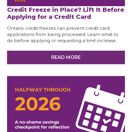
Credit Freeze in Place? Lift It Before
Applying for a Credit Card
Ontario credit freezes can prevent credit card
applications from being processed. Learn what to
do before applying or requesting a limit increase.
READ MORE