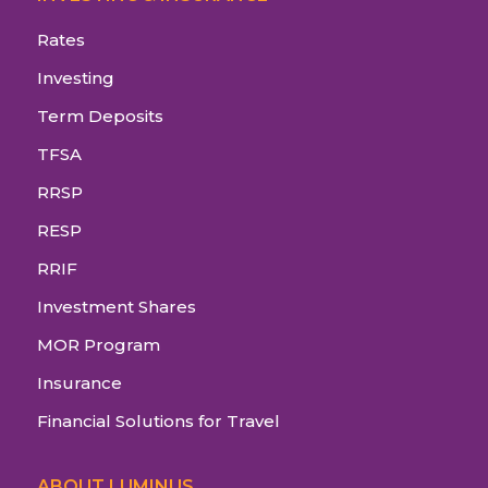
Rates
Investing
Term Deposits
TFSA
RRSP
RESP
RRIF
Investment Shares
MOR Program
Insurance
Financial Solutions for Travel
ABOUT LUMINUS