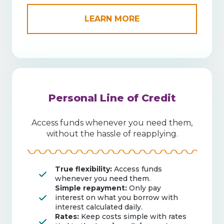
LEARN MORE
Personal Line of Credit
Access funds whenever you need them,
without the hassle of reapplying.
True flexibility:
Access funds
whenever you need them.
Simple repayment:
Only pay
interest on what you borrow with
interest calculated daily.
Rates:
Keep costs simple with rates