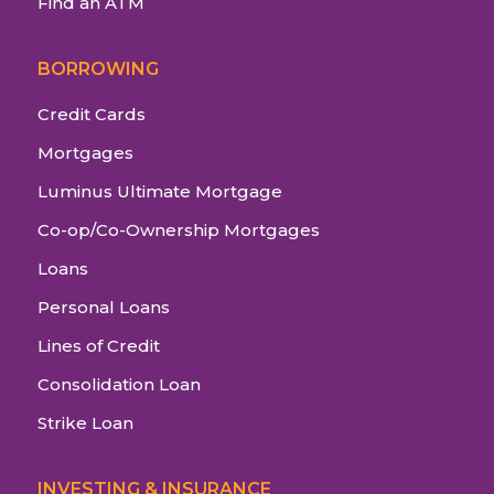
Find an ATM
BORROWING
Credit Cards
Mortgages
Luminus Ultimate Mortgage
Co-op/Co-Ownership Mortgages
Loans
Personal Loans
Lines of Credit
Consolidation Loan
Strike Loan
INVESTING & INSURANCE