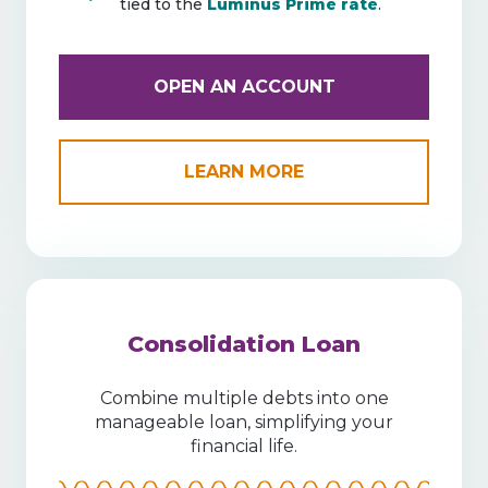
tied to the
Luminus Prime rate
.
OPEN AN ACCOUNT
LEARN MORE
Consolidation Loan
Combine multiple debts into one
manageable loan, simplifying your
financial life.