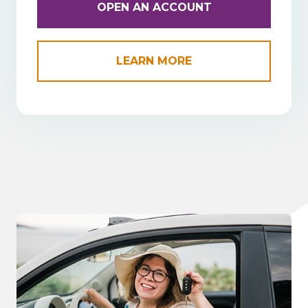
OPEN AN ACCOUNT
LEARN MORE