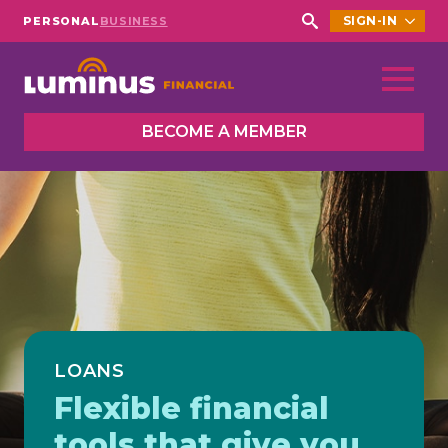
SIGN-IN
PERSONAL
BUSINESS
Search
for:
BECOME A MEMBER
LOANS
Flexible financial
tools that give you