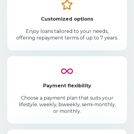
Customized options
Enjoy loans tailored to your needs,
offering repayment terms of up to 7 years.
Payment flexibility
Choose a payment plan that suits your
lifestyle: weekly, biweekly, semi-monthly,
or monthly.