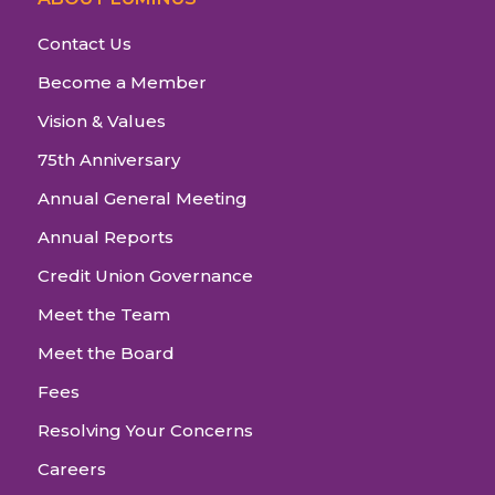
Contact Us
Become a Member
Vision & Values
75th Anniversary
Annual General Meeting
Annual Reports
Credit Union Governance
Meet the Team
Meet the Board
Fees
Resolving Your Concerns
Careers