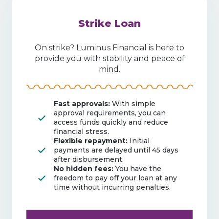
Strike Loan
On strike? Luminus Financial is here to
provide you with stability and peace of
mind.
Fast approvals:
With simple
approval requirements, you can
access funds quickly and reduce
financial stress.
Flexible repayment:
Initial
payments are delayed until 45 days
after disbursement.
No hidden fees:
You have the
freedom to pay off your loan at any
time without incurring penalties.