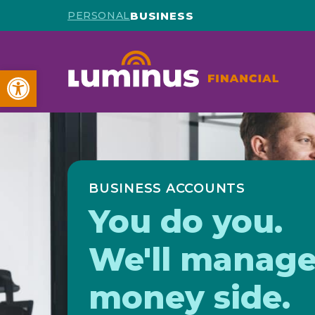
BUSINESS
PERSONAL
Open toolbar
BUSINESS ACCOUNTS
You do you.
We'll manage
money side.