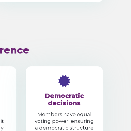
erence
Democratic
decisions
Members have equal
it
voting power, ensuring
ly
a democratic structure