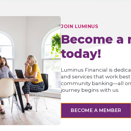
JOIN LUMINUS
Become a
today!
Luminus Financial is dedica
and services that work best
community banking—all onlin
journey begins with us.
BECOME A MEMBER