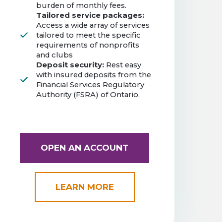
burden of monthly fees.
Tailored service packages:
Access a wide array of services
tailored to meet the specific
requirements of nonprofits
and clubs
Deposit security:
Rest easy
with insured deposits from the
Financial Services Regulatory
Authority (FSRA) of Ontario.
OPEN AN ACCOUNT
LEARN MORE