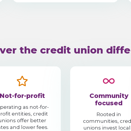
ver the credit union diff
Not-for-profit
Community
focused
perating as not-for-
rofit entities, credit
Rooted in
unions offer better
communities, cred
ates and lower fees.
unions invest local