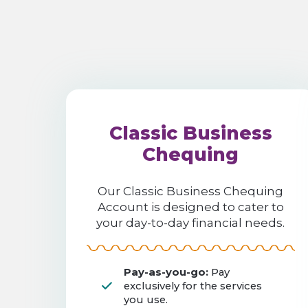
Classic Business
Chequing
Our Classic Business Chequing
Account is designed to cater to
your day-to-day financial needs.
Pay-as-you-go:
Pay
exclusively for the services
you use.