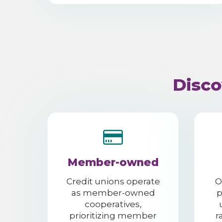
Disco
Member-owned
Credit unions operate
O
as member-owned
p
cooperatives,
prioritizing member
r