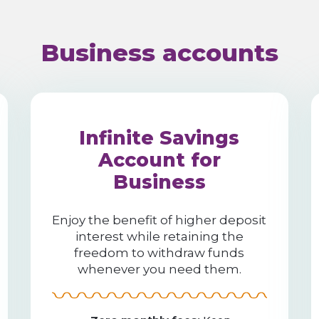
Business accounts
Infinite Savings
Account for
Business
Enjoy the benefit of higher deposit
interest while retaining the
freedom to withdraw funds
whenever you need them.