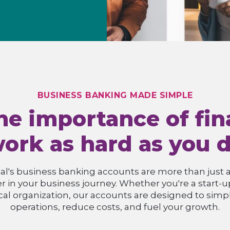
BUSINESS BANKING MADE SIMPLE
e importance of fina
ork as hard as you 
l's business banking accounts are more than just a 
er in your business journey. Whether you're a start-
ocal organization, our accounts are designed to simpli
operations, reduce costs, and fuel your growth.