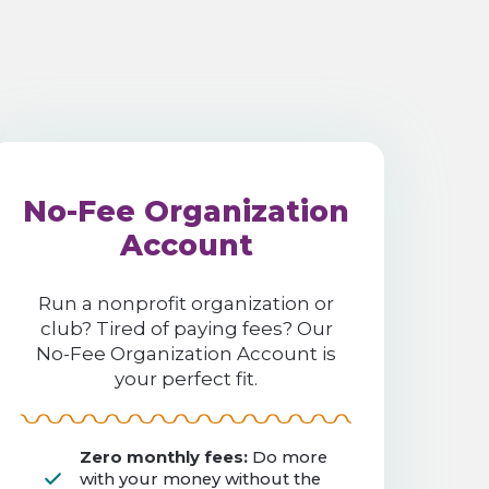
No-Fee Organization
Account
Run a nonprofit organization or
club? Tired of paying fees? Our
No-Fee Organization Account is
your perfect fit.
Zero monthly fees:
Do more
with your money without the