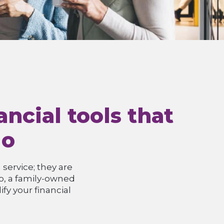
ncial tools that
do
service; they are
up, a family-owned
fy your financial