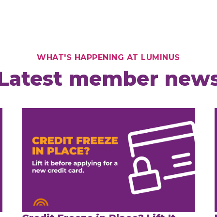
WHAT'S HAPPENING AT LUMINUS
Latest member new