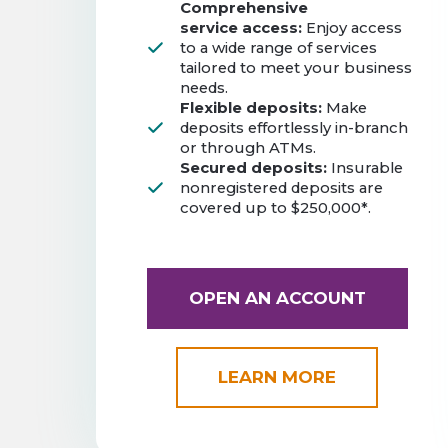
Comprehensive
service access:
Enjoy access
to a wide range of services
tailored to meet your business
needs.
Flexible deposits:
Make
deposits effortlessly in-branch
or through ATMs.
Secured deposits:
Insurable
nonregistered deposits are
covered up to $250,000*.
OPEN AN ACCOUNT
LEARN MORE