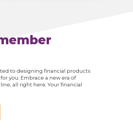
 member
ted to designing financial products
 for you. Embrace a new era of
e, all right here. Your financial