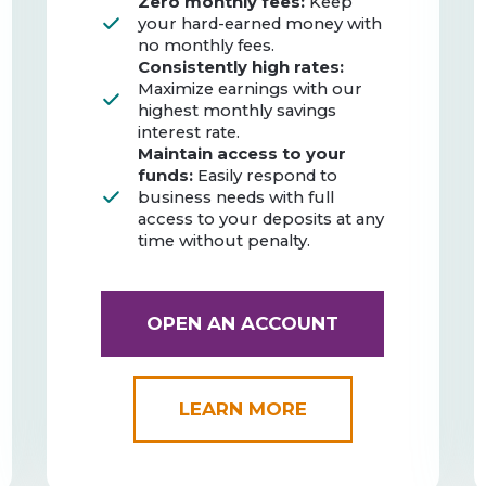
Zero monthly fees:
Keep
your hard-earned money with
no monthly fees.
Consistently high rates:
Maximize earnings with our
highest monthly savings
interest rate.
Maintain access to your
funds:
Easily respond to
business needs with full
access to your deposits at any
time without penalty.
OPEN AN ACCOUNT
LEARN MORE