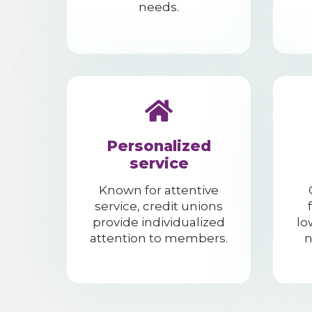
needs.
Personalized
service
Known for attentive
service, credit unions
provide individualized
lo
attention to members.
n