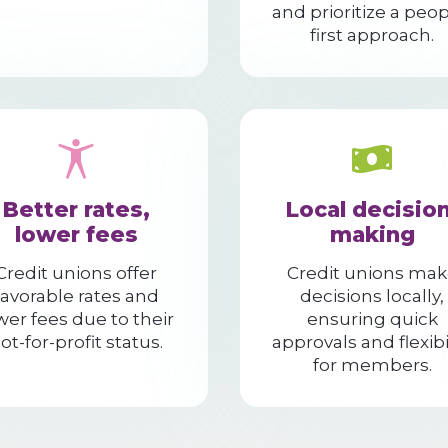
and prioritize a peop
first approach.
Better rates,
Local decision
lower fees
making
Credit unions offer
Credit unions mak
favorable rates and
decisions locally,
wer fees due to their
ensuring quick
ot-for-profit status.
approvals and flexibi
for members.