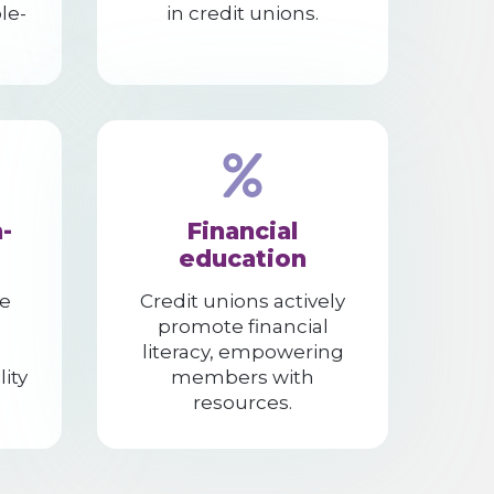
le-
in credit unions.
-
Financial
education
e
Credit unions actively
promote financial
literacy, empowering
lity
members with
resources.