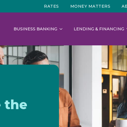
RATES
MONEY MATTERS
A
BUSINESS BANKING
LENDING & FINANCING
 the