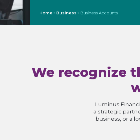
Home
»
Business
»
Business Accounts
We recognize th
w
Luminus Financia
a strategic partn
business, or a l