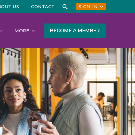
BOUT US
CONTACT
SIGN-IN
Search
for:
BECOME A MEMBER
MORE