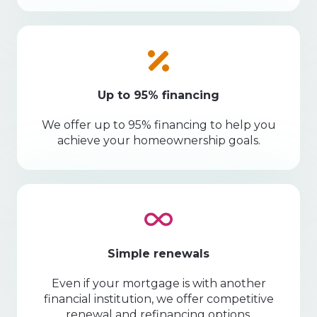
Up to 95% financing
We offer up to 95% financing to help you
achieve your homeownership goals.
Simple renewals
Even if your mortgage is with another
financial institution, we offer competitive
renewal and refinancing options.