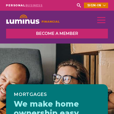
SIGN-IN
PERSONAL
BUSINESS
Search
for:
BECOME A MEMBER
MORTGAGES
We make home
ownership easy