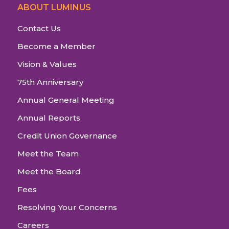
ABOUT LUMINUS
Contact Us
Become a Member
Vision & Values
75th Anniversary
Annual General Meeting
Annual Reports
Credit Union Governance
Meet the Team
Meet the Board
Fees
Resolving Your Concerns
Careers