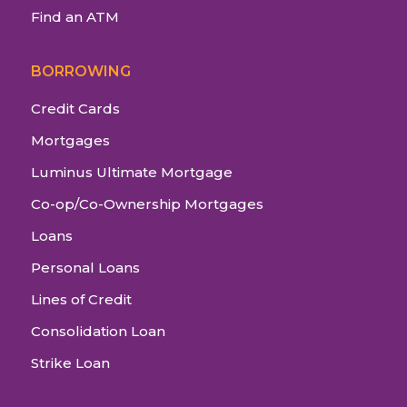
Find an ATM
BORROWING
Credit Cards
Mortgages
Luminus Ultimate Mortgage
Co-op/Co-Ownership Mortgages
Loans
Personal Loans
Lines of Credit
Consolidation Loan
Strike Loan