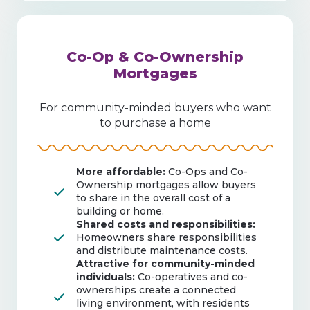
Co-Op & Co-Ownership
Mortgages
For community-minded buyers who want
to purchase a home
More affordable:
Co-Ops and Co-
Ownership mortgages allow buyers
to share in the overall cost of a
building or home.
Shared costs and responsibilities:
Homeowners share responsibilities
and distribute maintenance costs.
Attractive for community-minded
individuals:
Co-operatives and co-
ownerships create a connected
living environment, with residents