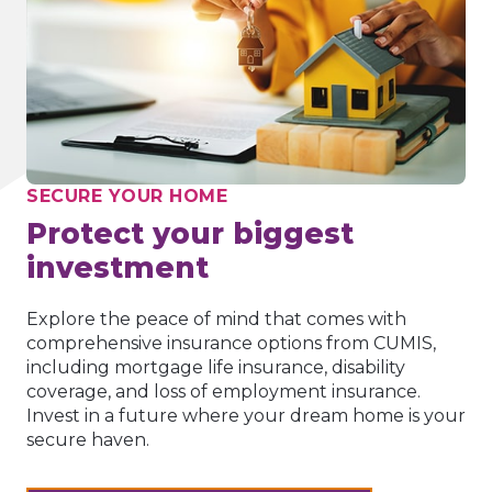
SECURE YOUR HOME
Protect your biggest
investment
Explore the peace of mind that comes with
comprehensive insurance options from CUMIS,
including mortgage life insurance, disability
coverage, and loss of employment insurance.
Invest in a future where your dream home is your
secure haven.