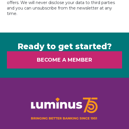
offers. We will never disclose your data to third parties
and you can unsubscribe from the newsletter at any
time.
Ready to get started?
BECOME A MEMBER