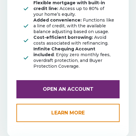
Flexible mortgage with built-in
credit line:
Access up to 80% of
your home’s equity.
Added convenience:
Functions like
a line of credit, with the available
balance adjusting based on usage.
Cost-efficient borrowing:
Avoid
costs associated with refinancing.
Infinite Chequing Account
included
: Enjoy zero monthly fees,
overdraft protection, and Buyer
Protection Coverage.
OPEN AN ACCOUNT
LEARN MORE