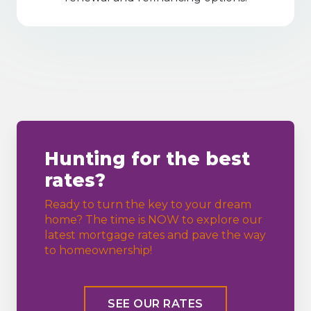
Hunting for the best
rates?
Ready to turn the key to your dream
home? The time is NOW to explore our
latest mortgage rates and pave the way
to homeownership!
SEE OUR RATES