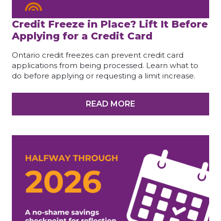
Credit Freeze in Place? Lift It Before
Applying for a Credit Card
Ontario credit freezes can prevent credit card
applications from being processed. Learn what to
do before applying or requesting a limit increase.
READ MORE