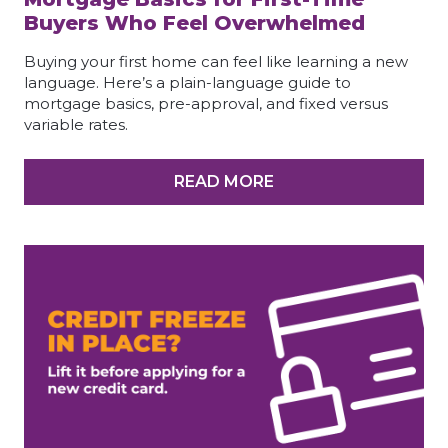
Buyers Who Feel Overwhelmed
Buying your first home can feel like learning a new
language. Here’s a plain-language guide to
mortgage basics, pre-approval, and fixed versus
variable rates.
READ MORE