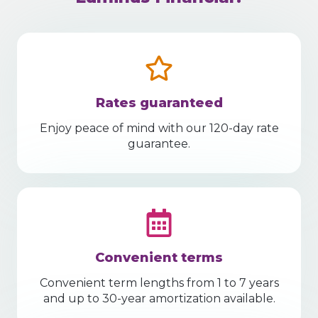
Rates guaranteed
Enjoy peace of mind with our 120-day rate
guarantee.
Convenient terms
Convenient term lengths from 1 to 7 years
and up to 30-year amortization available.