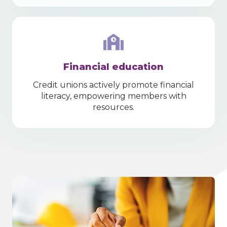
Financial education
Credit unions actively promote financial
literacy, empowering members with
resources.