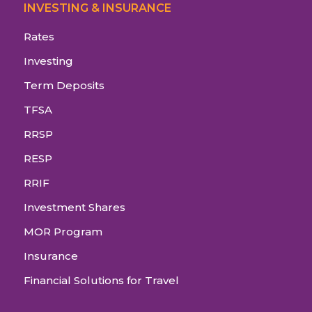
INVESTING & INSURANCE
Rates
Investing
Term Deposits
TFSA
RRSP
RESP
RRIF
Investment Shares
MOR Program
Insurance
Financial Solutions for Travel