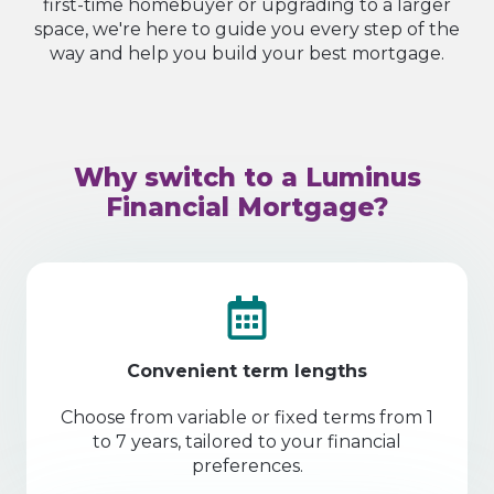
first-time homebuyer or upgrading to a larger
space, we're here to guide you every step of the
way and help you build your best mortgage.
Why switch to a Luminus
Financial Mortgage?
Convenient term lengths
Choose from variable or fixed terms from 1
to 7 years, tailored to your financial
preferences.