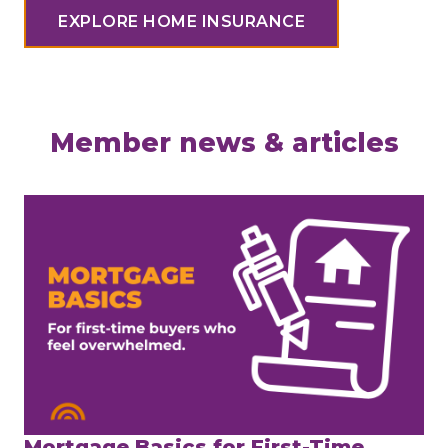
EXPLORE HOME INSURANCE
Member news & articles
Mortgage Basics for First-Time