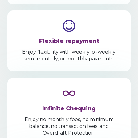
Flexible repayment
Enjoy flexibility with weekly, bi-weekly,
semi-monthly, or monthly payments.
Infinite Chequing
Enjoy no monthly fees, no minimum
balance, no transaction fees, and
Overdraft Protection.