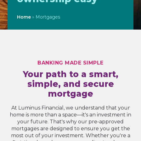
Home
»
Mortgages
BANKING MADE SIMPLE
Your path to a smart,
simple, and secure
mortgage
At Luminus Financial, we understand that your
home is more than a space—it's an investment in
your future. That's why our pre-approved
mortgages are designed to ensure you get the
most out of your investment. Whether you're a