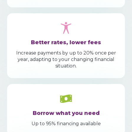
Better rates, lower fees
Increase payments by up to 20% once per
year, adapting to your changing financial
situation.
Borrow what you need
Up to 95% financing available