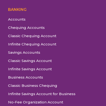
BANKING
Accounts
Chequing Accounts
Classic Chequing Account
Infinite Chequing Account
Savings Accounts
Classic Savings Account
Infinite Savings Account
Business Accounts
Classic Business Chequing
Infinite Savings Account for Business
No-Fee Organization Account