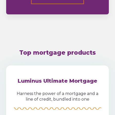
Top mortgage products
Luminus Ultimate Mortgage
Harness the power of a mortgage and a
line of credit, bundled into one