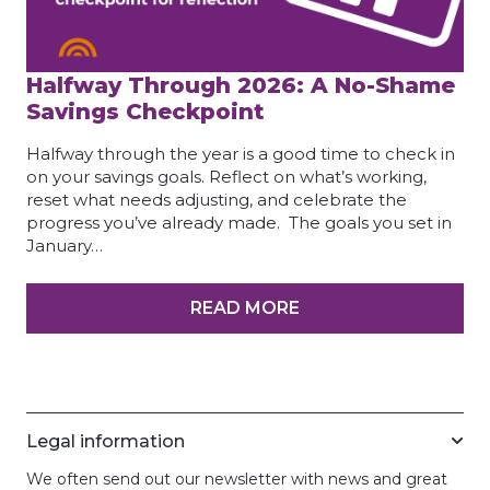
Halfway Through 2026: A No-Shame
Savings Checkpoint
Halfway through the year is a good time to check in
on your savings goals. Reflect on what’s working,
reset what needs adjusting, and celebrate the
progress you’ve already made. The goals you set in
January…
READ MORE
Legal information
We often send out our newsletter with news and great