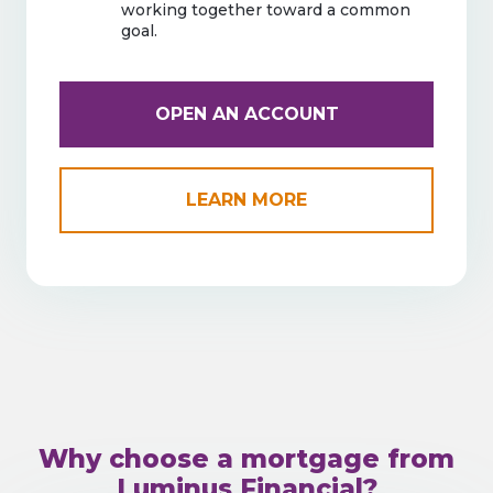
working together toward a common
goal.
OPEN AN ACCOUNT
LEARN MORE
Why choose a mortgage from
Luminus Financial?