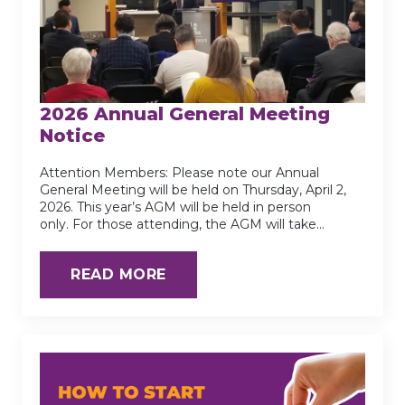
2026 Annual General Meeting
Notice
Attention Members: Please note our Annual
General Meeting will be held on Thursday, April 2,
2026. This year’s AGM will be held in person
only. For those attending, the AGM will take…
READ MORE