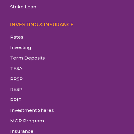
Strike Loan
INVESTING & INSURANCE
Rates
Investing
Term Deposits
TFSA
RRSP
RESP
RRIF
Investment Shares
MOR Program
Insurance