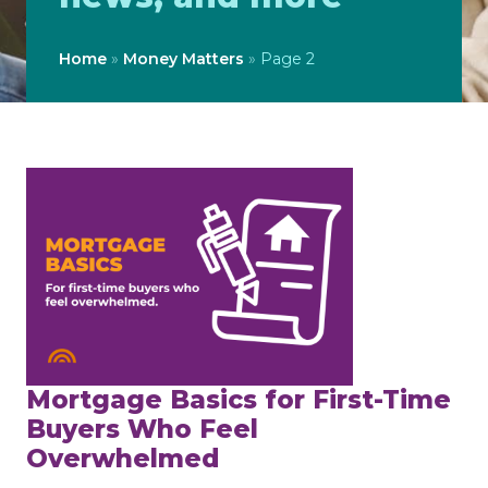
Home
»
Money Matters
»
Page 2
Mortgage Basics for First-Time
Buyers Who Feel
Overwhelmed