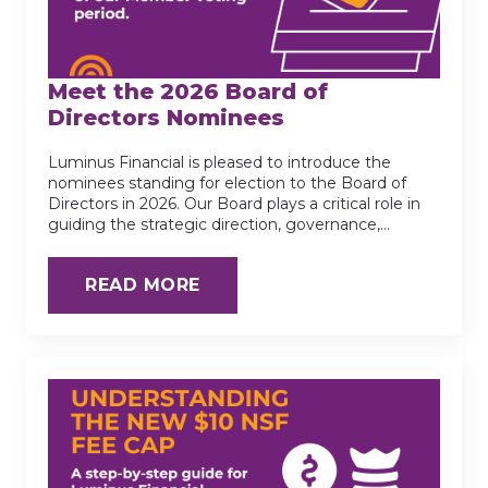
Meet the 2026 Board of
Directors Nominees
Luminus Financial is pleased to introduce the
nominees standing for election to the Board of
Directors in 2026. Our Board plays a critical role in
guiding the strategic direction, governance,…
READ MORE