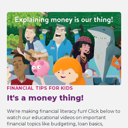
FINANCIAL TIPS FOR KIDS
It's a money thing!
We're making financial literacy fun! Click below to
watch our educational videos on important
financial topics like budgeting, loan basics,