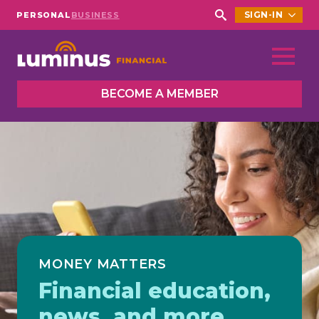
SIGN-IN
PERSONAL
BUSINESS
Search
for:
BECOME A MEMBER
MONEY MATTERS
Financial education,
news, and more