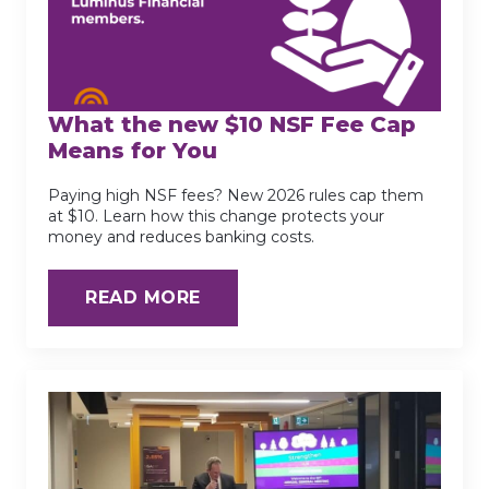
What the new $10 NSF Fee Cap
Means for You
Paying high NSF fees? New 2026 rules cap them
at $10. Learn how this change protects your
money and reduces banking costs.
READ MORE