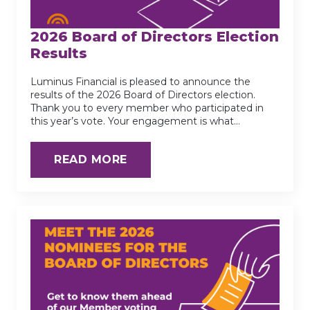
2026 Board of Directors Election
Results
Luminus Financial is pleased to announce the
results of the 2026 Board of Directors election.
Thank you to every member who participated in
this year’s vote. Your engagement is what…
READ MORE