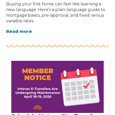
Buying your first home can feel like learning a
new language. Here’s a plain-language guide to
mortgage basics, pre-approval, and fixed versus
variable rates.
Read more