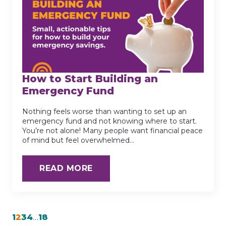
How to Start Building an
Emergency Fund
Nothing feels worse than wanting to set up an
emergency fund and not knowing where to start.
You’re not alone! Many people want financial peace
of mind but feel overwhelmed…
READ MORE
1
2
3
4
…
18