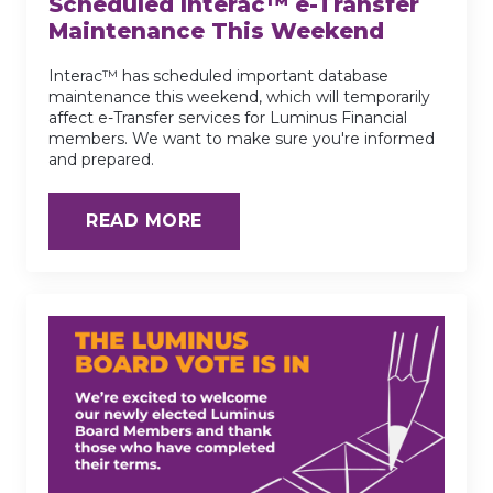
Scheduled Interac™ e-Transfer
Maintenance This Weekend
Interac™ has scheduled important database
maintenance this weekend, which will temporarily
affect e-Transfer services for Luminus Financial
members. We want to make sure you're informed
and prepared.
READ MORE