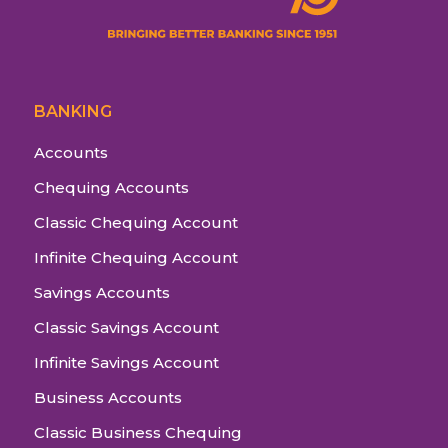
BANKING
Accounts
Chequing Accounts
Classic Chequing Account
Infinite Chequing Account
Savings Accounts
Classic Savings Account
Infinite Savings Account
Business Accounts
Classic Business Chequing