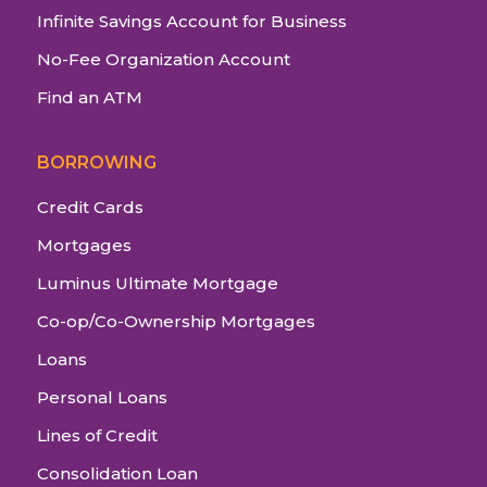
Infinite Savings Account for Business
No-Fee Organization Account
Find an ATM
BORROWING
Credit Cards
Mortgages
Luminus Ultimate Mortgage
Co-op/Co-Ownership Mortgages
Loans
Personal Loans
Lines of Credit
Consolidation Loan