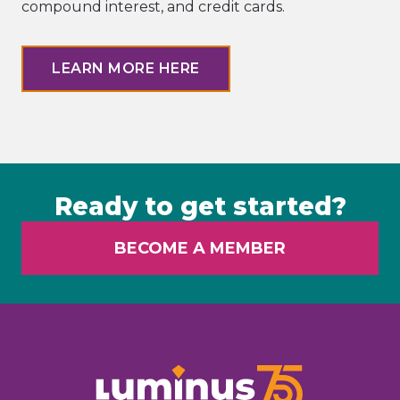
compound interest, and credit cards.
LEARN MORE HERE
Ready to get started?
BECOME A MEMBER