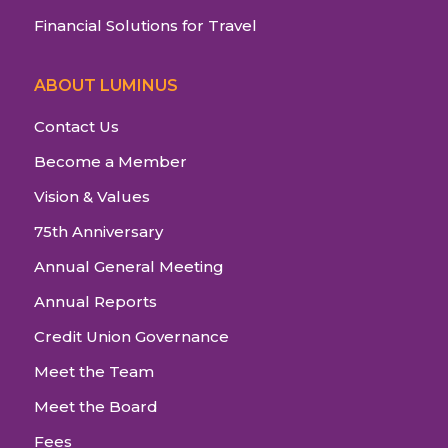
Financial Solutions for Travel
ABOUT LUMINUS
Contact Us
Become a Member
Vision & Values
75th Anniversary
Annual General Meeting
Annual Reports
Credit Union Governance
Meet the Team
Meet the Board
Fees