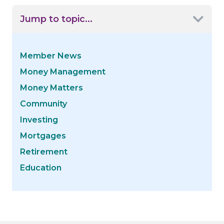
Jump to topic...
Member News
Money Management
Money Matters
Community
Investing
Mortgages
Retirement
Education