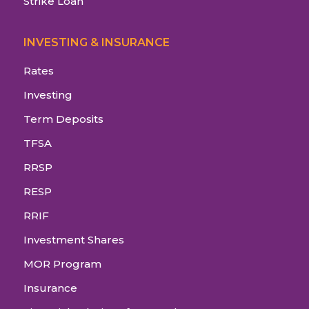
Strike Loan
INVESTING & INSURANCE
Rates
Investing
Term Deposits
TFSA
RRSP
RESP
RRIF
Investment Shares
MOR Program
Insurance