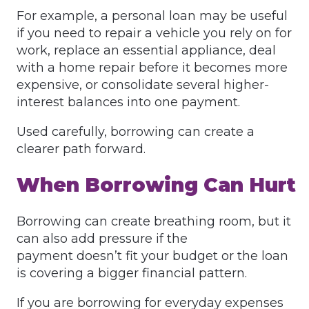
For example, a personal loan may be useful
if you need to repair a vehicle you rely on for
work, replace an essential appliance, deal
with a home repair before it becomes more
expensive, or consolidate several higher-
interest balances into one payment.
Used carefully, borrowing can create a
clearer path forward.
When Borrowing Can Hurt
Borrowing can create breathing room, but it
can also add pressure if the
payment doesn’t fit your budget or the loan
is covering a bigger financial pattern.
If you are borrowing for everyday expenses