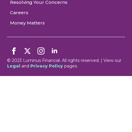
Resolving Your Concerns
Careers
Money Matters
© 2023 Luminus Financial. All rights reserved. | View our
Legal
and
Privacy Policy
pages.