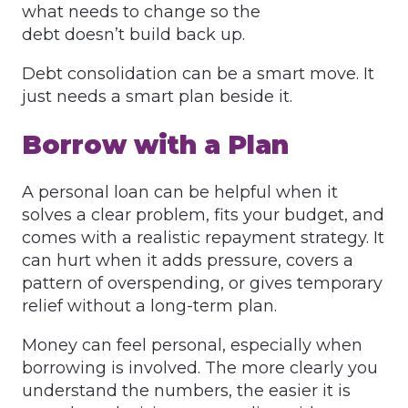
what needs to change so the
debt doesn’t build back up.
Debt consolidation can be a smart move. It
just needs a smart plan beside it.
Borrow with a Plan
A personal loan can be helpful when it
solves a clear problem, fits your budget, and
comes with a realistic repayment strategy. It
can hurt when it adds pressure, covers a
pattern of overspending, or gives temporary
relief without a long-term plan.
Money can feel personal, especially when
borrowing is involved. The more clearly you
understand the numbers, the easier it is