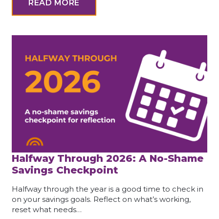
READ MORE
Halfway Through 2026: A No-Shame
Savings Checkpoint
Halfway through the year is a good time to check in
on your savings goals. Reflect on what’s working,
reset what needs…