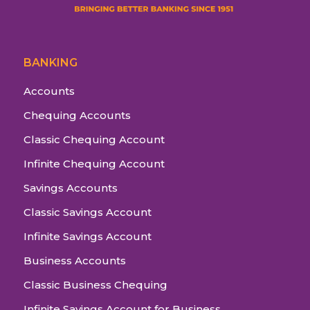
BANKING
Accounts
Chequing Accounts
Classic Chequing Account
Infinite Chequing Account
Savings Accounts
Classic Savings Account
Infinite Savings Account
Business Accounts
Classic Business Chequing
Infinite Savings Account for Business