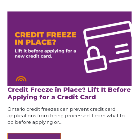
Credit Freeze in Place? Lift It Before
Applying for a Credit Card
Ontario credit freezes can prevent credit card
applications from being processed. Learn what to
do before applying or…