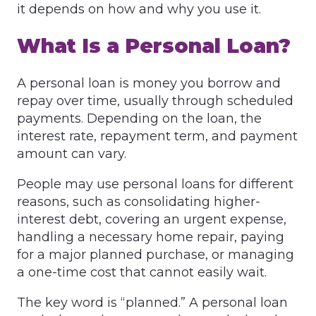
it depends on how and why you use it.
What Is a Personal Loan?
A personal loan is money you borrow and
repay over time, usually through scheduled
payments. Depending on the loan, the
interest rate, repayment term, and payment
amount can vary.
People may use personal loans for different
reasons, such as consolidating higher-
interest debt, covering an urgent expense,
handling a necessary home repair, paying
for a major planned purchase, or managing
a one-time cost that cannot easily wait.
The key word is “planned.” A personal loan