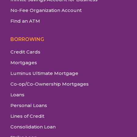
No-Fee Organization Account
Find an ATM
BORROWING
Credit Cards
Mortgages
Luminus Ultimate Mortgage
Co-op/Co-Ownership Mortgages
Loans
Personal Loans
Lines of Credit
Consolidation Loan