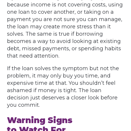
because income is not covering costs, using
one loan to cover another, or taking on a
payment you are not sure you can manage,
the loan may create more stress than it
solves. The same is true if borrowing
becomes a way to avoid looking at existing
debt, missed payments, or spending habits
that need attention.
If the loan solves the symptom but not the
problem, it may only buy you time, and
expensive time at that. You shouldn’t feel
ashamed if money is tight. The loan
decision just deserves a closer look before
you commit.
Warning Signs
to Watch For