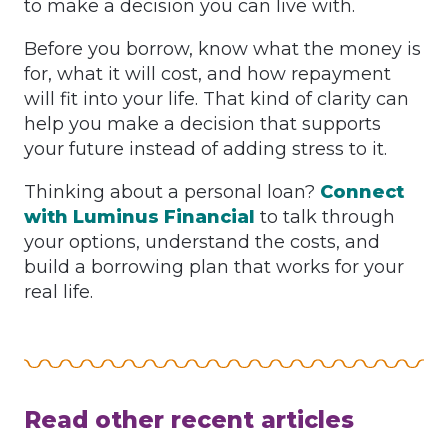
to make a decision you can live with.
Before you borrow, know what the money is
for, what it will cost, and how repayment
will fit into your life. That kind of clarity can
help you make a decision that supports
your future instead of adding stress to it.
Thinking about a personal loan?
Connect
with Luminus Financial
to talk through
your options, understand the costs, and
build a borrowing plan that works for your
real life.
Read other recent articles