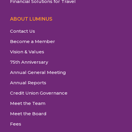
Financial Solutions for Travel
ABOUT LUMINUS
Contact Us
Become a Member
Vision & Values
75th Anniversary
Annual General Meeting
Annual Reports
Credit Union Governance
Meet the Team
Meet the Board
Fees