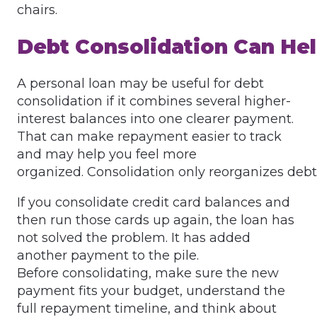
chairs.
Debt Consolidation Can He
A personal loan may be useful for debt
consolidation if it combines several higher-
interest balances into one clearer payment.
That can make repayment easier to track
and may help you feel more
organized. Consolidation only reorganizes debt
If you consolidate credit card balances and
then run those cards up again, the loan has
not solved the problem. It has added
another payment to the pile.
Before consolidating, make sure the new
payment fits your budget, understand the
full repayment timeline, and think about