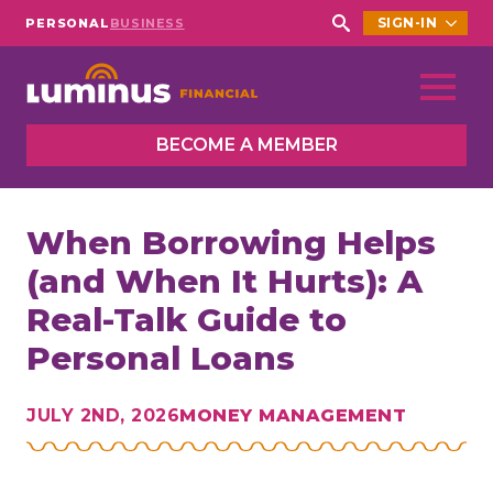
SIGN-IN
PERSONAL
BUSINESS
Search
for:
BECOME A MEMBER
When Borrowing Helps
(and When It Hurts): A
Real-Talk Guide to
Personal Loans
JULY 2ND, 2026
MONEY MANAGEMENT