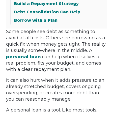
Build a Repayment Strategy
Debt Consolidation Can Help
Borrow with a Plan
Some people see debt as something to
avoid at all costs. Others see borrowing as a
quick fix when money gets tight. The reality
is usually somewhere in the middle. A
personal loan
can help when it solves a
real problem, fits your budget, and comes
with a clear repayment plan.
It can also hurt when it adds pressure to an
already stretched budget, covers ongoing
overspending, or creates more debt than
you can reasonably manage.
A personal loan is a tool. Like most tools,