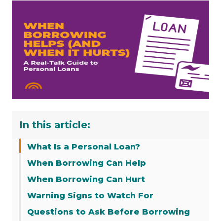
In this article:
What Is a Personal Loan?
When Borrowing Can Help
When Borrowing Can Hurt
Warning Signs to Watch For
Questions to Ask Before Borrowing