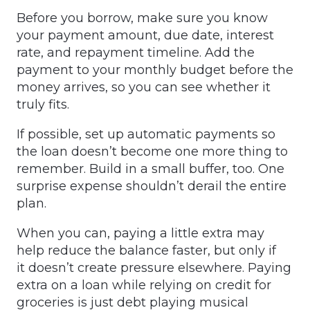
Before you borrow, make sure you know
your payment amount, due date, interest
rate, and repayment timeline. Add the
payment to your monthly budget before the
money arrives, so you can see whether it
truly fits.
If possible, set up automatic payments so
the loan doesn’t become one more thing to
remember. Build in a small buffer, too. One
surprise expense shouldn’t derail the entire
plan.
When you can, paying a little extra may
help reduce the balance faster, but only if
it doesn’t create pressure elsewhere. Paying
extra on a loan while relying on credit for
groceries is just debt playing musical