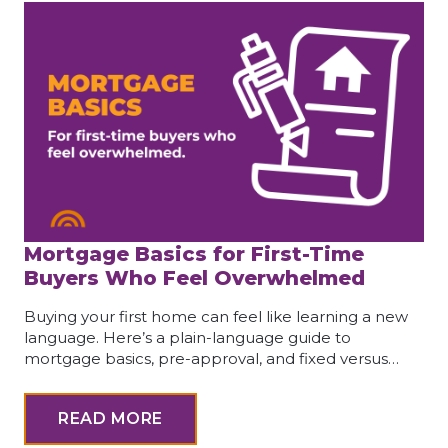
Mortgage Basics for First-Time
Buyers Who Feel Overwhelmed
Buying your first home can feel like learning a new
language. Here’s a plain-language guide to
mortgage basics, pre-approval, and fixed versus…
READ MORE