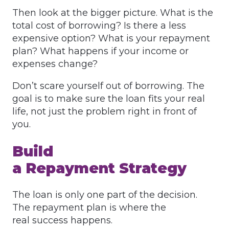
Then look at the bigger picture. What is the
total cost of borrowing? Is there a less
expensive option? What is your repayment
plan? What happens if your income or
expenses change?
Don’t scare yourself out of borrowing. The
goal is to make sure the loan fits your real
life, not just the problem right in front of
you.
Build
a Repayment Strategy
The loan is only one part of the decision.
The repayment plan is where the
real success happens.