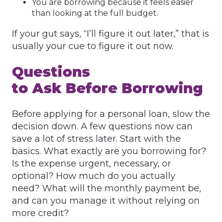
You are borrowing because it feels easier
than looking at the full budget.
If your gut says, “I’ll figure it out later,” that is
usually your cue to figure it out now.
Questions
to Ask Before Borrowing
Before applying for a personal loan, slow the
decision down. A few questions now can
save a lot of stress later. Start with the
basics. What exactly are you borrowing for?
Is the expense urgent, necessary, or
optional? How much do you actually
need? What will the monthly payment be,
and can you manage it without relying on
more credit?