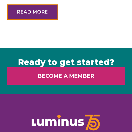
READ MORE
Ready to get started?
BECOME A MEMBER