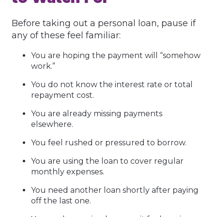
Before taking out a personal loan, pause if
any of these feel familiar:
You are hoping the payment will “somehow
work.”
You do not know the interest rate or total
repayment cost.
You are already missing payments
elsewhere.
You feel rushed or pressured to borrow.
You are using the loan to cover regular
monthly expenses.
You need another loan shortly after paying
off the last one.