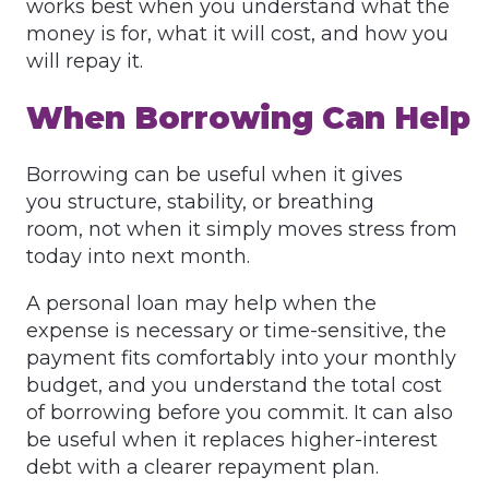
works best when you understand what the
money is for, what it will cost, and how you
will repay it.
When Borrowing Can Help
Borrowing can be useful when it gives
you structure, stability, or breathing
room, not when it simply moves stress from
today into next month.
A personal loan may help when the
expense is necessary or time-sensitive, the
payment fits comfortably into your monthly
budget, and you understand the total cost
of borrowing before you commit. It can also
be useful when it replaces higher-interest
debt with a clearer repayment plan.