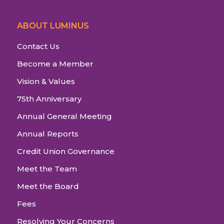
ABOUT LUMINUS
Contact Us
Become a Member
Vision & Values
75th Anniversary
Annual General Meeting
Annual Reports
Credit Union Governance
Meet the Team
Meet the Board
Fees
Resolving Your Concerns