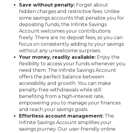
Save without penalty:
Forget about
hidden charges and restrictive fees. Unlike
some savings accounts that penalize you for
depositing funds, the Infinite Savings
Account welcomes your contributions
freely. There are no deposit fees, so you can
focus on consistently adding to your savings
without any unwelcome surprises.
Your money, readily available:
Enjoy the
flexibility to access your funds whenever you
need them. The Infinite Savings Account
offers the perfect balance between
accessibility and growth. You can make
penalty-free withdrawals while still
benefiting from a high-interest rate,
empowering you to manage your finances
and reach your savings goals.
Effortless account management:
The
Infinite Savings Account simplifies your
savings journey. Our user-friendly online