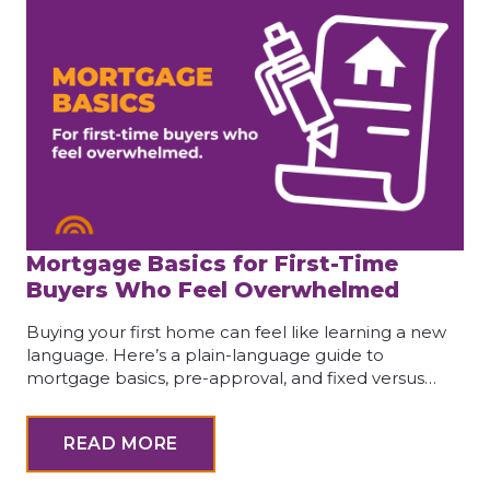
Mortgage Basics for First-Time
Buyers Who Feel Overwhelmed
Buying your first home can feel like learning a new
language. Here’s a plain-language guide to
mortgage basics, pre-approval, and fixed versus…
READ MORE