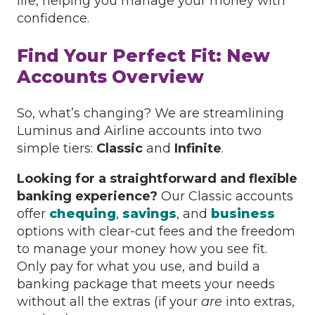
life, helping you manage your money with
confidence.
Find Your Perfect Fit: New
Accounts Overview
So, what’s changing? We are streamlining
Luminus and Airline accounts into two
simple tiers:
Classic
and
Infinite
.
Looking for a straightforward and flexible
banking experience?
Our Classic accounts
offer
chequing
,
savings
, and
business
options with clear-cut fees and the freedom
to manage your money how you see fit.
Only pay for what you use, and build a
banking package that meets your needs
without all the extras (if your
are
into extras,