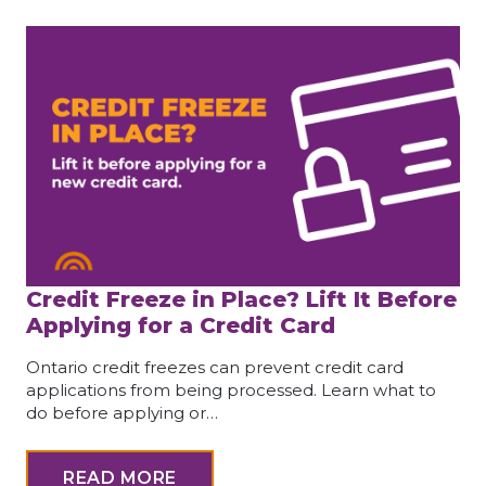
Credit Freeze in Place? Lift It Before
Applying for a Credit Card
Ontario credit freezes can prevent credit card
applications from being processed. Learn what to
do before applying or…
READ MORE