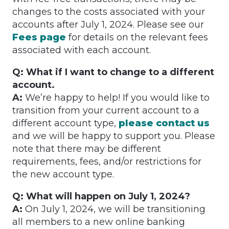
changes to the costs associated with your
accounts after July 1, 2024. Please see our
Fees page
for details on the relevant fees
associated with each account.
Q: What if I want to change to a different
account.
A:
We’re happy to help! If you would like to
transition from your current account to a
different account type,
please contact us
and we will be happy to support you. Please
note that there may be different
requirements, fees, and/or restrictions for
the new account type.
Q: What will happen on July 1, 2024?
A:
On July 1, 2024, we will be transitioning
all members to a new online banking