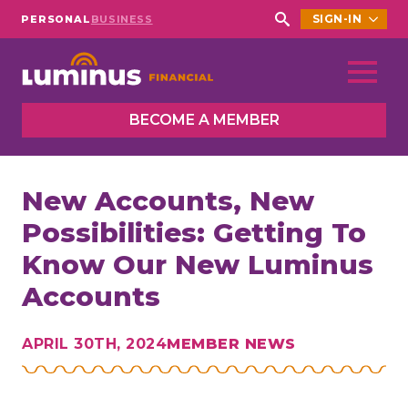
SIGN-IN
PERSONAL
BUSINESS
Search
for:
BECOME A MEMBER
New Accounts, New
Possibilities: Getting To
Know Our New Luminus
Accounts
APRIL 30TH, 2024
MEMBER NEWS