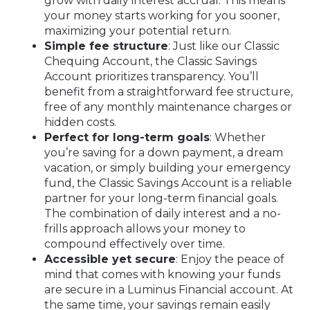
grow with daily interest accrual. This means
your money starts working for you sooner,
maximizing your potential return.
Simple fee structure
: Just like our Classic
Chequing Account, the Classic Savings
Account prioritizes transparency. You’ll
benefit from a straightforward fee structure,
free of any monthly maintenance charges or
hidden costs.
Perfect for long-term goals
: Whether
you’re saving for a down payment, a dream
vacation, or simply building your emergency
fund, the Classic Savings Account is a reliable
partner for your long-term financial goals.
The combination of daily interest and a no-
frills approach allows your money to
compound effectively over time.
Accessible yet secure
: Enjoy the peace of
mind that comes with knowing your funds
are secure in a Luminus Financial account. At
the same time, your savings remain easily