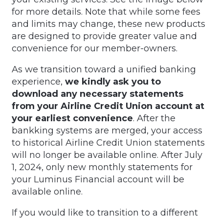
for more details. Note that while some fees
and limits may change, these new products
are designed to provide greater value and
convenience for our member-owners.
As we transition toward a unified banking
experience,
we kindly ask you to
download any necessary statements
from your Airline Credit Union account at
your earliest convenience
. After the
bankking systems are merged, your access
to historical Airline Credit Union statements
will no longer be available online. After July
1, 2024, only new monthly statements for
your Luminus Financial account will be
available online.
If you would like to transition to a different