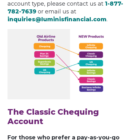
account type, please contact us at
1-877-
782-7639
or email us at
inquiries@luminisfinancial.com
.
The Classic Chequing
Account
For those who prefer a pay-as-you-go