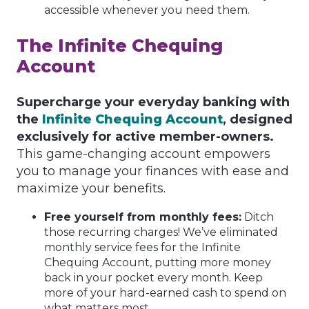
accessible whenever you need them.
The Infinite Chequing
Account
Supercharge your everyday banking with
the
Infinite Chequing Account
, designed
exclusively for active member-owners.
This game-changing account empowers
you to manage your finances with ease and
maximize your benefits.
Free yourself from monthly fees:
Ditch
those recurring charges! We’ve eliminated
monthly service fees for the Infinite
Chequing Account, putting more money
back in your pocket every month. Keep
more of your hard-earned cash to spend on
what matters most.