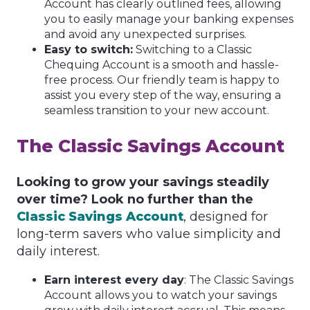
Account has clearly outlined fees, allowing
you to easily manage your banking expenses
and avoid any unexpected surprises.
Easy to switch:
Switching to a Classic
Chequing Account is a smooth and hassle-
free process. Our friendly team is happy to
assist you every step of the way, ensuring a
seamless transition to your new account.
The Classic Savings Account
Looking to grow your savings steadily
over time? Look no further than the
Classic Savings Account
, designed for
long-term savers who value simplicity and
daily interest.
Earn interest every day
: The Classic Savings
Account allows you to watch your savings