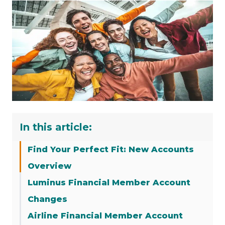
In this article:
Find Your Perfect Fit: New Accounts
Overview
Luminus Financial Member Account
Changes
Airline Financial Member Account