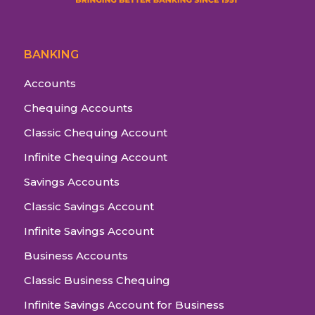
BANKING
Accounts
Chequing Accounts
Classic Chequing Account
Infinite Chequing Account
Savings Accounts
Classic Savings Account
Infinite Savings Account
Business Accounts
Classic Business Chequing
Infinite Savings Account for Business