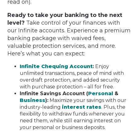
read on).
Ready to take your banking to the next
level?
Take control of your finances with
our Infinite accounts. Experience a premium
banking package with waived fees,
valuable protection services, and more.
Here’s what you can expect:
Infinite Chequing Account
:
Enjoy
unlimited transactions, peace of mind with
overdraft protection, and added security
with purchase protection – all for free.
Infinite Savings Account (
Personal
&
Business
):
Maximize your savings with our
industry-leading
interest rates
. Plus, the
flexibility to withdraw funds whenever you
need them, while still earning interest on
your personal or business deposits.