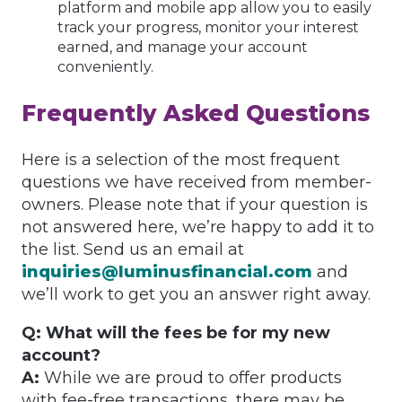
platform and mobile app allow you to easily
track your progress, monitor your interest
earned, and manage your account
conveniently.
Frequently Asked Questions
Here is a selection of the most frequent
questions we have received from member-
owners. Please note that if your question is
not answered here, we’re happy to add it to
the list. Send us an email at
inquiries@luminusfinancial.com
and
we’ll work to get you an answer right away.
Q: What will the fees be for my new
account?
A:
While we are proud to offer products
with fee-free transactions, there may be