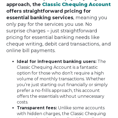
approach, the
Classic Chequing Account
offers straightforward pricing for
essential banking services
, meaning you
only pay for the services you use. No
surprise charges – just straightforward
pricing for essential banking needs like
cheque writing, debit card transactions, and
online bill payments.
Ideal for infrequent banking users:
The
Classic Chequing Account is a fantastic
option for those who don’t require a high
volume of monthly transactions. Whether
you’re just starting out financially or simply
prefer a no-frills approach, this account
offers the essentials without unnecessary
costs.
Transparent fees:
Unlike some accounts
with hidden charges, the Classic Chequing