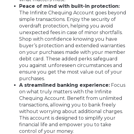
Peace of mind with built-in protection:
The Infinite Chequing Account goes beyond
simple transactions. Enjoy the security of
overdraft protection, helping you avoid
unexpected fees in case of minor shortfalls.
Shop with confidence knowing you have
buyer’s protection and extended warranties
on your purchases made with your member
debit card. These added perks safeguard
you against unforeseen circumstances and
ensure you get the most value out of your
purchases.
A streamlined banking experience:
Focus
on what truly matters with the Infinite
Chequing Account. Benefit from unlimited
transactions, allowing you to bank freely
without worrying about additional charges.
This account is designed to simplify your
financial life and empower you to take
control of your money.