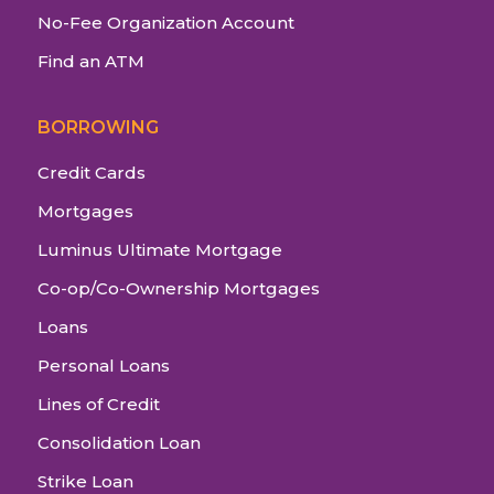
No-Fee Organization Account
Find an ATM
BORROWING
Credit Cards
Mortgages
Luminus Ultimate Mortgage
Co-op/Co-Ownership Mortgages
Loans
Personal Loans
Lines of Credit
Consolidation Loan
Strike Loan