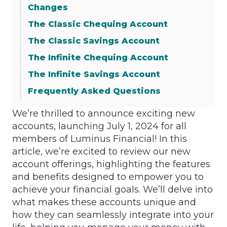
Changes
The Classic Chequing Account
The Classic Savings Account
The Infinite Chequing Account
The Infinite Savings Account
Frequently Asked Questions
We’re thrilled to announce exciting new
accounts, launching July 1, 2024 for all
members of Luminus Financial! In this
article, we’re excited to review our new
account offerings, highlighting the features
and benefits designed to empower you to
achieve your financial goals. We’ll delve into
what makes these accounts unique and
how they can seamlessly integrate into your