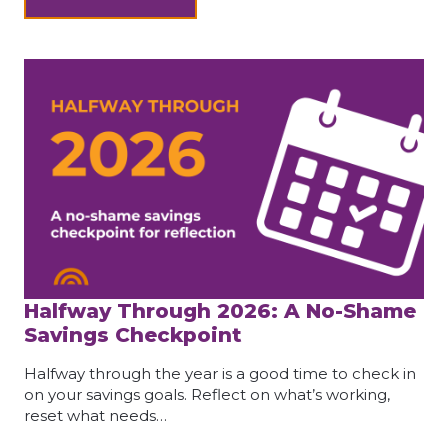
Halfway Through 2026: A No-Shame
Savings Checkpoint
Halfway through the year is a good time to check in
on your savings goals. Reflect on what’s working,
reset what needs…