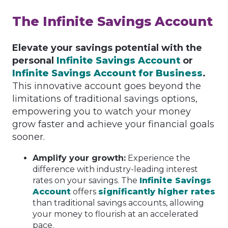
The Infinite Savings Account
Elevate your savings potential with the
personal
Infinite Savings Account
or
Infinite Savings Account for Business
.
This innovative account goes beyond the
limitations of traditional savings options,
empowering you to watch your money
grow faster and achieve your financial goals
sooner.
Amplify your growth:
Experience the
difference with industry-leading interest
rates on your savings. The
Infinite Savings
Account
offers
significantly higher rates
than traditional savings accounts, allowing
your money to flourish at an accelerated
pace.