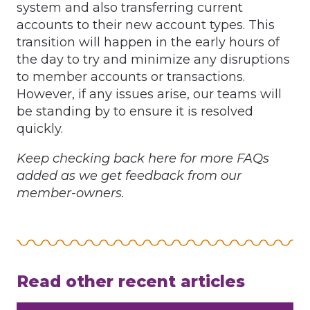
system and also transferring current
accounts to their new account types. This
transition will happen in the early hours of
the day to try and minimize any disruptions
to member accounts or transactions.
However, if any issues arise, our teams will
be standing by to ensure it is resolved
quickly.
Keep checking back here for more FAQs
added as we get feedback from our
member-owners.
Read other recent articles