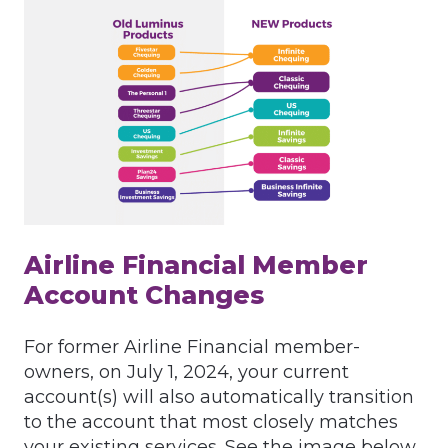
Airline Financial Member
Account Changes
For former Airline Financial member-
owners, on July 1, 2024, your current
account(s) will also automatically transition
to the account that most closely matches
your existing services. See the image below