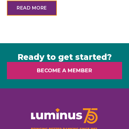
READ MORE
Ready to get started?
BECOME A MEMBER