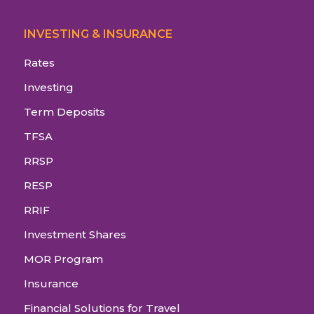
INVESTING & INSURANCE
Rates
Investing
Term Deposits
TFSA
RRSP
RESP
RRIF
Investment Shares
MOR Program
Insurance
Financial Solutions for Travel