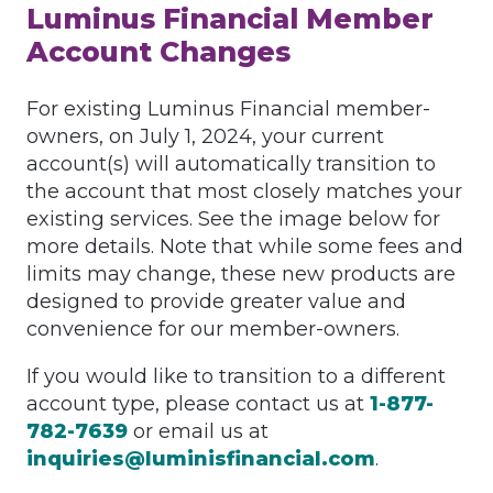
Luminus Financial Member
Account Changes
For existing Luminus Financial member-
owners, on July 1, 2024, your current
account(s) will automatically transition to
the account that most closely matches your
existing services. See the image below for
more details. Note that while some fees and
limits may change, these new products are
designed to provide greater value and
convenience for our member-owners.
If you would like to transition to a different
account type, please contact us at
1-877-
782-7639
or email us at
inquiries@luminisfinancial.com
.