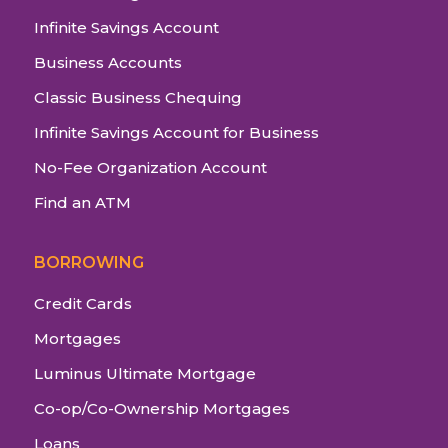
Infinite Savings Account
Business Accounts
Classic Business Chequing
Infinite Savings Account for Business
No-Fee Organization Account
Find an ATM
BORROWING
Credit Cards
Mortgages
Luminus Ultimate Mortgage
Co-op/Co-Ownership Mortgages
Loans