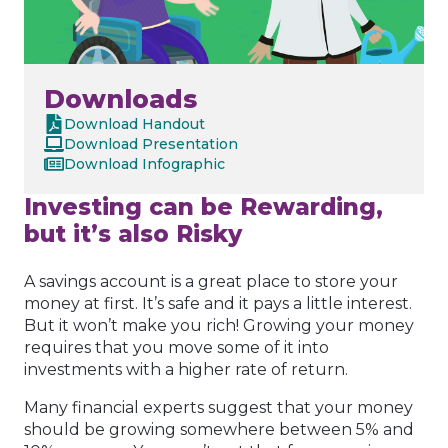
Downloads
Download Handout
Download Presentation
Download Infographic
Investing can be Rewarding,
but it’s also Risky
A savings account is a great place to store your
money at first. It’s safe and it pays a little interest.
But it won’t make you rich! Growing your money
requires that you move some of it into
investments with a higher rate of return.
Many financial experts suggest that your money
should be growing somewhere between 5% and