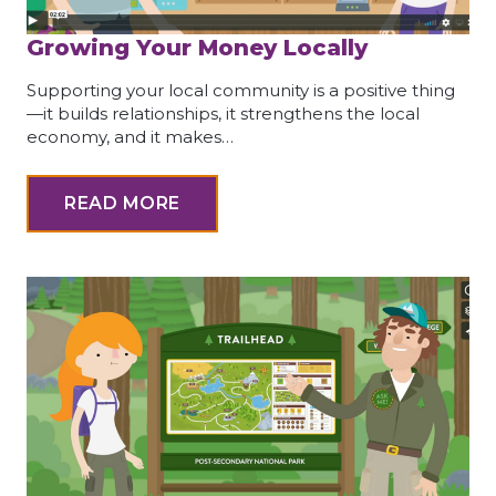
Growing Your Money Locally
Supporting your local community is a positive thing
—it builds relationships, it strengthens the local
economy, and it makes…
READ MORE