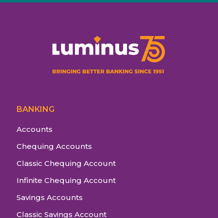
BANKING
Accounts
Chequing Accounts
Classic Chequing Account
Infinite Chequing Account
Savings Accounts
Classic Savings Account