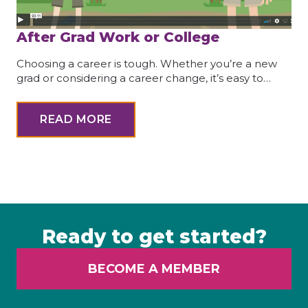
After Grad Work or College
Choosing a career is tough. Whether you’re a new
grad or considering a career change, it’s easy to…
READ MORE
Ready to get started?
BECOME A MEMBER