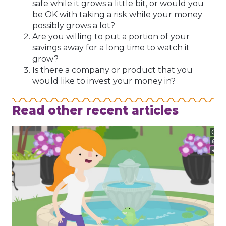
safe while it grows a little bit, or would you
be OK with taking a risk while your money
possibly grows a lot?
Are you willing to put a portion of your
savings away for a long time to watch it
grow?
Is there a company or product that you
would like to invest your money in?
Read other recent articles