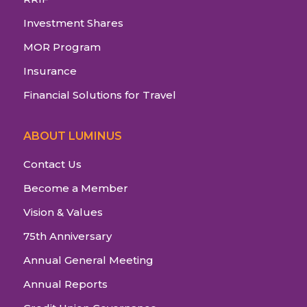
Investment Shares
MOR Program
Insurance
Financial Solutions for Travel
ABOUT LUMINUS
Contact Us
Become a Member
Vision & Values
75th Anniversary
Annual General Meeting
Annual Reports