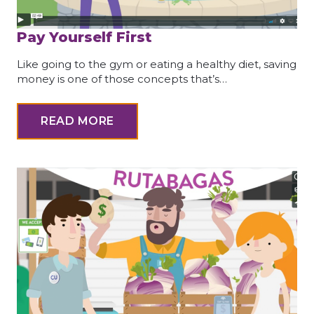
Pay Yourself First
Like going to the gym or eating a healthy diet, saving
money is one of those concepts that’s…
READ MORE