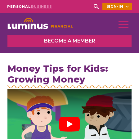
SIGN-IN
PERSONAL
BUSINESS
Search
for:
BECOME A MEMBER
Money Tips for Kids:
Growing Money
Play