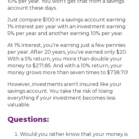
10% per year. You won’t get that from a savings
account these days.
Just compare $100 in a savings account earning
1% interest per year with an investment earning
5% per year and another earning 10% per year.
At 1% interest, you’re earning just a few pennies
per year. After 20 years, you’ve earned only $20.
With a 5% return, you more than double your
money to $271.85. And with a 10% return, your
money grows more than seven times to $738.70!
However, investments aren’t insured like your
savings account. You take the risk of losing
everything if your investment becomes less
valuable.
Questions:
Would you rather know that your money is