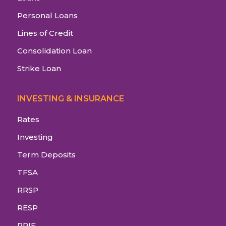
Personal Loans
Lines of Credit
Consolidation Loan
Strike Loan
INVESTING & INSURANCE
Rates
Investing
Term Deposits
TFSA
RRSP
RESP
RRIF