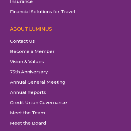
Insurance
Financial Solutions for Travel
ABOUT LUMINUS
Contact Us
Become a Member
Vision & Values
75th Anniversary
Annual General Meeting
Annual Reports
Credit Union Governance
Meet the Team
Meet the Board