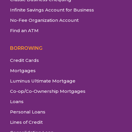
Infinite Savings Account for Business
No-Fee Organization Account
Find an ATM
BORROWING
Credit Cards
Mortgages
Luminus Ultimate Mortgage
Co-op/Co-Ownership Mortgages
Loans
Personal Loans
Lines of Credit