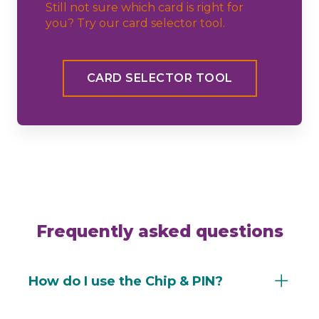
Still not sure which card is right for
you? Try our card selector tool.
CARD SELECTOR TOOL
Frequently asked questions
How do I use the Chip & PIN?