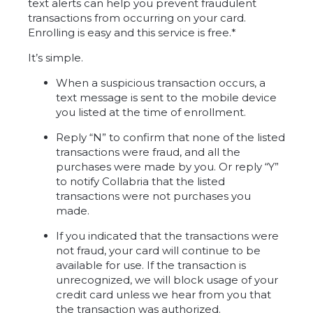
text alerts can help you prevent fraudulent
transactions from occurring on your card.
Enrolling is easy and this service is free.*
It’s simple.
When a suspicious transaction occurs, a
text message is sent to the mobile device
you listed at the time of enrollment.
Reply “N” to confirm that none of the listed
transactions were fraud, and all the
purchases were made by you. Or reply “Y”
to notify Collabria that the listed
transactions were not purchases you
made.
If you indicated that the transactions were
not fraud, your card will continue to be
available for use. If the transaction is
unrecognized, we will block usage of your
credit card unless we hear from you that
the transaction was authorized.