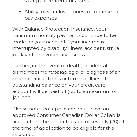
savings or retirement assets
Ability for your loved ones to continue to
pay expenses
With Balance Protection Insurance, your
minimum monthly payments continue to be
made on your account if your income is
interrupted by disability, illness, accident, strike,
job layoff, or involuntary dismissal.
Further, in the event of death, accidental
dismemberment/paraplegia, or diagnosis of an
insured critical illness or terminal illness, the
outstanding balance on your credit card
account will be paid off (up to a maximum of
$25,000).
Please note that applicants must have an
approved Consumer Canadian Dollar Collabria
account and be under the age of seventy (70) at
the time of application to be eligible for this
insurance.