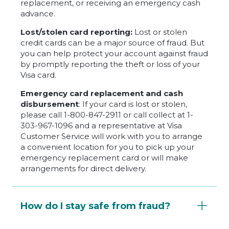
replacement, or receiving an emergency cash
advance.
Lost/stolen card reporting:
Lost or stolen
credit cards can be a major source of fraud. But
you can help protect your account against fraud
by promptly reporting the theft or loss of your
Visa card.
Emergency card replacement and cash
disbursement
: If your card is lost or stolen,
please call 1-800-847-2911 or call collect at 1-
303-967-1096 and a representative at Visa
Customer Service will work with you to arrange
a convenient location for you to pick up your
emergency replacement card or will make
arrangements for direct delivery.
How do I stay safe from fraud?