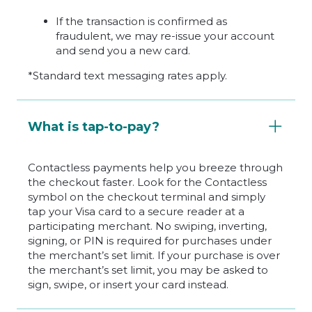
If the transaction is confirmed as
fraudulent, we may re-issue your account
and send you a new card.
*Standard text messaging rates apply.
What is tap-to-pay?
Contactless payments help you breeze through
the checkout faster. Look for the Contactless
symbol on the checkout terminal and simply
tap your Visa card to a secure reader at a
participating merchant. No swiping, inverting,
signing, or PIN is required for purchases under
the merchant’s set limit. If your purchase is over
the merchant’s set limit, you may be asked to
sign, swipe, or insert your card instead.