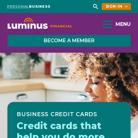
SIGN-IN
PERSONAL
BUSINESS
Search
for:
MENU
BECOME A MEMBER
BUSINESS CREDIT CARDS
Credit cards that
help you do more