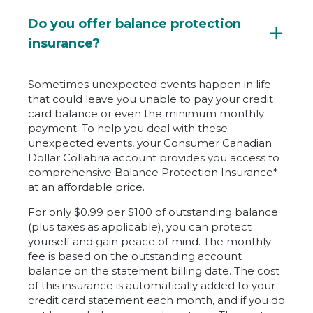
Do you offer balance protection
insurance?
Sometimes unexpected events happen in life
that could leave you unable to pay your credit
card balance or even the minimum monthly
payment. To help you deal with these
unexpected events, your Consumer Canadian
Dollar Collabria account provides you access to
comprehensive Balance Protection Insurance*
at an affordable price.
For only $0.99 per $100 of outstanding balance
(plus taxes as applicable), you can protect
yourself and gain peace of mind. The monthly
fee is based on the outstanding account
balance on the statement billing date. The cost
of this insurance is automatically added to your
credit card statement each month, and if you do