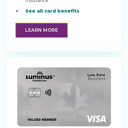
Insurance
See all card benefits
LEARN MORE