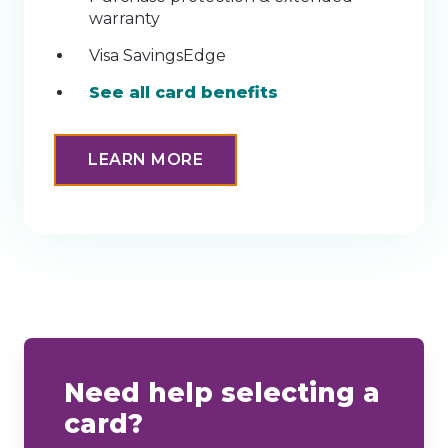
warranty
Visa SavingsEdge
See all card benefits
LEARN MORE
Need help selecting a
card?