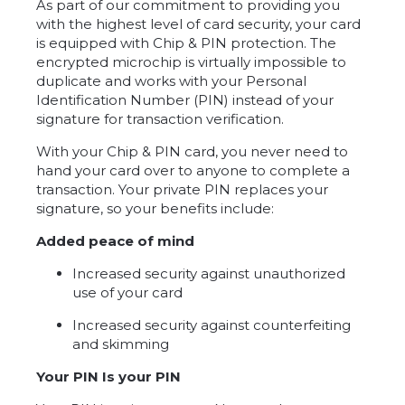
As part of our commitment to providing you
with the highest level of card security, your card
is equipped with Chip & PIN protection. The
encrypted microchip is virtually impossible to
duplicate and works with your Personal
Identification Number (PIN) instead of your
signature for transaction verification.
With your Chip & PIN card, you never need to
hand your card over to anyone to complete a
transaction. Your private PIN replaces your
signature, so your benefits include:
Added peace of mind
Increased security against unauthorized
use of your card
Increased security against counterfeiting
and skimming
Your PIN Is your PIN