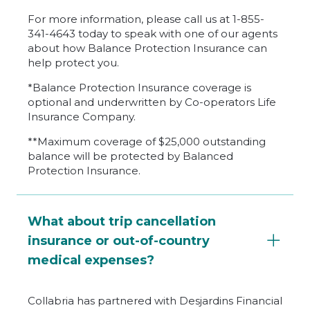
For more information, please call us at 1-855-
341-4643 today to speak with one of our agents
about how Balance Protection Insurance can
help protect you.
*Balance Protection Insurance coverage is
optional and underwritten by Co-operators Life
Insurance Company.
**Maximum coverage of $25,000 outstanding
balance will be protected by Balanced
Protection Insurance.
What about trip cancellation
insurance or out-of-country
medical expenses?
Collabria has partnered with Desjardins Financial