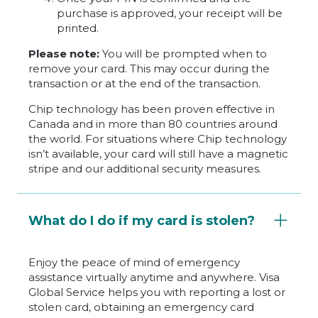
purchase is approved, your receipt will be
printed.
Please note:
You will be prompted when to
remove your card. This may occur during the
transaction or at the end of the transaction.
Chip technology has been proven effective in
Canada and in more than 80 countries around
the world. For situations where Chip technology
isn’t available, your card will still have a magnetic
stripe and our additional security measures.
What do I do if my card is stolen?
Enjoy the peace of mind of emergency
assistance virtually anytime and anywhere. Visa
Global Service helps you with reporting a lost or
stolen card, obtaining an emergency card