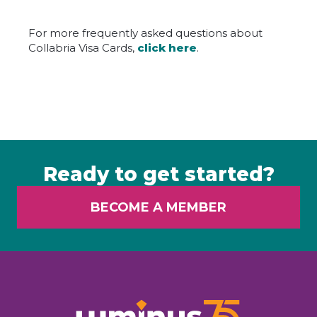
For more frequently asked questions about
Collabria Visa Cards,
click here
.
Ready to get started?
BECOME A MEMBER