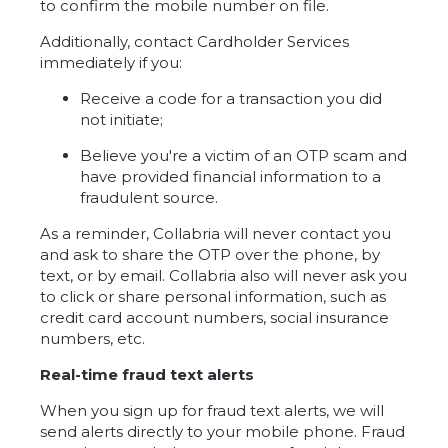
to confirm the mobile number on file.
Additionally, contact Cardholder Services
immediately if you:
Receive a code for a transaction you did
not initiate;
Believe you're a victim of an OTP scam and
have provided financial information to a
fraudulent source.
As a reminder, Collabria will never contact you
and ask to share the OTP over the phone, by
text, or by email. Collabria also will never ask you
to click or share personal information, such as
credit card account numbers, social insurance
numbers, etc.
Real-time fraud text alerts
When you sign up for fraud text alerts, we will
send alerts directly to your mobile phone. Fraud