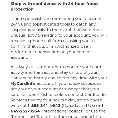
Shop with confidence with 24-hour fraud
protection
Fraud specialists are monitoring your account
24/7, using sophisticated tools to catch any
suspicious activity. In the event that we detect
unusual activity relating to your account, you will
receive a phone call from us asking you to
confirm that you, or an Authorized User,
performed a transaction on your card or
account.
As always, it is important to monitor your card
activity and transactions. Stay on top of your
transaction history and spend any time with your
MyCardInfo
account. If you notice suspicious
activity on your account or suspect that your
card has been lost or stolen, contact Cardholder
Services twenty-four hours a day, seven days a
week at
1-855-341-4643
(Canada and US) or
1-
647-252-9564
(international collect); or use the
“Report Lost/Stolen” feature once logged into