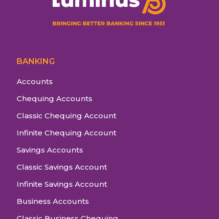
BANKING
Accounts
Chequing Accounts
Classic Chequing Account
Infinite Chequing Account
Savings Accounts
Classic Savings Account
Infinite Savings Account
Business Accounts
Classic Business Chequing