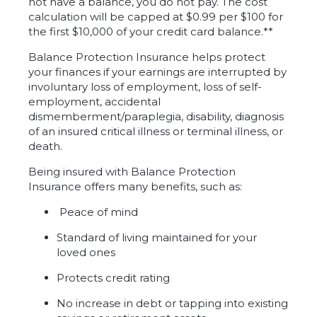
not have a balance, you do not pay. The cost
calculation will be capped at $0.99 per $100 for
the first $10,000 of your credit card balance.**
Balance Protection Insurance helps protect
your finances if your earnings are interrupted by
involuntary loss of employment, loss of self-
employment, accidental
dismemberment/paraplegia, disability, diagnosis
of an insured critical illness or terminal illness, or
death.
Being insured with Balance Protection
Insurance offers many benefits, such as:
Peace of mind
Standard of living maintained for your
loved ones
Protects credit rating
No increase in debt or tapping into existing