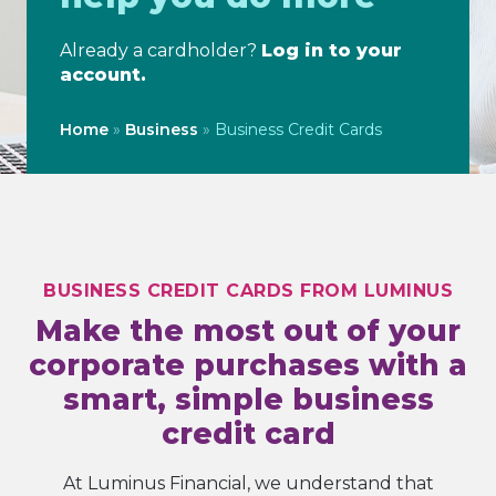
Already a cardholder?
Log in to your
account.
Home
»
Business
»
Business Credit Cards
BUSINESS CREDIT CARDS FROM LUMINUS
Make the most out of your
corporate purchases with a
smart, simple business
credit card
At Luminus Financial, we understand that