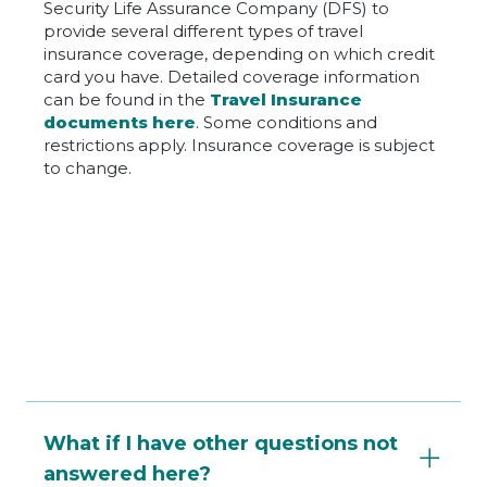
Security Life Assurance Company (DFS) to
provide several different types of travel
insurance coverage, depending on which credit
card you have. Detailed coverage information
can be found in the
Travel Insurance
documents here
. Some conditions and
restrictions apply. Insurance coverage is subject
to change.
What if I have other questions not
answered here?