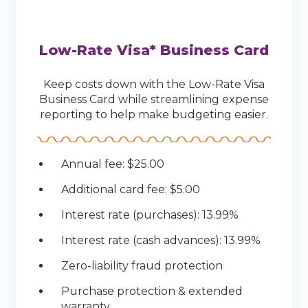
Low-Rate Visa* Business Card
Keep costs down with the Low-Rate Visa
Business Card while streamlining expense
reporting to help make budgeting easier.
Annual fee: $25.00
Additional card fee: $5.00
Interest rate (purchases): 13.99%
Interest rate (cash advances): 13.99%
Zero-liability fraud protection
Purchase protection & extended
warranty