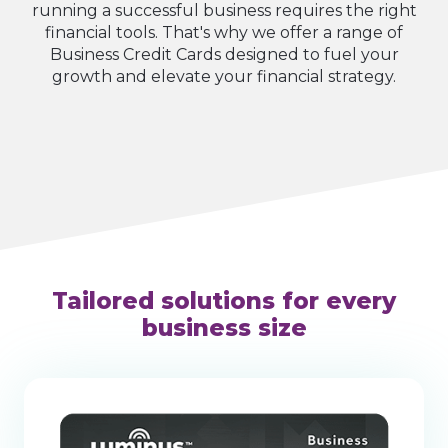
running a successful business requires the right
financial tools. That's why we offer a range of
Business Credit Cards designed to fuel your
growth and elevate your financial strategy.
Tailored solutions for every
business size