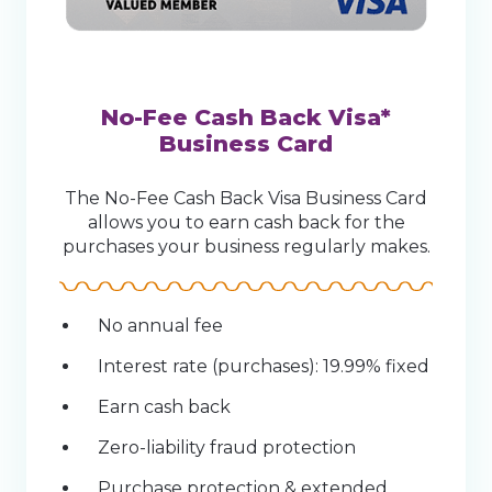
No-Fee Cash Back Visa*
Business Card
The No-Fee Cash Back Visa Business Card
allows you to earn cash back for the
purchases your business regularly makes.
No annual fee
Interest rate (purchases): 19.99% fixed
Earn cash back
Zero-liability fraud protection
Purchase protection & extended