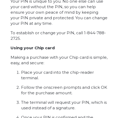
Your PIN is unique to you. No one else can use
your card without the PIN, so you can help
ensure your own peace of mind by keeping
your PIN private and protected. You can change
your PIN at any time.
To establish or change your PIN, call 1-844-788-
2725.
Using your Chip card
Making a purchase with your Chip card is simple,
easy, and secure:
Place your card into the chip-reader
terminal.
Follow the onscreen prompts and click OK
for the purchase amount.
The terminal will request your PIN, which is
used instead of a signature.
Once your PIN is confirmed and the