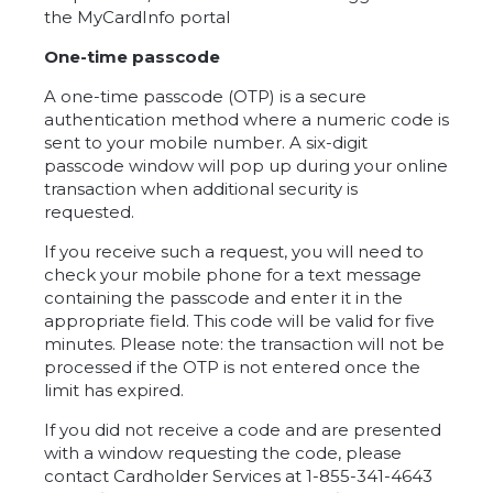
the MyCardInfo portal
One-time passcode
A one-time passcode (OTP) is a secure
authentication method where a numeric code is
sent to your mobile number. A six-digit
passcode window will pop up during your online
transaction when additional security is
requested.
If you receive such a request, you will need to
check your mobile phone for a text message
containing the passcode and enter it in the
appropriate field. This code will be valid for five
minutes. Please note: the transaction will not be
processed if the OTP is not entered once the
limit has expired.
If you did not receive a code and are presented
with a window requesting the code, please
contact Cardholder Services at 1-855-341-4643