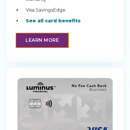
Visa SavingsEdge
See all card benefits
LEARN MORE