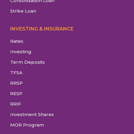
Consolidation Loan
Strike Loan
INVESTING & INSURANCE
Rates
Investing
Term Deposits
TFSA
RRSP
RESP
RRIF
Investment Shares
MOR Program