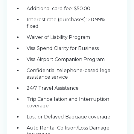
Additional card fee: $50.00
Interest rate (purchases): 20.99%
fixed
Waiver of Liability Program
Visa Spend Clarity for Business
Visa Airport Companion Program
Confidential telephone-based legal
assistance service
24/7 Travel Assistance
Trip Cancellation and Interruption
coverage
Lost or Delayed Baggage coverage
Auto Rental Collision/Loss Damage