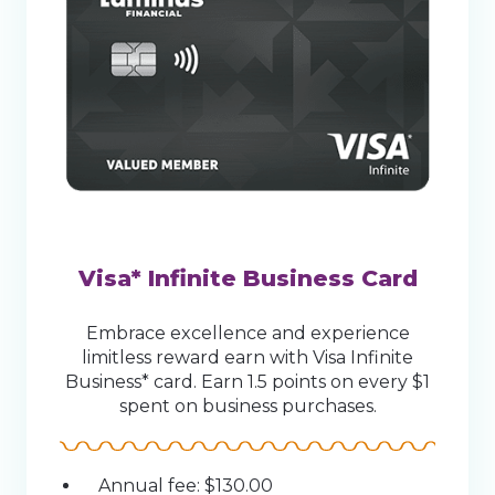
Visa* Infinite Business Card
Embrace excellence and experience
limitless reward earn with Visa Infinite
Business* card. Earn 1.5 points on every $1
spent on business purchases.
Annual fee: $130.00