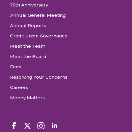
75th Anniversary
Annual General Meeting
Annual Reports
Credit Union Governance
Meet the Team
Meet the Board
Fees
Resolving Your Concerns
Careers
Money Matters