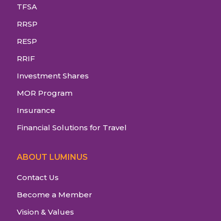
TFSA
RRSP
RESP
RRIF
Investment Shares
MOR Program
Insurance
Financial Solutions for Travel
ABOUT LUMINUS
Contact Us
Become a Member
Vision & Values