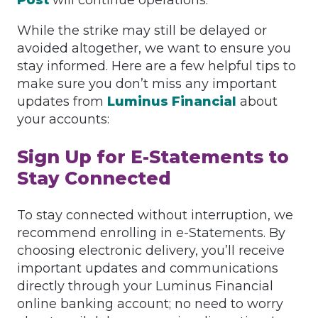
Post
will continue operations.
While the strike may still be delayed or
avoided altogether, we want to ensure you
stay informed. Here are a few helpful tips to
make sure you don’t miss any important
updates from
Luminus Financial
about
your accounts:
Sign Up for E-Statements to
Stay Connected
To stay connected without interruption, we
recommend enrolling in e-Statements. By
choosing electronic delivery, you’ll receive
important updates and communications
directly through your Luminus Financial
online banking account; no need to worry