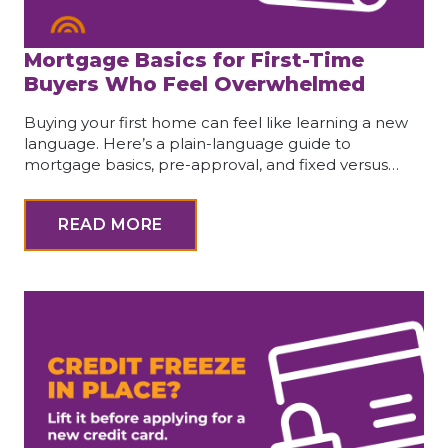
Mortgage Basics for First-Time
Buyers Who Feel Overwhelmed
Buying your first home can feel like learning a new
language. Here’s a plain-language guide to
mortgage basics, pre-approval, and fixed versus…
READ MORE