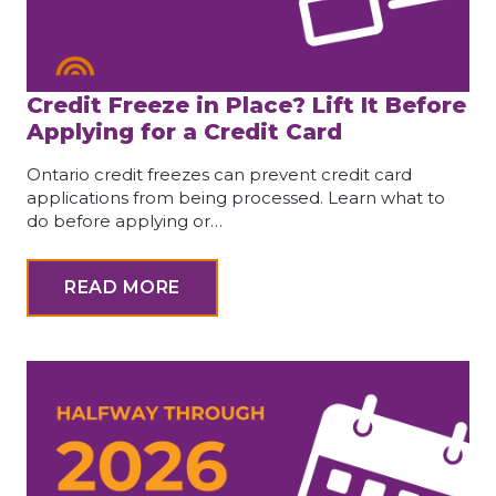
Credit Freeze in Place? Lift It Before
Applying for a Credit Card
Ontario credit freezes can prevent credit card
applications from being processed. Learn what to
do before applying or…
READ MORE