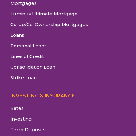
Mortgages
Luminus Ultimate Mortgage
Co-op/Co-Ownership Mortgages
Loans
Personal Loans
Lines of Credit
Consolidation Loan
Strike Loan
INVESTING & INSURANCE
Rates
Investing
Term Deposits