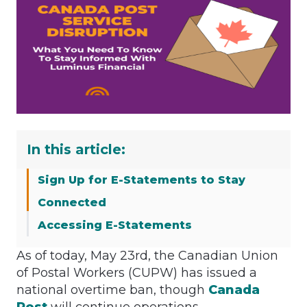
In this article:
Sign Up for E-Statements to Stay
Connected
Accessing E-Statements
As of today, May 23rd, the Canadian Union
of Postal Workers (CUPW) has issued a
national overtime ban, though
Canada