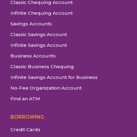
Classic Chequing Account
Infinite Chequing Account
Savings Accounts
Classic Savings Account
Infinite Savings Account
Business Accounts
Classic Business Chequing
Infinite Savings Account for Business
No-Fee Organization Account
Find an ATM
BORROWING
Credit Cards