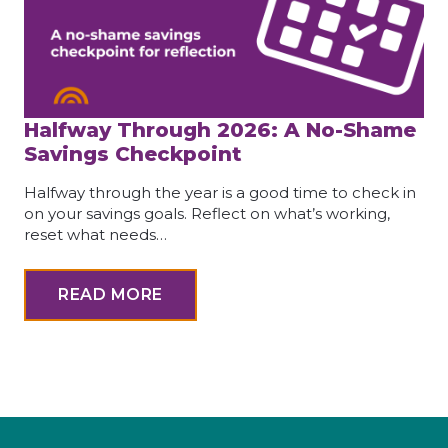
Halfway Through 2026: A No-Shame
Savings Checkpoint
Halfway through the year is a good time to check in
on your savings goals. Reflect on what’s working,
reset what needs…
READ MORE