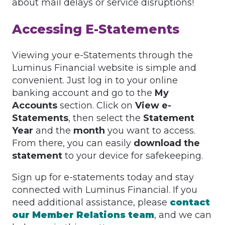
about mail delays or service disruptions!
Accessing E-Statements
Viewing your e-Statements through the
Luminus Financial website is simple and
convenient. Just log in to your online
banking account and go to the
My
Accounts
section. Click on
View e-
Statements
, then select the
Statement
Year
and the
month
you want to access.
From there, you can easily
download the
statement
to your device for safekeeping.
Sign up for e-statements today and stay
connected with Luminus Financial. If you
need additional assistance, please
contact
our Member Relations team
, and we can