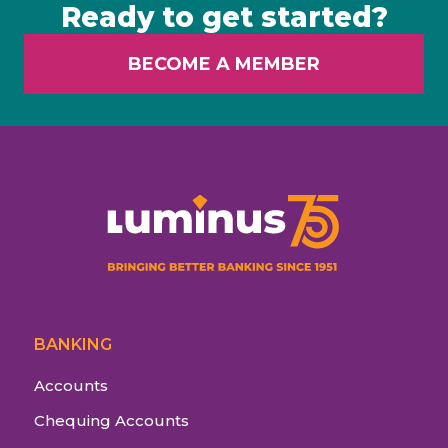
Ready to get started?
BECOME A MEMBER
BANKING
Accounts
Chequing Accounts