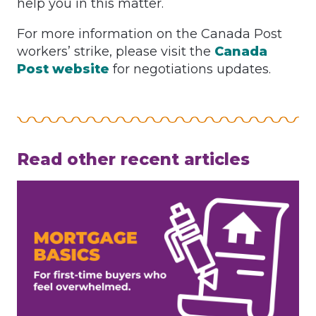
help you in this matter.
For more information on the Canada Post
workers’ strike, please visit the
Canada
Post website
for negotiations updates.
Read other recent articles