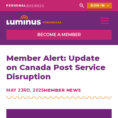
SIGN-IN
PERSONAL
BUSINESS
Search
for:
BECOME A MEMBER
Member Alert: Update
on Canada Post Service
Disruption
MAY 23RD, 2025
MEMBER NEWS