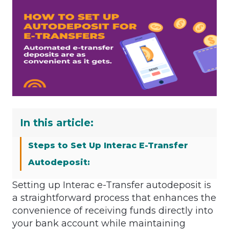
In this article:
Steps to Set Up Interac E-Transfer
Autodeposit:
Setting up Interac e-Transfer autodeposit is
a straightforward process that enhances the
convenience of receiving funds directly into
your bank account while maintaining