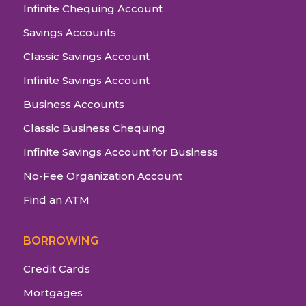
Infinite Chequing Account
Savings Accounts
Classic Savings Account
Infinite Savings Account
Business Accounts
Classic Business Chequing
Infinite Savings Account for Business
No-Fee Organization Account
Find an ATM
BORROWING
Credit Cards
Mortgages