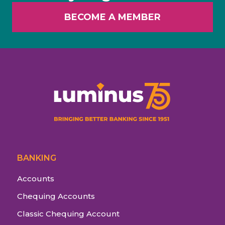
BECOME A MEMBER
BANKING
Accounts
Chequing Accounts
Classic Chequing Account