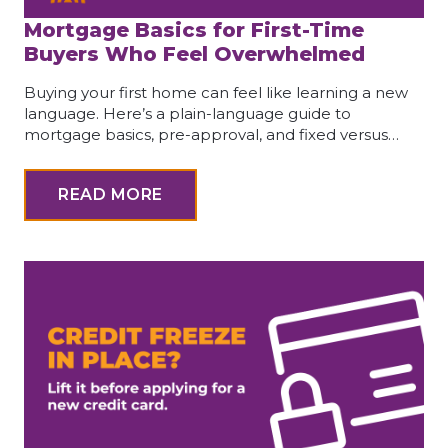
Mortgage Basics for First-Time
Buyers Who Feel Overwhelmed
Buying your first home can feel like learning a new
language. Here’s a plain-language guide to
mortgage basics, pre-approval, and fixed versus…
READ MORE