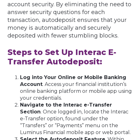
account security. By eliminating the need to
answer security questions for each
transaction, autodeposit ensures that your
money is automatically and securely
deposited with fewer stumbling blocks.
Steps to Set Up Interac E-
Transfer Autodeposit:
Log into Your Online or Mobile Banking
Account
. Access your financial institution’s
online banking platform or mobile app using
your credentials.
Navigate to the Interac e-Transfer
Section
. Once logged in, locate the Interac
e-Transfer option, found under the
“Transfers” or “Payments” menu on the
Luminus Financial mobile app or web portal.
Select the Autodeposit Feature
. Within