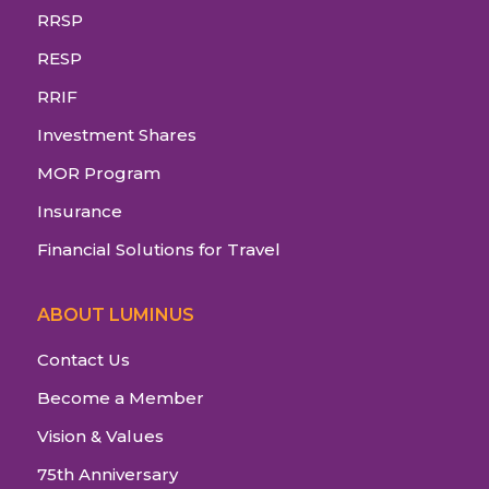
RRSP
RESP
RRIF
Investment Shares
MOR Program
Insurance
Financial Solutions for Travel
ABOUT LUMINUS
Contact Us
Become a Member
Vision & Values
75th Anniversary