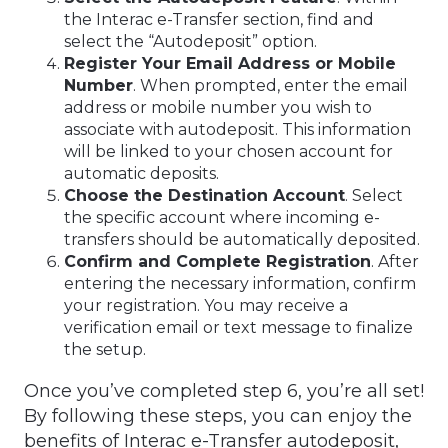
the Interac e-Transfer section, find and
select the “Autodeposit” option.
Register Your Email Address or Mobile
Number
. When prompted, enter the email
address or mobile number you wish to
associate with autodeposit. This information
will be linked to your chosen account for
automatic deposits.
Choose the Destination Account
. Select
the specific account where incoming e-
transfers should be automatically deposited.
Confirm and Complete Registration
. After
entering the necessary information, confirm
your registration. You may receive a
verification email or text message to finalize
the setup.
Once you’ve completed step 6, you’re all set!
By following these steps, you can enjoy the
benefits of Interac e-Transfer autodeposit,