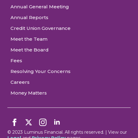
Annual General Meeting
Annual Reports
Credit Union Governance
Meet the Team
Meet the Board
Fees
Resolving Your Concerns
Careers
Money Matters
© 2023 Luminus Financial. All rights reserved. | View our