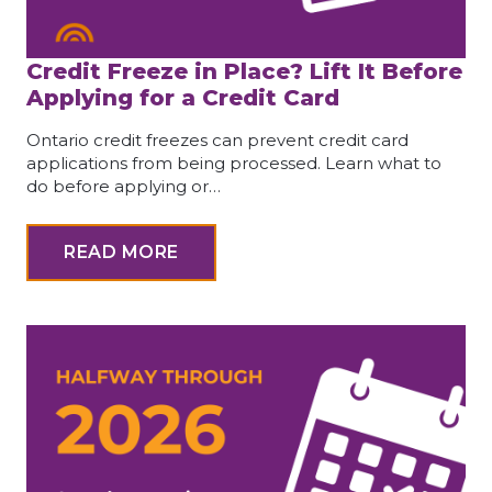
Credit Freeze in Place? Lift It Before
Applying for a Credit Card
Ontario credit freezes can prevent credit card
applications from being processed. Learn what to
do before applying or…
READ MORE