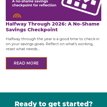
Halfway Through 2026: A No-Shame
Savings Checkpoint
Halfway through the year is a good time to check in
on your savings goals. Reflect on what’s working,
reset what needs…
READ MORE
Ready to get started?