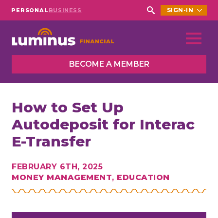
SIGN-IN
PERSONAL
BUSINESS
Search
for:
BECOME A MEMBER
How to Set Up
Autodeposit for Interac
E-Transfer
FEBRUARY 6TH, 2025
MONEY MANAGEMENT
EDUCATION