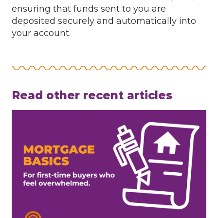
ensuring that funds sent to you are
deposited securely and automatically into
your account.
Read other recent articles