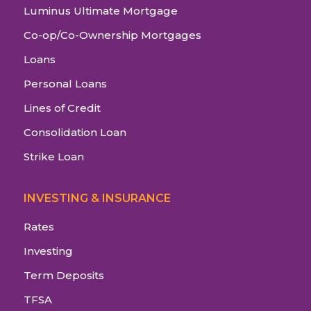
Luminus Ultimate Mortgage
Co-op/Co-Ownership Mortgages
Loans
Personal Loans
Lines of Credit
Consolidation Loan
Strike Loan
INVESTING & INSURANCE
Rates
Investing
Term Deposits
TFSA