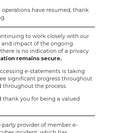
operations have resumed, thank
g.
ntinuing to work closely with our
se and impact of the ongoing
there is no indication of a privacy
ation remains secure.
 accessing e-statements is taking
see significant progress throughout
d throughout the process.
 thank you for being a valued
d-party provider of member e-
cyber incident, which has