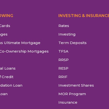
OWING
INVESTING & INSURANC
 Cards
Rates
ages
Investing
s Ultimate Mortgage
Term Deposits
Co-Ownership Mortgages
TFSA
RRSP
al Loans
RESP
f Credit
RRIF
idation Loan
Investment Shares
Loan
MOR Program
Insurance