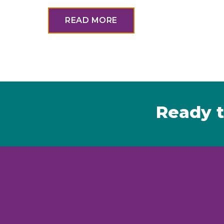
READ MORE
Ready t