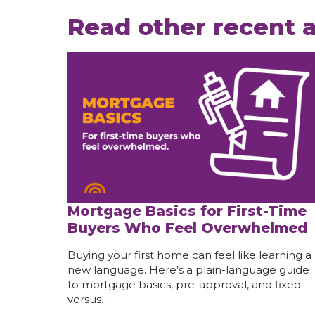
Read other recent a
Mortgage Basics for First-Time
Buyers Who Feel Overwhelmed
Buying your first home can feel like learning a
new language. Here’s a plain-language guide
to mortgage basics, pre-approval, and fixed
versus…