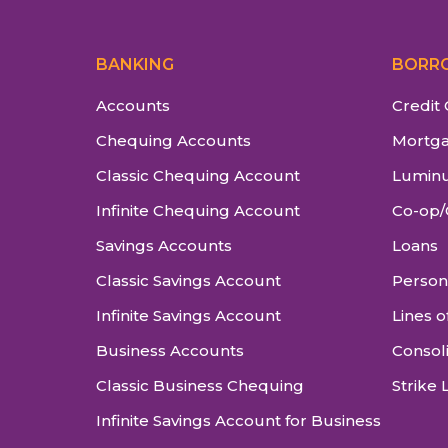
BANKING
BORR
Accounts
Credit
Chequing Accounts
Mortg
Classic Chequing Account
Luminu
Infinite Chequing Account
Co-op/
Savings Accounts
Loans
Classic Savings Account
Person
Infinite Savings Account
Lines o
Business Accounts
Consol
Classic Business Chequing
Strike 
Infinite Savings Account for Business