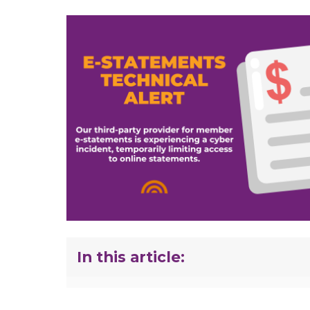
In this article: