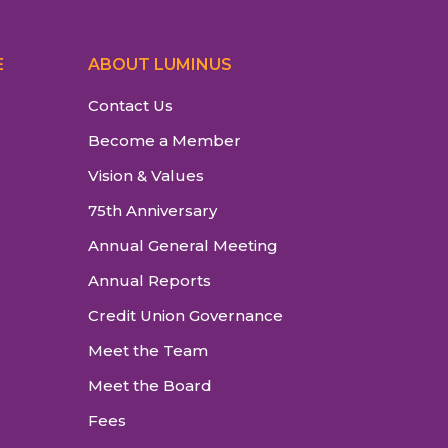
E
ABOUT LUMINUS
Contact Us
Become a Member
Vision & Values
75th Anniversary
Annual General Meeting
Annual Reports
Credit Union Governance
Meet the Team
Meet the Board
Fees