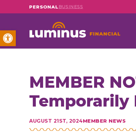
PERSONAL
BUSINESS
Open toolbar
MEMBER NOTI
Temporarily
AUGUST 21ST, 2024
MEMBER NEWS