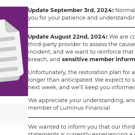
Update September 3rd, 2024:
Normal 
you for your patience and understandin
Update August 22nd, 2024:
We are co
third-party provider to assess the cau
incident, and we want to reinforce that 
breach, and
sensitive member inform
Unfortunately, the restoration plan for
longer than anticipated. We expect to 
next week, and we’ll keep you informe
We appreciate your understanding, and
member of Luminus Financial.
We wanted to inform you that our thir
statements is currently experiencing a 