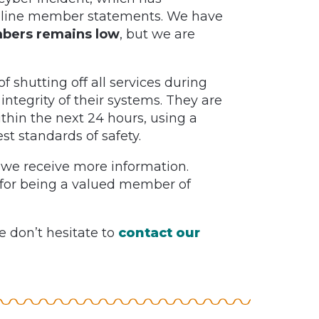
 online member statements. We have
mbers remains low
, but we are
 shutting off all services during
 integrity of their systems. They are
ithin the next 24 hours, using a
t standards of safety.
 we receive more information.
for being a valued member of
e don’t hesitate to
contact our