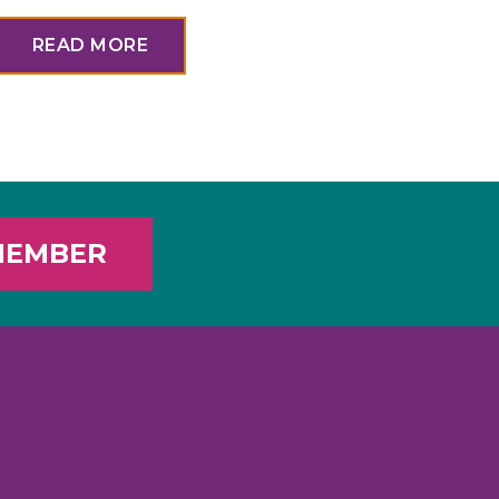
READ MORE
MEMBER