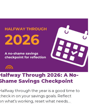
Halfway Through 2026: A No-
Shame Savings Checkpoint
Halfway through the year is a good time to
check in on your savings goals. Reflect
on what’s working, reset what needs…