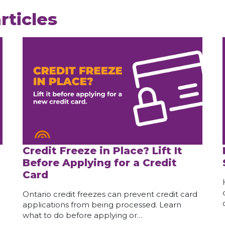
rticles
Credit Freeze in Place? Lift It
Before Applying for a Credit
Card
Ontario credit freezes can prevent credit card
applications from being processed. Learn
what to do before applying or…