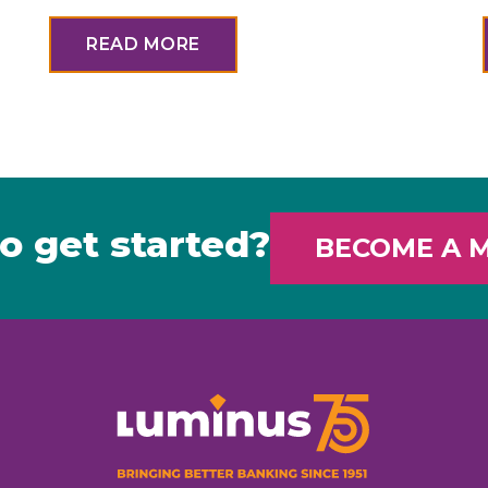
READ MORE
o get started?
BECOME A 