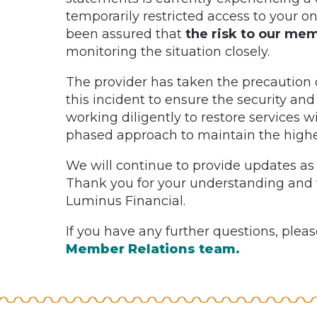
temporarily restricted access to your
been assured that
the risk to our me
monitoring the situation closely.
The provider has taken the precaution of
this incident to ensure the security and
working diligently to restore services w
phased approach to maintain the highes
We will continue to provide updates as
Thank you for your understanding and 
Luminus Financial.
If you have any further questions, pleas
Member Relations team.