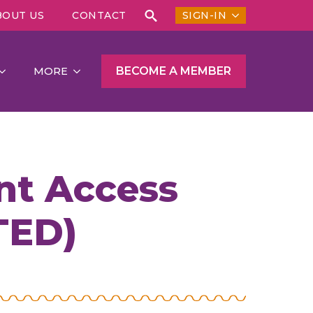
BOUT US
CONTACT
SIGN-IN
Search
for:
BECOME A MEMBER
MORE
t Access
TED)