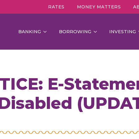
RATES
MONEY MATTERS
A
BANKING
BORROWING
INVESTING
CE: E-Statemen
 Disabled (UPDA