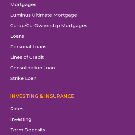
Mortgages
Luminus Ultimate Mortgage
Co-op/Co-Ownership Mortgages
Loans
Personal Loans
Lines of Credit
Consolidation Loan
Strike Loan
INVESTING & INSURANCE
Rates
Investing
Term Deposits