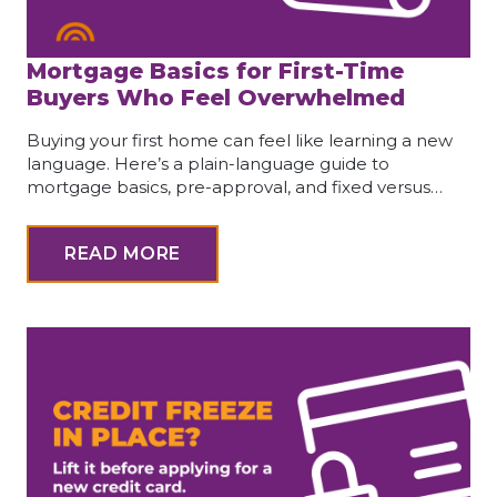
Mortgage Basics for First-Time
Buyers Who Feel Overwhelmed
Buying your first home can feel like learning a new
language. Here’s a plain-language guide to
mortgage basics, pre-approval, and fixed versus…
READ MORE