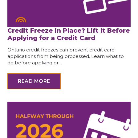
Credit Freeze in Place? Lift It Before
Applying for a Credit Card
Ontario credit freezes can prevent credit card
applications from being processed. Learn what to
do before applying or…
READ MORE