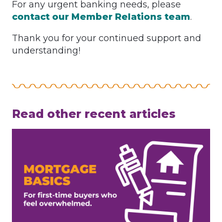
For any urgent banking needs, please
contact our Member Relations team
.
Thank you for your continued support and
understanding!
Read other recent articles