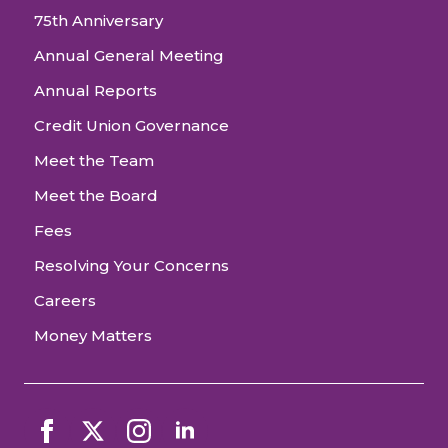
75th Anniversary
Annual General Meeting
Annual Reports
Credit Union Governance
Meet the Team
Meet the Board
Fees
Resolving Your Concerns
Careers
Money Matters