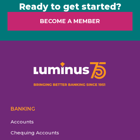
Ready to get started?
BECOME A MEMBER
BANKING
Accounts
Chequing Accounts