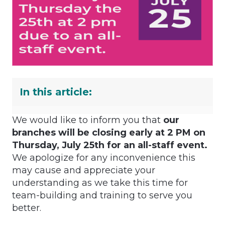
In this article:
We would like to inform you that
our
branches will be closing early at 2 PM on
Thursday, July 25th for an all-staff event.
We apologize for any inconvenience this
may cause and appreciate your
understanding as we take this time for
team-building and training to serve you
better.