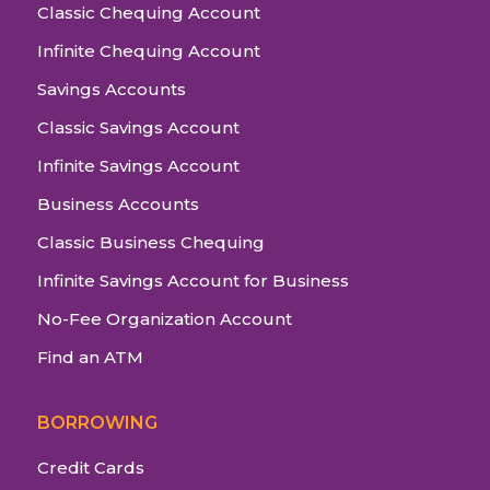
Classic Chequing Account
Infinite Chequing Account
Savings Accounts
Classic Savings Account
Infinite Savings Account
Business Accounts
Classic Business Chequing
Infinite Savings Account for Business
No-Fee Organization Account
Find an ATM
BORROWING
Credit Cards