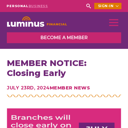
SIGN-IN
PERSONAL
BUSINESS
Search
for:
BECOME A MEMBER
MEMBER NOTICE:
Closing Early
JULY 23RD, 2024
MEMBER NEWS