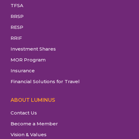
TFSA
RRSP
RESP
RRIF
Investment Shares
MOR Program
Insurance
Financial Solutions for Travel
ABOUT LUMINUS
Contact Us
Become a Member
Vision & Values