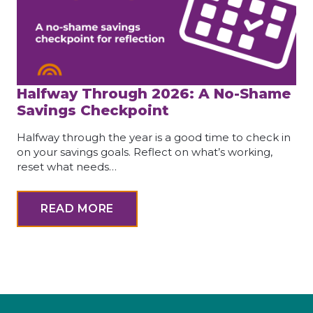
Halfway Through 2026: A No-Shame
Savings Checkpoint
Halfway through the year is a good time to check in
on your savings goals. Reflect on what’s working,
reset what needs…
READ MORE