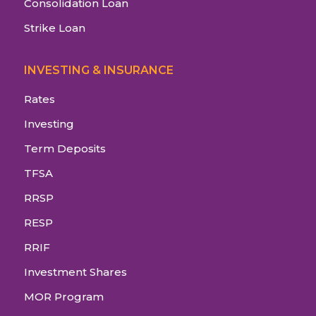
Consolidation Loan
Strike Loan
INVESTING & INSURANCE
Rates
Investing
Term Deposits
TFSA
RRSP
RESP
RRIF
Investment Shares
MOR Program