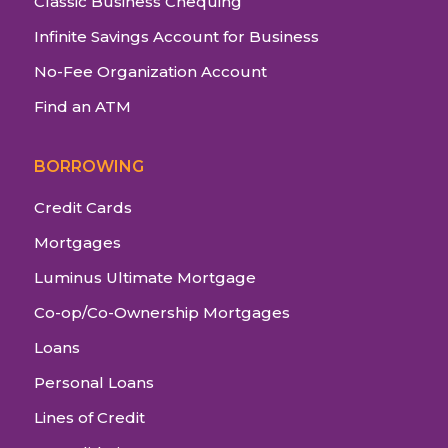
Classic Business Chequing
Infinite Savings Account for Business
No-Fee Organization Account
Find an ATM
BORROWING
Credit Cards
Mortgages
Luminus Ultimate Mortgage
Co-op/Co-Ownership Mortgages
Loans
Personal Loans
Lines of Credit