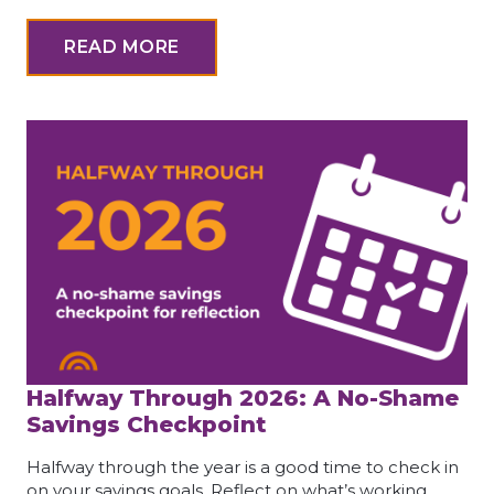
READ MORE
Halfway Through 2026: A No-Shame
Savings Checkpoint
Halfway through the year is a good time to check in
on your savings goals. Reflect on what’s working,