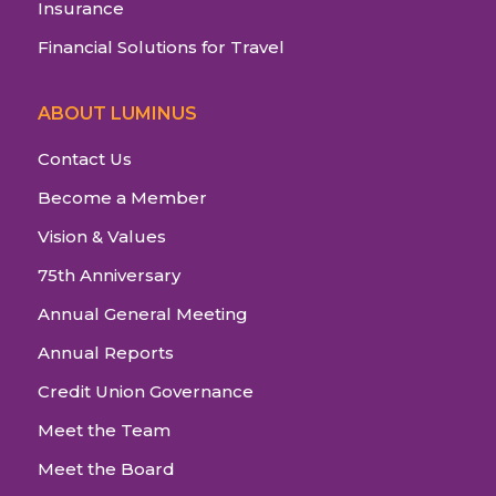
Insurance
Financial Solutions for Travel
ABOUT LUMINUS
Contact Us
Become a Member
Vision & Values
75th Anniversary
Annual General Meeting
Annual Reports
Credit Union Governance
Meet the Team
Meet the Board