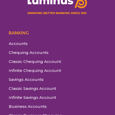
BANKING
Accounts
Chequing Accounts
Classic Chequing Account
Infinite Chequing Account
Savings Accounts
Classic Savings Account
Infinite Savings Account
Business Accounts