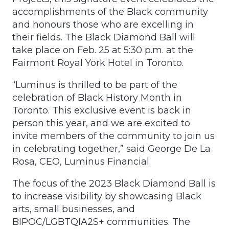
accomplishments of the Black community
and honours those who are excelling in
their fields. The Black Diamond Ball will
take place on Feb. 25 at 5:30 p.m. at the
Fairmont Royal York Hotel in Toronto.
“Luminus is thrilled to be part of the
celebration of Black History Month in
Toronto. This exclusive event is back in
person this year, and we are excited to
invite members of the community to join us
in celebrating together,” said George De La
Rosa, CEO, Luminus Financial.
The focus of the 2023 Black Diamond Ball is
to increase visibility by showcasing Black
arts, small businesses, and
BIPOC/LGBTQIA2S+ communities. The