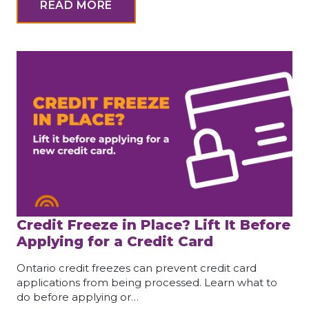
READ MORE
Credit Freeze in Place? Lift It Before
Applying for a Credit Card
Ontario credit freezes can prevent credit card
applications from being processed. Learn what to
do before applying or…