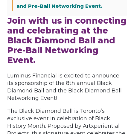
and Pre-Ball Networking Event.
Join with us in connecting
and celebrating at the
Black Diamond Ball and
Pre-Ball Networking
Event.
Luminus Financial is excited to announce
its sponsorship of the 8th annual Black
Diamond Ball and the Black Diamond Ball
Networking Event!
The Black Diamond Ball is Toronto’s
exclusive event in celebration of Black
History Month. Proposed by Artxperiential
Projects, this signature event celebrates the