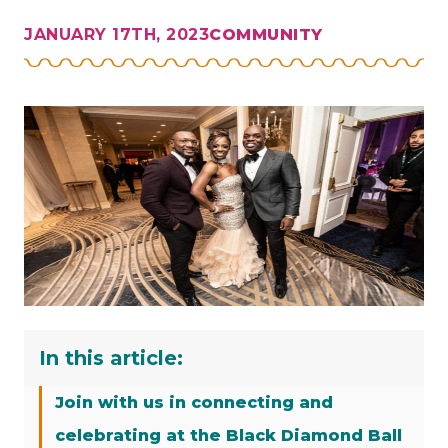
JANUARY 17TH, 2023
COMMUNITY
In this article:
Join with us in connecting and
celebrating at the Black Diamond Ball