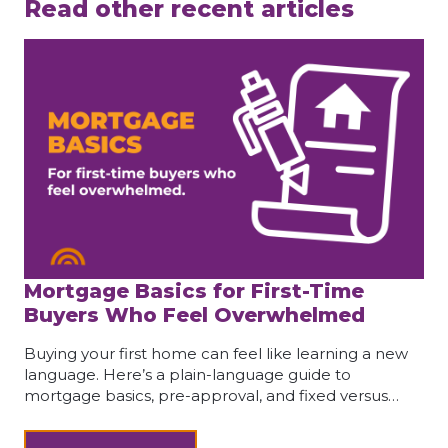
Read other recent articles
Mortgage Basics for First-Time
Buyers Who Feel Overwhelmed
Buying your first home can feel like learning a new
language. Here’s a plain-language guide to
mortgage basics, pre-approval, and fixed versus…