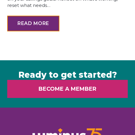
reset what needs…
READ MORE
Ready to get started?
BECOME A MEMBER