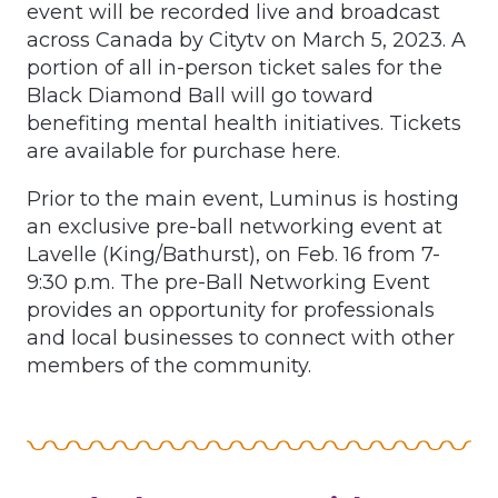
event will be recorded live and broadcast
across Canada by Citytv on March 5, 2023. A
portion of all in-person ticket sales for the
Black Diamond Ball will go toward
benefiting mental health initiatives. Tickets
are available for purchase here.
Prior to the main event, Luminus is hosting
an exclusive pre-ball networking event at
Lavelle (King/Bathurst), on Feb. 16 from 7-
9:30 p.m. The pre-Ball Networking Event
provides an opportunity for professionals
and local businesses to connect with other
members of the community.