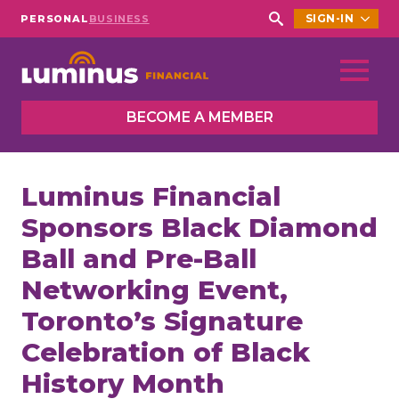
SIGN-IN
PERSONAL
BUSINESS
Search
for:
BECOME A MEMBER
Luminus Financial
Sponsors Black Diamond
Ball and Pre-Ball
Networking Event,
Toronto’s Signature
Celebration of Black
History Month