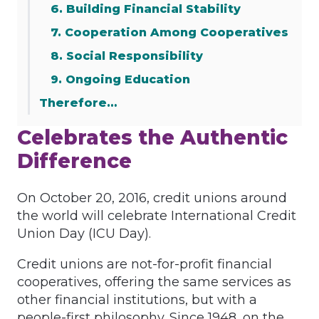
6. Building Financial Stability
7. Cooperation Among Cooperatives
8. Social Responsibility
9. Ongoing Education
Therefore…
Celebrates the Authentic
Difference
On October 20, 2016, credit unions around
the world will celebrate International Credit
Union Day (ICU Day).
Credit unions are not-for-profit financial
cooperatives, offering the same services as
other financial institutions, but with a
people-first philosophy. Since 1948, on the