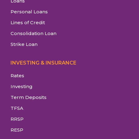
Loans
Personal Loans
Lines of Credit
Consolidation Loan
Strike Loan
INVESTING & INSURANCE
Rates
Investing
Term Deposits
TFSA
RRSP
RESP