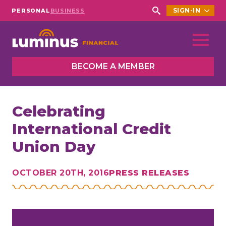
SIGN-IN
PERSONAL
BUSINESS
Search
for:
BECOME A MEMBER
Celebrating
International Credit
Union Day
OCTOBER 20TH, 2016
PRESS RELEASES