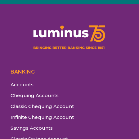
BANKING
Accounts
Chequing Accounts
Classic Chequing Account
Infinite Chequing Account
Savings Accounts
Classic Savings Account