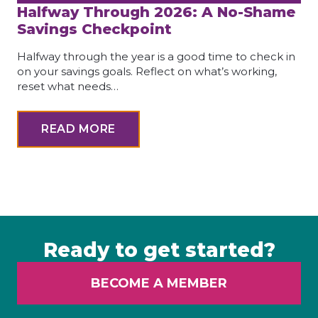
Halfway Through 2026: A No-Shame
Savings Checkpoint
Halfway through the year is a good time to check in
on your savings goals. Reflect on what’s working,
reset what needs…
READ MORE
Ready to get started?
BECOME A MEMBER