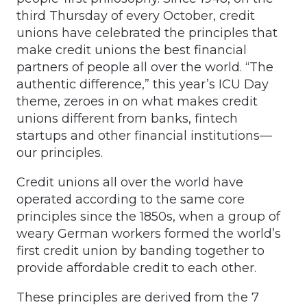
third Thursday of every October, credit
unions have celebrated the principles that
make credit unions the best financial
partners of people all over the world. “The
authentic difference,” this year’s ICU Day
theme, zeroes in on what makes credit
unions different from banks, fintech
startups and other financial institutions—
our principles.
Credit unions all over the world have
operated according to the same core
principles since the 1850s, when a group of
weary German workers formed the world’s
first credit union by banding together to
provide affordable credit to each other.
These principles are derived from the 7