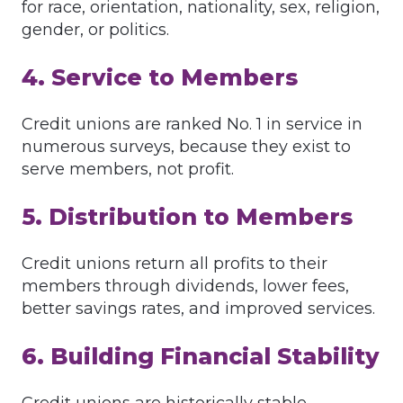
for race, orientation, nationality, sex, religion,
gender, or politics.
4. Service to Members
Credit unions are ranked No. 1 in service in
numerous surveys, because they exist to
serve members, not profit.
5. Distribution to Members
Credit unions return all profits to their
members through dividends, lower fees,
better savings rates, and improved services.
6. Building Financial Stability