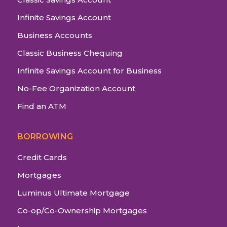
Infinite Savings Account
Business Accounts
Classic Business Chequing
Infinite Savings Account for Business
No-Fee Organization Account
Find an ATM
BORROWING
Credit Cards
Mortgages
Luminus Ultimate Mortgage
Co-op/Co-Ownership Mortgages