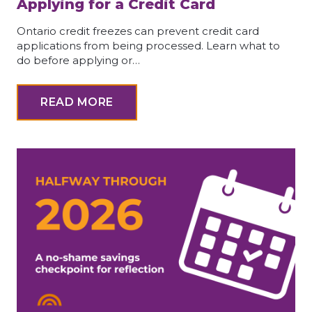
Applying for a Credit Card
Ontario credit freezes can prevent credit card
applications from being processed. Learn what to
do before applying or…
READ MORE