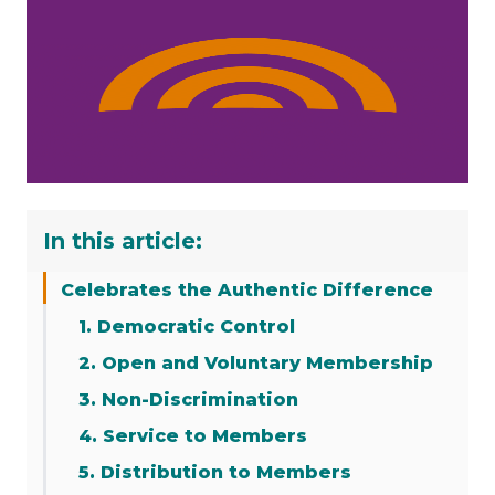
In this article:
Celebrates the Authentic Difference
1. Democratic Control
2. Open and Voluntary Membership
3. Non-Discrimination
4. Service to Members
5. Distribution to Members