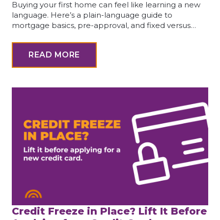
Buying your first home can feel like learning a new
language. Here’s a plain-language guide to
mortgage basics, pre-approval, and fixed versus…
READ MORE
Credit Freeze in Place? Lift It Before