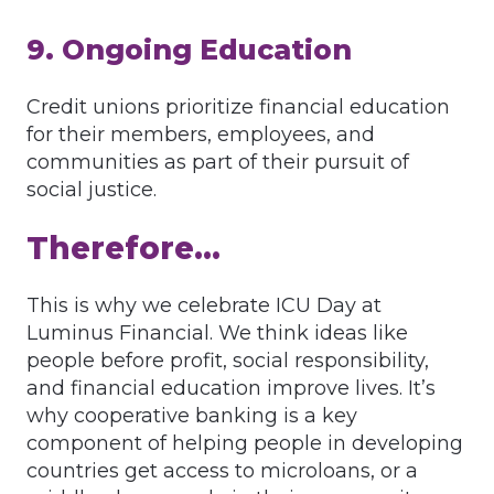
9. Ongoing Education
Credit unions prioritize financial education
for their members, employees, and
communities as part of their pursuit of
social justice.
Therefore…
This is why we celebrate ICU Day at
Luminus Financial. We think ideas like
people before profit, social responsibility,
and financial education improve lives. It’s
why cooperative banking is a key
component of helping people in developing
countries get access to microloans, or a