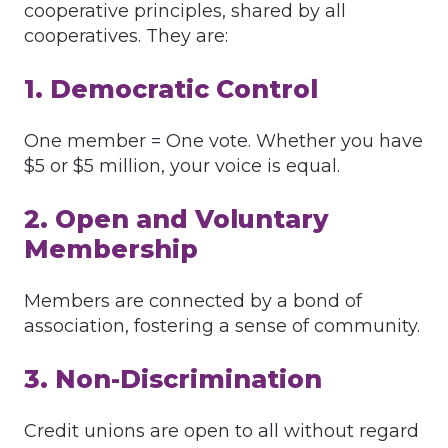
cooperative principles, shared by all
cooperatives. They are:
1. Democratic Control
One member = One vote. Whether you have
$5 or $5 million, your voice is equal.
2. Open and Voluntary
Membership
Members are connected by a bond of
association, fostering a sense of community.
3. Non-Discrimination
Credit unions are open to all without regard