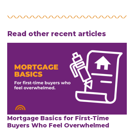
Read other recent articles
Mortgage Basics for First-Time
Buyers Who Feel Overwhelmed