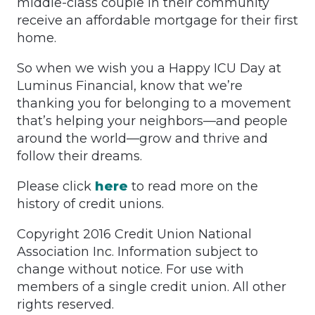
middle-class couple in their community
receive an affordable mortgage for their first
home.
So when we wish you a Happy ICU Day at
Luminus Financial, know that we’re
thanking you for belonging to a movement
that’s helping your neighbors—and people
around the world—grow and thrive and
follow their dreams.
Please click
here
to read more on the
history of credit unions.
Copyright 2016 Credit Union National
Association Inc. Information subject to
change without notice. For use with
members of a single credit union. All other
rights reserved.