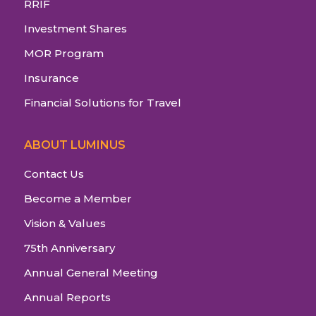
RRIF
Investment Shares
MOR Program
Insurance
Financial Solutions for Travel
ABOUT LUMINUS
Contact Us
Become a Member
Vision & Values
75th Anniversary
Annual General Meeting
Annual Reports