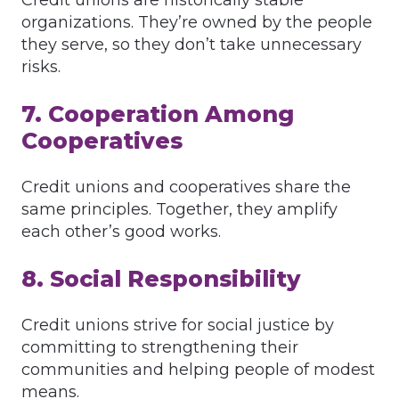
Credit unions are historically stable
organizations. They’re owned by the people
they serve, so they don’t take unnecessary
risks.
7. Cooperation Among
Cooperatives
Credit unions and cooperatives share the
same principles. Together, they amplify
each other’s good works.
8. Social Responsibility
Credit unions strive for social justice by
committing to strengthening their
communities and helping people of modest
means.