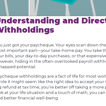
nderstanding and Direc
ithholdings
u just got your paycheque. Your eyes scan down the 
st important part—your take-home pay. You take th
ur bills, your day-to-day purchases, or that expensiv
wever, hiding in the often-overlooked payroll with
tapped potential.
ycheque withholdings are a fact of life for most work
ile it might seem like the right idea to accept your
g refund at tax time, you’re better off taking a more
ok at your life situation and a touch of math, you 
d better financial well-being.