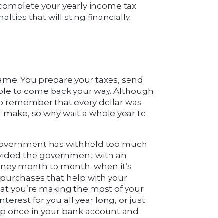
 complete your yearly income tax
lties that will sting financially.
game. You prepare your taxes, send
ible to come back your way. Although
 to remember that every dollar was
ou make, so why wait a whole year to
 government has withheld too much
provided the government with an
money month to month, when it’s
n purchases that help with your
hat you’re making the most of your
erest for you all year long, or just
 up once in your bank account and