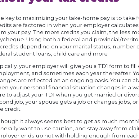
e key to maximizing your take-home pay is to take fu
edits are factored in when your employer calculat
om your pay. The more credits you claim, the less m
ycheque. Using both a federal and provincial/territor
 credits depending on your marital status, number o
deral student loans, child care and more.
pically, your employer will give you a TD1 form to fil
ployment, and sometimes each year thereafter. Yo
anges are reflected on an ongoing basis. You can alw
en your personal financial situation changes in a wa
re to adjust your TD1 when you get married or divorc
cond job, your spouse gets a job or changes jobs, or 
e credit.
though it always seems best to get as much monthl
nerally want to use caution, and stay away from clai
ployer ends up not withholding enough from each