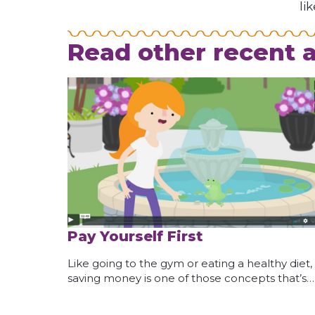
li
Read other recent a
Pay Yourself First
Like going to the gym or eating a healthy diet,
saving money is one of those concepts that’s…