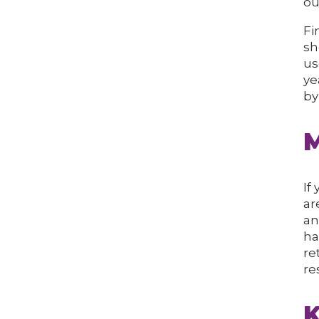
ou
Fi
sh
us
ye
by
M
If
ar
an
ha
re
re
K