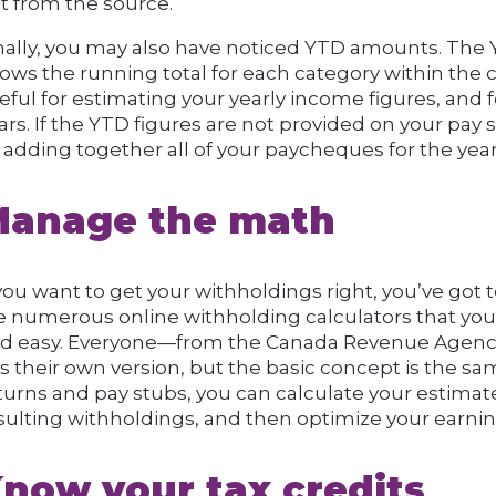
t from the source.
nally, you may also have noticed YTD amounts. The 
ows the running total for each category within the 
eful for estimating your yearly income figures, and 
ars. If the YTD figures are not provided on your pay
 adding together all of your paycheques for the year
anage the math
 you want to get your withholdings right, you’ve got
e numerous online withholding calculators that you
d easy. Everyone—from the Canada Revenue Agency 
s their own version, but the basic concept is the sa
turns and pay stubs, you can calculate your estimat
sulting withholdings, and then optimize your earnin
now your tax credits