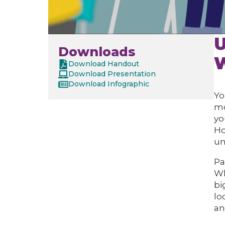
U
Downloads
W
Download Handout
Download Presentation
Download Infographic
Yo
mo
yo
Ho
un
Pa
Wh
bi
lo
an