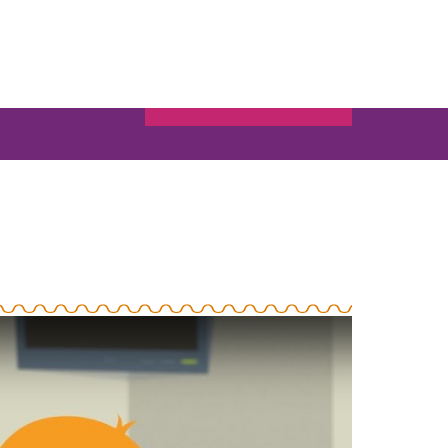
BOUT US
CONTACT
SIGN-IN
Search
for:
BECOME A MEMBER
MORE