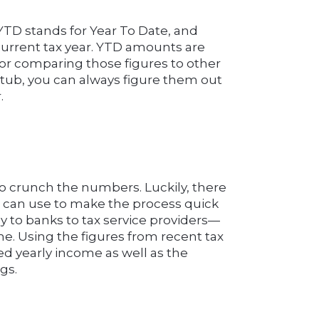
YTD stands for Year To Date, and
current tax year. YTD amounts are
for comparing those figures to other
 stub, you can always figure them out
.
 to crunch the numbers. Luckily, there
 can use to make the process quick
to banks to tax service providers—
me. Using the figures from recent tax
ed yearly income as well as the
gs.