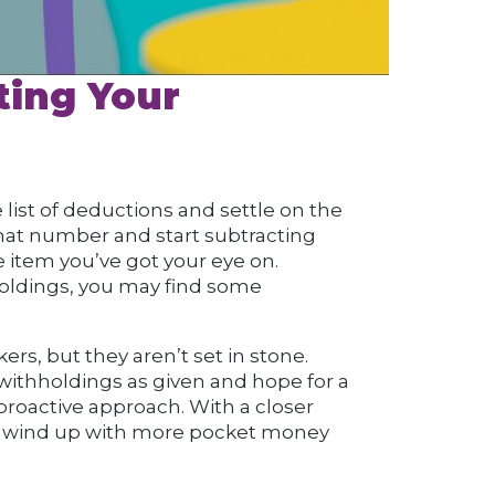
ting Your
list of deductions and settle on the
at number and start subtracting
e item you’ve got your eye on.
holdings, you may find some
ers, but they aren’t set in stone.
 withholdings as given and hope for a
 proactive approach. With a closer
can wind up with more pocket money