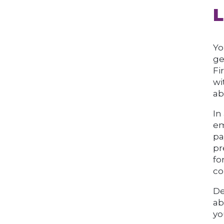
L
Yo
ge
Fi
wi
ab
In
em
pa
pr
fo
co
De
ab
yo