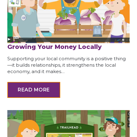
Growing Your Money Locally
Supporting your local community is a positive thing
—it builds relationships, it strengthens the local
economy, and it makes…
READ MORE