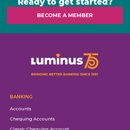
Ready to get started?
BECOME A MEMBER
BANKING
Accounts
Chequing Accounts
Classic Chequing Account