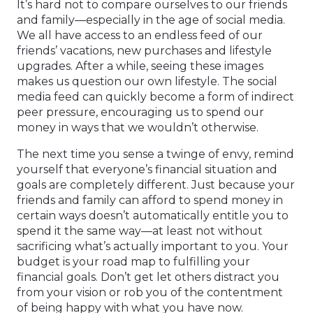
It’s hard not to compare ourselves to our friends
and family—especially in the age of social media.
We all have access to an endless feed of our
friends’ vacations, new purchases and lifestyle
upgrades. After a while, seeing these images
makes us question our own lifestyle. The social
media feed can quickly become a form of indirect
peer pressure, encouraging us to spend our
money in ways that we wouldn’t otherwise.
The next time you sense a twinge of envy, remind
yourself that everyone’s financial situation and
goals are completely different. Just because your
friends and family can afford to spend money in
certain ways doesn’t automatically entitle you to
spend it the same way—at least not without
sacrificing what’s actually important to you. Your
budget is your road map to fulfilling your
financial goals. Don’t get let others distract you
from your vision or rob you of the contentment
of being happy with what you have now.