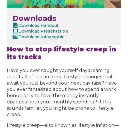
Downloads
Download Handout
Download Presentation
Download Infographic
How to stop lifestyle creep in
its tracks
Have you ever caught yourself daydreaming
about all of the amazing lifestyle changes that
await you just beyond your next pay raise? Have
you ever fantasized about how to spend a work
bonus, only to have the money instantly
disappear into your monthly spending? If this
sounds familiar, you might be prone to lifestyle
creep.
Lifestyle creep—also known as lifestyle inflation—