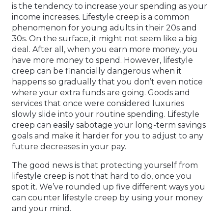
is the tendency to increase your spending as your
income increases. Lifestyle creep is a common
phenomenon for young adults in their 20s and
30s. On the surface, it might not seem like a big
deal. After all, when you earn more money, you
have more money to spend. However, lifestyle
creep can be financially dangerous when it
happens so gradually that you don’t even notice
where your extra funds are going. Goods and
services that once were considered luxuries
slowly slide into your routine spending. Lifestyle
creep can easily sabotage your long-term savings
goals and make it harder for you to adjust to any
future decreases in your pay.
The good news is that protecting yourself from
lifestyle creep is not that hard to do, once you
spot it. We’ve rounded up five different ways you
can counter lifestyle creep by using your money
and your mind.