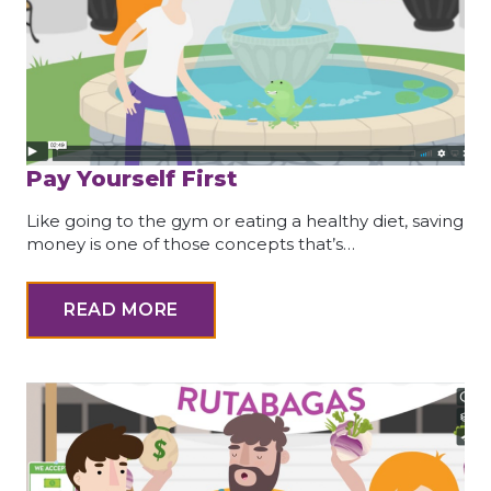
Pay Yourself First
Like going to the gym or eating a healthy diet, saving
money is one of those concepts that’s…
READ MORE