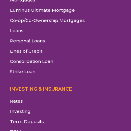
Luminus Ultimate Mortgage
Co-op/Co-Ownership Mortgages
Loans
Personal Loans
Lines of Credit
Consolidation Loan
Strike Loan
INVESTING & INSURANCE
Rates
Investing
Term Deposits