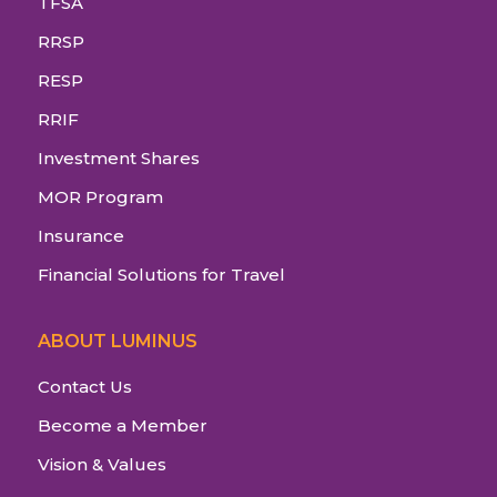
TFSA
RRSP
RESP
RRIF
Investment Shares
MOR Program
Insurance
Financial Solutions for Travel
ABOUT LUMINUS
Contact Us
Become a Member
Vision & Values