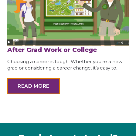
After Grad Work or College
Choosing a career is tough. Whether you’re a new
grad or considering a career change, it’s easy to…
READ MORE