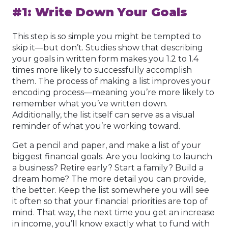
#1: Write Down Your Goals
This step is so simple you might be tempted to
skip it—but don’t. Studies show that describing
your goals in written form makes you 1.2 to 1.4
times more likely to successfully accomplish
them. The process of making a list improves your
encoding process—meaning you’re more likely to
remember what you’ve written down.
Additionally, the list itself can serve as a visual
reminder of what you’re working toward.
Get a pencil and paper, and make a list of your
biggest financial goals. Are you looking to launch
a business? Retire early? Start a family? Build a
dream home? The more detail you can provide,
the better. Keep the list somewhere you will see
it often so that your financial priorities are top of
mind. That way, the next time you get an increase
in income, you’ll know exactly what to fund with