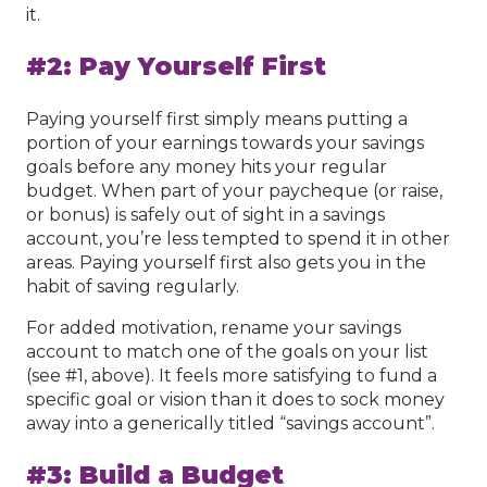
it.
#2: Pay Yourself First
Paying yourself first simply means putting a
portion of your earnings towards your savings
goals before any money hits your regular
budget. When part of your paycheque (or raise,
or bonus) is safely out of sight in a savings
account, you’re less tempted to spend it in other
areas. Paying yourself first also gets you in the
habit of saving regularly.
For added motivation, rename your savings
account to match one of the goals on your list
(see #1, above). It feels more satisfying to fund a
specific goal or vision than it does to sock money
away into a generically titled “savings account”.
#3: Build a Budget