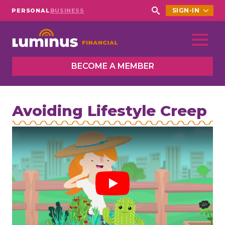
SIGN-IN
PERSONAL
BUSINESS
Search
for:
BECOME A MEMBER
Avoiding Lifestyle Creep
Play