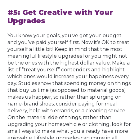
#5: Get Creative with Your
Upgrades
You know your goals, you’ve got your budget
and you’ve paid yourself first. Now it’s OK to treat
yourself a little bit! Keep in mind that the most
meaningful lifestyle upgrades for you might not
be the ones with the highest dollar value. Make a
list of “treat yourself” contenders and highlight
which ones would increase your happiness every
day. Studies show that spending money on things
that buy us time (as opposed to material goods)
makes us happier, so rather than splurging on
name-brand shoes, consider paying for meal
delivery, help with errands, or a cleaning service.
On the material side of things, rather than
upgrading your home,vehicle or clothing, look for
small ways to make what you already have more
enjoyable. Lifestyle upgrades can come in all