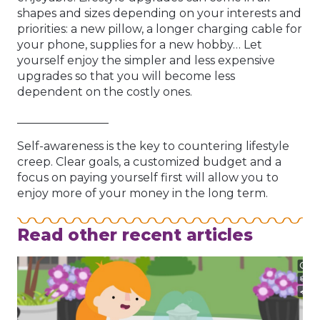
shapes and sizes depending on your interests and
priorities: a new pillow, a longer charging cable for
your phone, supplies for a new hobby… Let
yourself enjoy the simpler and less expensive
upgrades so that you will become less
dependent on the costly ones.
________________
Self-awareness is the key to countering lifestyle
creep. Clear goals, a customized budget and a
focus on paying yourself first will allow you to
enjoy more of your money in the long term.
Read other recent articles