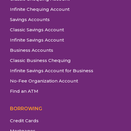
Infinite Chequing Account
Savings Accounts
Classic Savings Account
Infinite Savings Account
Business Accounts
Classic Business Chequing
Infinite Savings Account for Business
No-Fee Organization Account
Find an ATM
BORROWING
Credit Cards
Mortgages