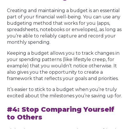
Creating and maintaining a budget is an essential
part of your financial well-being. You can use any
budgeting method that works for you (apps,
spreadsheets, notebooks or envelopes), as long as
you’re able to reliably capture and record your
monthly spending.
Keeping a budget allows you to track changes in
your spending patterns (like lifestyle creep, for
example) that you wouldn’t notice otherwise. It
also gives you the opportunity to create a
framework that reflects your goals and priorities.
It’s easier to stick to a budget when you’re truly
excited about the milestones you’re saving up for.
#4: Stop Comparing Yourself
to Others