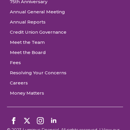
75th Anniversary
Annual General Meeting
Annual Reports
Credit Union Governance
Meet the Team
Meet the Board
Fees
Resolving Your Concerns
Careers
Money Matters