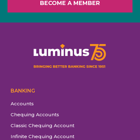
BECOME A MEMBER
BANKING
Accounts
Chequing Accounts
Classic Chequing Account
Infinite Chequing Account