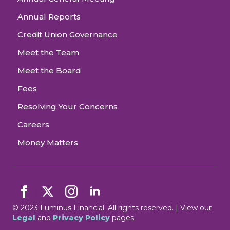
Annual Reports
Credit Union Governance
Meet the Team
Meet the Board
Fees
Resolving Your Concerns
Careers
Money Matters
© 2023 Luminus Financial. All rights reserved. | View our
Legal
and
Privacy Policy
pages.