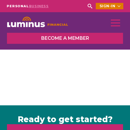
SIGN-IN
PERSONAL
BUSINESS
Search
for:
BECOME A MEMBER
Ready to get started?