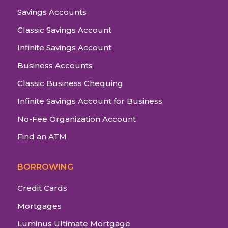
Savings Accounts
Classic Savings Account
Infinite Savings Account
Business Accounts
Classic Business Chequing
Infinite Savings Account for Business
No-Fee Organization Account
Find an ATM
BORROWING
Credit Cards
Mortgages
Luminus Ultimate Mortgage