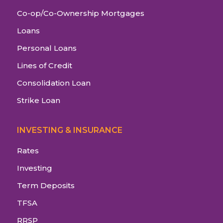
Co-op/Co-Ownership Mortgages
Loans
Personal Loans
Lines of Credit
Consolidation Loan
Strike Loan
INVESTING & INSURANCE
Rates
Investing
Term Deposits
TFSA
RRSP