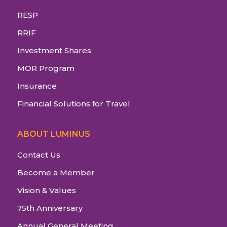
RESP
RRIF
Investment Shares
MOR Program
Insurance
Financial Solutions for Travel
ABOUT LUMINUS
Contact Us
Become a Member
Vision & Values
75th Anniversary
Annual General Meeting