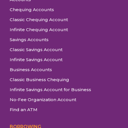
Chequing Accounts
Classic Chequing Account
Infinite Chequing Account
Savings Accounts
Classic Savings Account
Infinite Savings Account
Business Accounts
Classic Business Chequing
Infinite Savings Account for Business
No-Fee Organization Account
Find an ATM
BORROWING