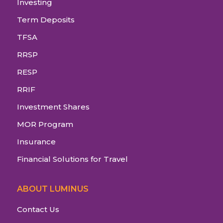
Investing
Term Deposits
TFSA
RRSP
RESP
RRIF
Investment Shares
MOR Program
Insurance
Financial Solutions for Travel
ABOUT LUMINUS
Contact Us