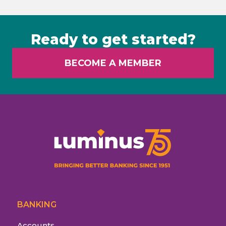
Ready to get started?
BECOME A MEMBER
BANKING
Accounts