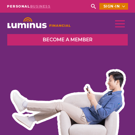
SIGN-IN
PERSONAL
BUSINESS
Search
for:
BECOME A MEMBER