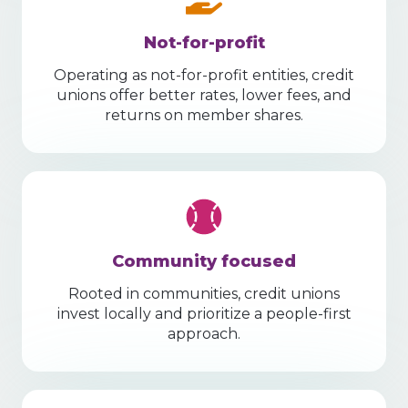
Not-for-profit
Operating as not-for-profit entities, credit
unions offer better rates, lower fees, and
returns on member shares.
Community focused
Rooted in communities, credit unions
invest locally and prioritize a people-first
approach.