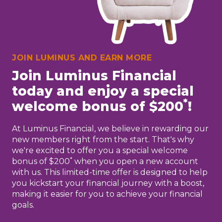
JOIN LUMINUS AND EARN MORE
Join Luminus Financial
today and enjoy a special
*
welcome bonus of $200
!
At Luminus Financial, we believe in rewarding our
new members right from the start. That's why
we're excited to offer you a special welcome
*
bonus of $200
when you open a new account
with us. This limited-time offer is designed to help
you kickstart your financial journey with a boost,
making it easier for you to achieve your financial
goals.