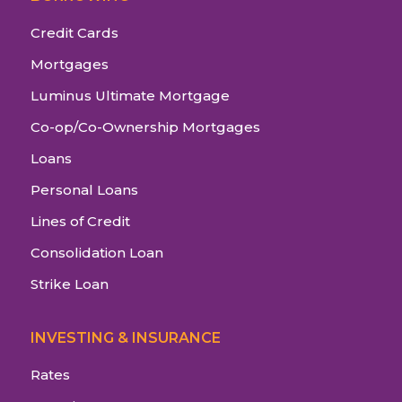
Credit Cards
Mortgages
Luminus Ultimate Mortgage
Co-op/Co-Ownership Mortgages
Loans
Personal Loans
Lines of Credit
Consolidation Loan
Strike Loan
INVESTING & INSURANCE
Rates