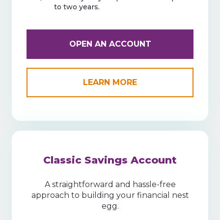
to two years.
OPEN AN ACCOUNT
LEARN MORE
Classic Savings Account
A straightforward and hassle-free
approach to building your financial nest
egg.