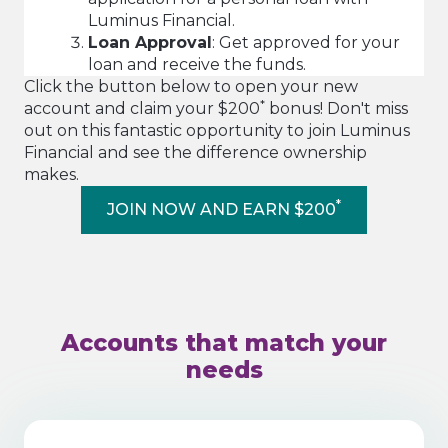
Luminus Financial.
Loan Approval
: Get approved for your
loan and receive the funds.
Click the button below to open your new
*
account and claim your $200
bonus! Don't miss
out on this fantastic opportunity to join Luminus
Financial and see the difference ownership
makes.
*
JOIN NOW AND EARN $200
Accounts that match your
needs