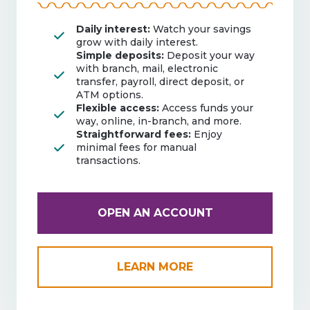
Daily interest:
Watch your savings
grow with daily interest.
Simple deposits:
Deposit your way
with branch, mail, electronic
transfer, payroll, direct deposit, or
ATM options.
Flexible access:
Access funds your
way, online, in-branch, and more.
Straightforward fees:
Enjoy
minimal fees for manual
transactions.
OPEN AN ACCOUNT
LEARN MORE