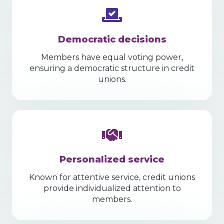
Democratic decisions
Members have equal voting power,
ensuring a democratic structure in credit
unions.
Personalized service
Known for attentive service, credit unions
provide individualized attention to
members.