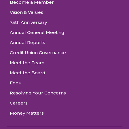
Become a Member
Vision & Values
75th Anniversary
Annual General Meeting
Annual Reports
Credit Union Governance
Meet the Team
Meet the Board
Fees
Resolving Your Concerns
Careers
Money Matters