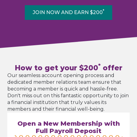
*
JOIN NOW AND EARN $200
*
How to get your $200
offer
Our seamless account opening process and
dedicated member relations team ensure that
becoming a member is quick and hassle-free.
Don't miss out on this fantastic opportunity to join
a financial institution that truly values its
members and their financial well-being.
Open a New Membership with
Full Payroll Deposit