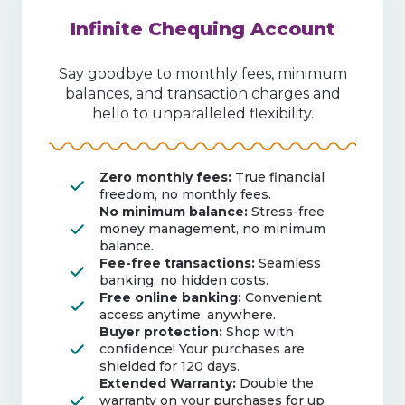
Infinite Chequing Account
Say goodbye to monthly fees, minimum
balances, and transaction charges and
hello to unparalleled flexibility.
Zero monthly fees:
True financial
freedom, no monthly fees.
No minimum balance:
Stress-free
money management, no minimum
balance.
Fee-free transactions:
Seamless
banking, no hidden costs.
Free online banking:
Convenient
access anytime, anywhere.
Buyer protection:
Shop with
confidence! Your purchases are
shielded for 120 days.
Extended Warranty:
Double the
warranty on your purchases for up