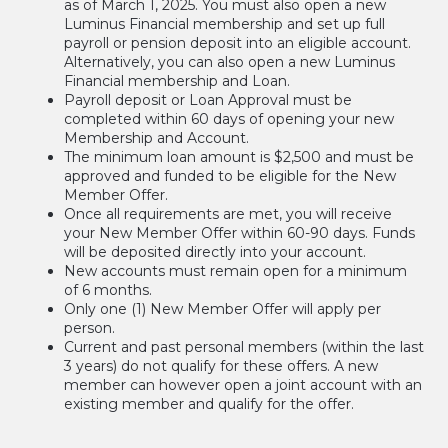
as of March 1, 2025. You must also open a new
Luminus Financial membership and set up full
payroll or pension deposit into an eligible account.
Alternatively, you can also open a new Luminus
Financial membership and Loan.
Payroll deposit or Loan Approval must be
completed within 60 days of opening your new
Membership and Account.
The minimum loan amount is $2,500 and must be
approved and funded to be eligible for the New
Member Offer.
Once all requirements are met, you will receive
your New Member Offer within 60-90 days. Funds
will be deposited directly into your account.
New accounts must remain open for a minimum
of 6 months.
Only one (1) New Member Offer will apply per
person.
Current and past personal members (within the last
3 years) do not qualify for these offers. A new
member can however open a joint account with an
existing member and qualify for the offer.