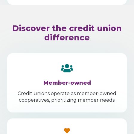
Discover the credit union
difference
Member-owned
Credit unions operate as member-owned
cooperatives, prioritizing member needs.