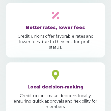
Better rates, lower fees
Credit unions offer favorable rates and
lower fees due to their not-for-profit
status.
Local decision-making
Credit unions make decisions locally,
ensuring quick approvals and flexibility for
members.