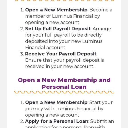
Open a New Membership
: Become a
member of Luminus Financial by
opening a new account.
Set Up Full Payroll Deposit
: Arrange
for your full payroll to be directly
deposited into your new Luminus
Financial account.
Receive Your Payroll Deposit
:
Ensure that your payroll deposit is
received in your new account.
Open a New Membership and
Personal Loan
Open a New Membership
: Start your
journey with Luminus Financial by
opening a new account.
Apply for a Personal Loan
: Submit an
application for a personal loan with