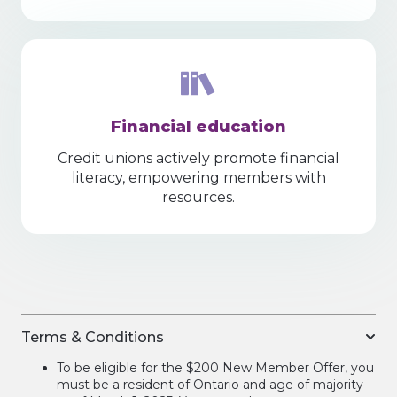
Financial education
Credit unions actively promote financial
literacy, empowering members with
resources.
Terms & Conditions
To be eligible for the $200 New Member Offer, you
must be a resident of Ontario and age of majority