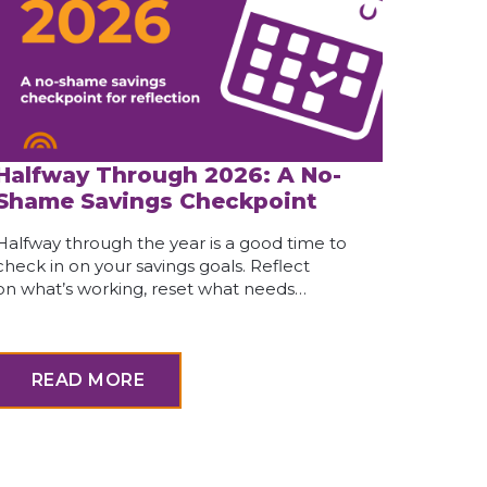
Halfway Through 2026: A No-
Shame Savings Checkpoint
Halfway through the year is a good time to
check in on your savings goals. Reflect
on what’s working, reset what needs…
READ MORE