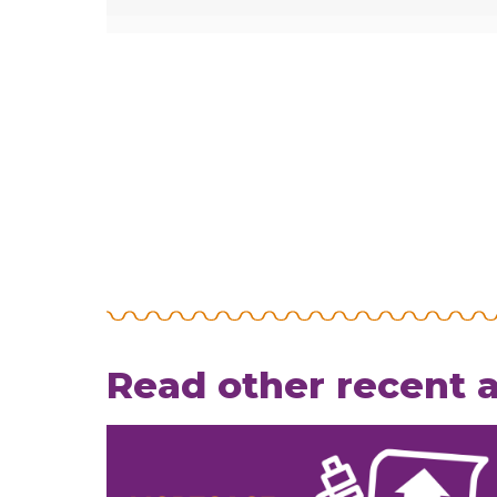
Read other recent a