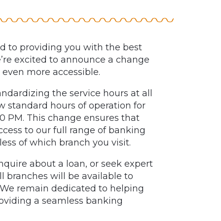
 to providing you with the best
e’re excited to announce a change
 even more accessible.
andardizing the service hours at all
w standard hours of operation for
:00 PM. This change ensures that
ess to our full range of banking
less of which branch you visit.
quire about a loan, or seek expert
ll branches will be available to
. We remain dedicated to helping
roviding a seamless banking