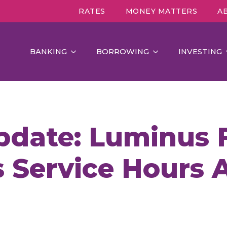
RATES
MONEY MATTERS
A
BANKING
BORROWING
INVESTING
pdate: Luminus F
 Service Hours A