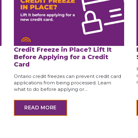
Credit Freeze in Place? Lift It
Before Applying for a Credit
Card
Ontario credit freezes can prevent credit card
applications from being processed. Learn
what to do before applying or…
READ MORE