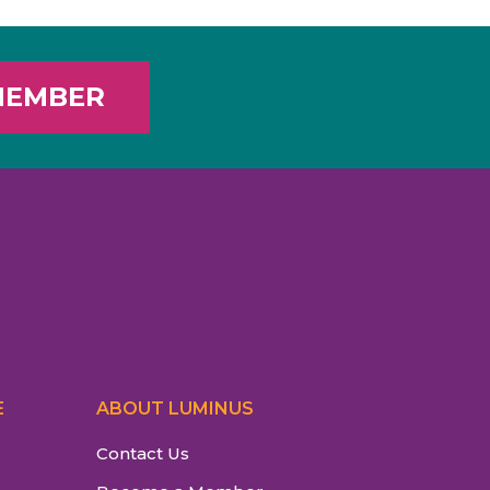
MEMBER
E
ABOUT LUMINUS
Contact Us