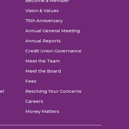
Become a Member
Vision & Values
75th Anniversary
Annual General Meeting
Annual Reports
Credit Union Governance
Meet the Team
Meet the Board
Fees
vel
Resolving Your Concerns
Careers
Money Matters