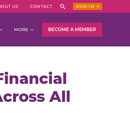
BOUT US
CONTACT
SIGN-IN
Search
for:
BECOME A MEMBER
MORE
inancial
cross All