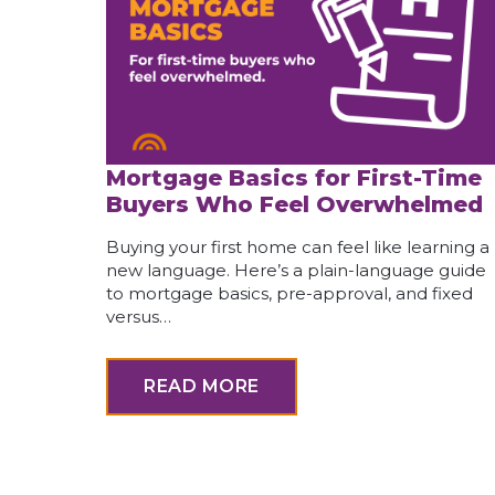
Mortgage Basics for First-Time
Buyers Who Feel Overwhelmed
Buying your first home can feel like learning a
new language. Here’s a plain-language guide
to mortgage basics, pre-approval, and fixed
versus…
READ MORE