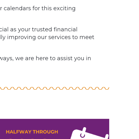
 calendars for this exciting
al as your trusted financial
ly improving our services to meet
ays, we are here to assist you in