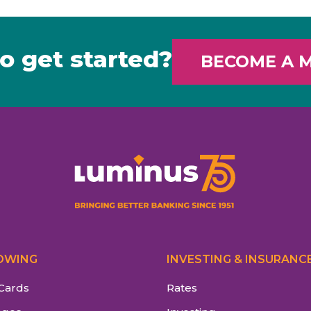
o get started?
BECOME A 
OWING
INVESTING & INSURANC
 Cards
Rates