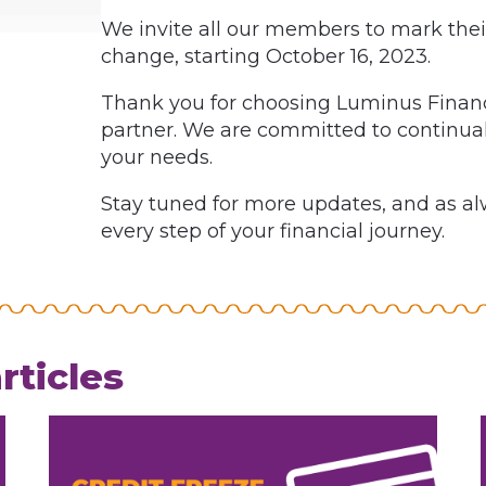
We invite all our members to mark their
change, starting October 16, 2023.
Thank you for choosing Luminus Financi
partner. We are committed to continual
your needs.
Stay tuned for more updates, and as alw
every step of your financial journey.
rticles