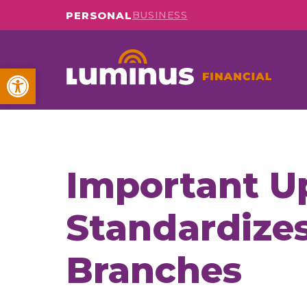
PERSONAL
BUSINESS
Open toolbar
Important U
Standardizes
Branches