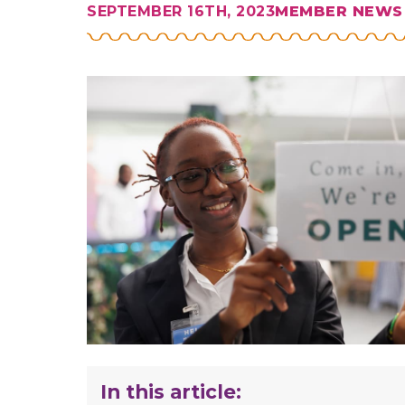
SEPTEMBER 16TH, 2023
MEMBER NEWS
In this article: