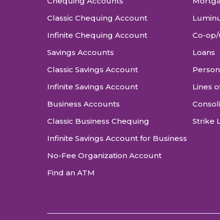
Chequing Accounts
Mortg
Classic Chequing Account
Luminu
Infinite Chequing Account
Co-op/
Savings Accounts
Loans
Classic Savings Account
Person
Infinite Savings Account
Lines o
Business Accounts
Consol
Classic Business Chequing
Strike 
Infinite Savings Account for Business
No-Fee Organization Account
Find an ATM