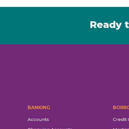
Ready t
BANKING
BORR
Accounts
Credit