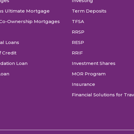
ages
Investing
s Ultimate Mortgage
Term Deposits
Co-Ownership Mortgages
TFSA
RRSP
al Loans
RESP
f Credit
RRIF
idation Loan
Investment Shares
Loan
MOR Program
Insurance
Financial Solutions for Tra