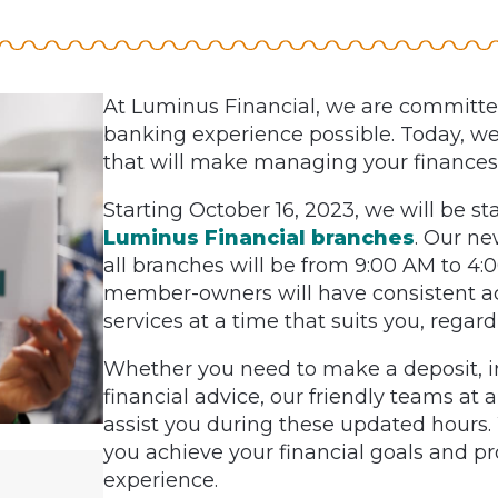
At Luminus Financial, we are committed
banking experience possible. Today, w
that will make managing your finances
Starting October 16, 2023, we will be st
Luminus Financial branches
. Our ne
all branches will be from 9:00 AM to 4
member-owners will have consistent acc
services at a time that suits you, regard
Whether you need to make a deposit, in
financial advice, our friendly teams at a
assist you during these updated hours
you achieve your financial goals and p
experience.