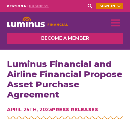
SIGN-IN
PERSONAL
BUSINESS
Search
for:
BECOME A MEMBER
Luminus Financial and
Airline Financial Propose
Asset Purchase
Agreement
APRIL 25TH, 2023
PRESS RELEASES