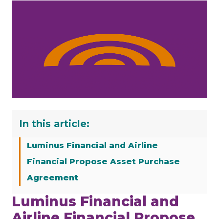
In this article:
Luminus Financial and Airline
Financial Propose Asset Purchase
Agreement
Luminus Financial and
Airline Financial Propose