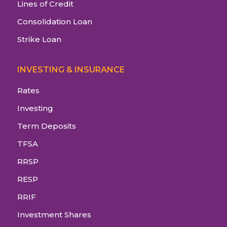
Lines of Credit
Consolidation Loan
Strike Loan
INVESTING & INSURANCE
Rates
Investing
Term Deposits
TFSA
RRSP
RESP
RRIF
Investment Shares