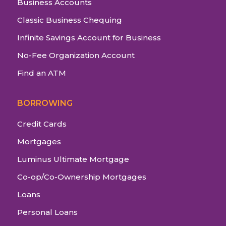
Business Accounts
Classic Business Chequing
Infinite Savings Account for Business
No-Fee Organization Account
Find an ATM
BORROWING
Credit Cards
Mortgages
Luminus Ultimate Mortgage
Co-op/Co-Ownership Mortgages
Loans
Personal Loans