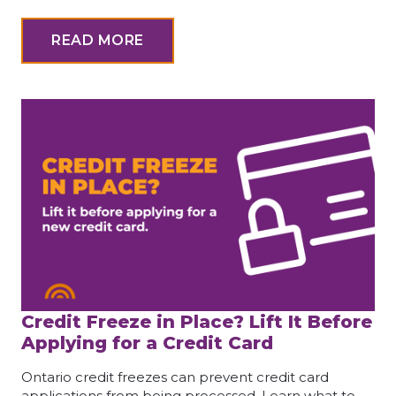
READ MORE
Credit Freeze in Place? Lift It Before
Applying for a Credit Card
Ontario credit freezes can prevent credit card
applications from being processed. Learn what to