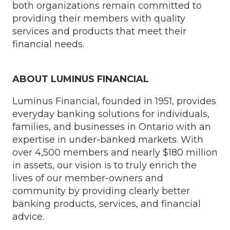
both organizations remain committed to
providing their members with quality
services and products that meet their
financial needs.
ABOUT LUMINUS FINANCIAL
Luminus Financial, founded in 1951, provides
everyday banking solutions for individuals,
families, and businesses in Ontario with an
expertise in under-banked markets. With
over 4,500 members and nearly $180 million
in assets, our vision is to truly enrich the
lives of our member-owners and
community by providing clearly better
banking products, services, and financial
advice.