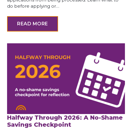
do before applying or…
READ MORE
Halfway Through 2026: A No-Shame
Savings Checkpoint