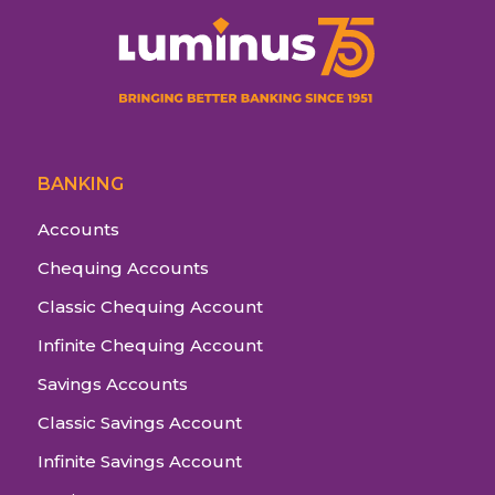
BANKING
Accounts
Chequing Accounts
Classic Chequing Account
Infinite Chequing Account
Savings Accounts
Classic Savings Account
Infinite Savings Account