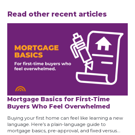
Read other recent articles
Mortgage Basics for First-Time
Buyers Who Feel Overwhelmed
Buying your first home can feel like learning a new
language. Here’s a plain-language guide to
mortgage basics, pre-approval, and fixed versus…