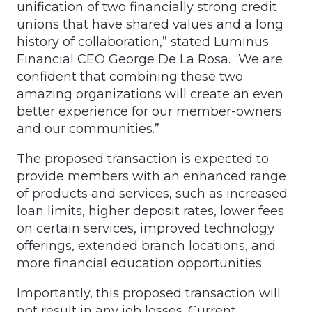
unification of two financially strong credit
unions that have shared values and a long
history of collaboration,” stated Luminus
Financial CEO George De La Rosa. “We are
confident that combining these two
amazing organizations will create an even
better experience for our member-owners
and our communities.”
The proposed transaction is expected to
provide members with an enhanced range
of products and services, such as increased
loan limits, higher deposit rates, lower fees
on certain services, improved technology
offerings, extended branch locations, and
more financial education opportunities.
Importantly, this proposed transaction will
not result in any job losses. Current