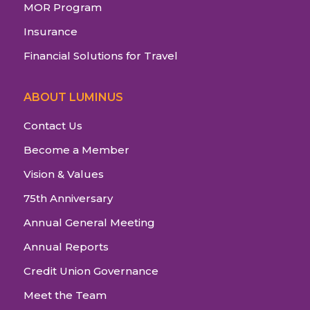
MOR Program
Insurance
Financial Solutions for Travel
ABOUT LUMINUS
Contact Us
Become a Member
Vision & Values
75th Anniversary
Annual General Meeting
Annual Reports
Credit Union Governance
Meet the Team