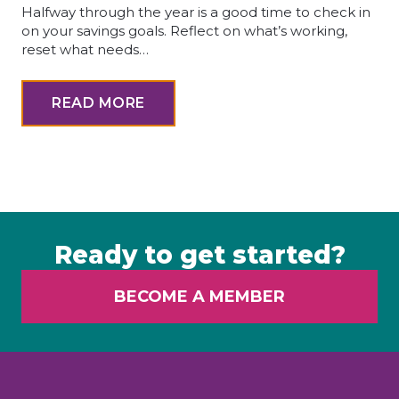
Halfway through the year is a good time to check in
on your savings goals. Reflect on what’s working,
reset what needs…
READ MORE
Ready to get started?
BECOME A MEMBER