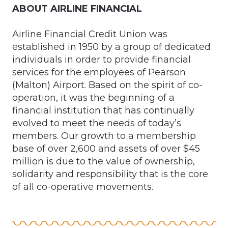
ABOUT AIRLINE FINANCIAL
Airline Financial Credit Union was
established in 1950 by a group of dedicated
individuals in order to provide financial
services for the employees of Pearson
(Malton) Airport. Based on the spirit of co-
operation, it was the beginning of a
financial institution that has continually
evolved to meet the needs of today’s
members. Our growth to a membership
base of over 2,600 and assets of over $45
million is due to the value of ownership,
solidarity and responsibility that is the core
of all co-operative movements.