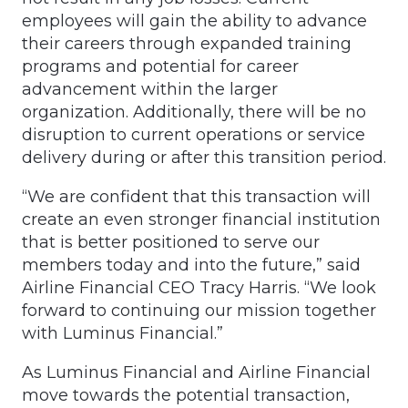
employees will gain the ability to advance
their careers through expanded training
programs and potential for career
advancement within the larger
organization. Additionally, there will be no
disruption to current operations or service
delivery during or after this transition period.
“We are confident that this transaction will
create an even stronger financial institution
that is better positioned to serve our
members today and into the future,” said
Airline Financial CEO Tracy Harris. “We look
forward to continuing our mission together
with Luminus Financial.”
As Luminus Financial and Airline Financial
move towards the potential transaction,