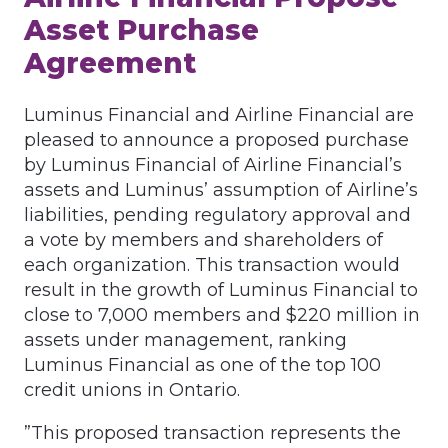
Asset Purchase
Agreement
Luminus Financial and Airline Financial are
pleased to announce a proposed purchase
by Luminus Financial of Airline Financial’s
assets and Luminus’ assumption of Airline’s
liabilities, pending regulatory approval and
a vote by members and shareholders of
each organization. This transaction would
result in the growth of Luminus Financial to
close to 7,000 members and $220 million in
assets under management, ranking
Luminus Financial as one of the top 100
credit unions in Ontario.
”This proposed transaction represents the