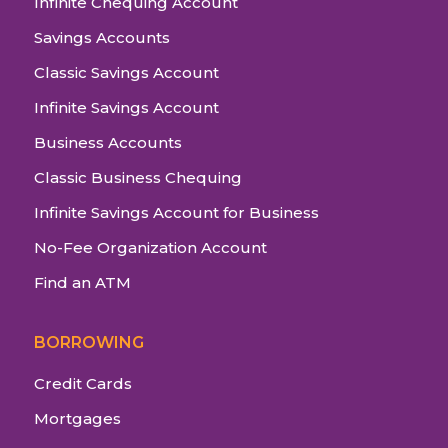
Infinite Chequing Account
Savings Accounts
Classic Savings Account
Infinite Savings Account
Business Accounts
Classic Business Chequing
Infinite Savings Account for Business
No-Fee Organization Account
Find an ATM
BORROWING
Credit Cards
Mortgages