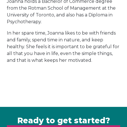
Joanna holds a Bachelor of Commerce degree
from the Rotman School of Management at the
University of Toronto, and also has a Diploma in
Psychotherapy.
In her spare time, Joanna likes to be with friends
and family, spend time in nature, and keep
healthy. She feels it is important to be grateful for
all that you have in life, even the simple things,
and that is what keeps her motivated.
Ready to get started?