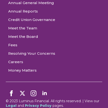
Annual General Meeting
Annual Reports
Credit Union Governance
Meet the Team
Meet the Board
Fees
Resolving Your Concerns
Careers
Money Matters
© 2023 Luminus Financial. All rights reserved. | View our
Legal
and
Privacy Policy
pages.