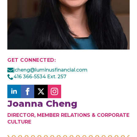
GET CONNECTED:
jcheng@luminusfinancial.com
416 366-5534 Ext. 257
Joanna Cheng
DIRECTOR, MEMBER RELATIONS & CORPORATE
CULTURE