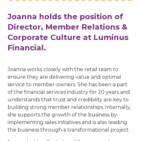
Joanna holds the position of
Director, Member Relations &
Corporate Culture at Luminus
Financial.
Joanna works closely with the retail team to
ensure they are delivering value and optimal
service to member-owners. She has been a part
of the financial services industry for 20 years and
understands that trust and credibility are key to
building strong member relationships. Internally,
she supports the growth of the business by
implementing sales initiatives and is also leading
the business through a transformational project.