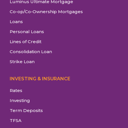
Luminus Ultimate Mortgage
Co-op/Co-Ownership Mortgages
Loans
Personal Loans
Lines of Credit
Consolidation Loan
Strike Loan
INVESTING & INSURANCE
Rates
Investing
Term Deposits
TFSA