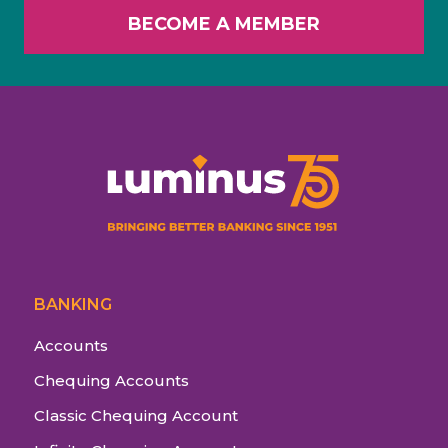
BECOME A MEMBER
BANKING
Accounts
Chequing Accounts
Classic Chequing Account