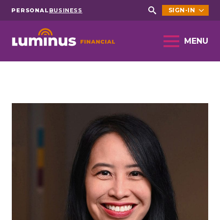
SIGN-IN
PERSONAL
BUSINESS
Search
for:
MENU