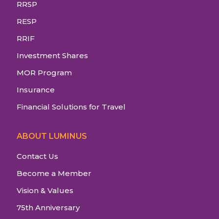
RRSP
RESP
RRIF
Investment Shares
MOR Program
Insurance
Financial Solutions for Travel
ABOUT LUMINUS
Contact Us
Become a Member
Vision & Values
75th Anniversary